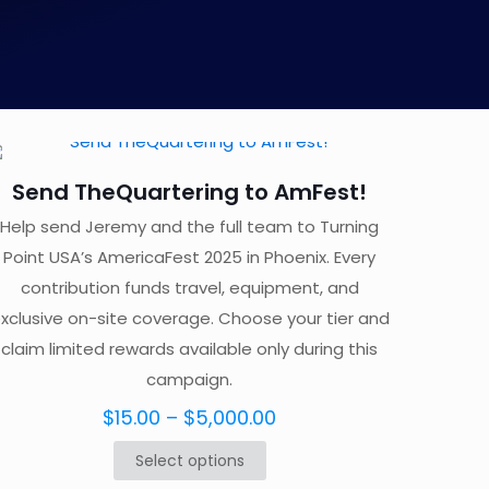
Send TheQuartering to AmFest!
Help send Jeremy and the full team to Turning
Point USA’s AmericaFest 2025 in Phoenix. Every
contribution funds travel, equipment, and
xclusive on-site coverage. Choose your tier and
claim limited rewards available only during this
campaign.
Price
$
15.00
–
$
5,000.00
range:
Select options
This
$15.00