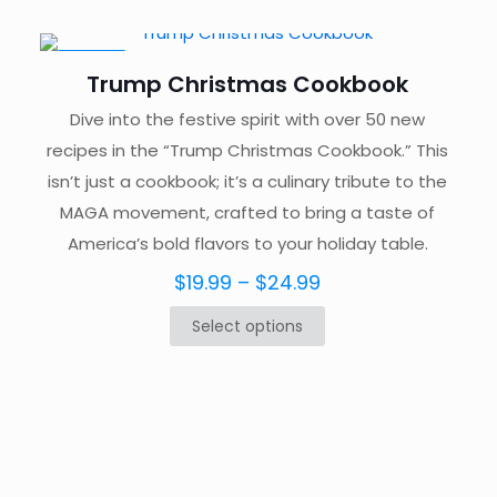
$129.99.
$49.99.
ON SALE
Trump Christmas Cookbook
Dive into the festive spirit with over 50 new
recipes in the “Trump Christmas Cookbook.” This
isn’t just a cookbook; it’s a culinary tribute to the
MAGA movement, crafted to bring a taste of
America’s bold flavors to your holiday table.
Price
$
19.99
–
$
24.99
range:
Select options
This
$19.99
product
through
has
$24.99
multiple
variants.
The