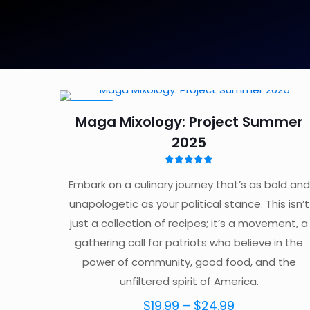
ON SALE
Maga Mixology: Project Summer
2025
Rated
5.00
Embark on a culinary journey that’s as bold and
out of 5
unapologetic as your political stance. This isn’t
just a collection of recipes; it’s a movement, a
gathering call for patriots who believe in the
power of community, good food, and the
unfiltered spirit of America.
Price
$
19.99
–
$
24.99