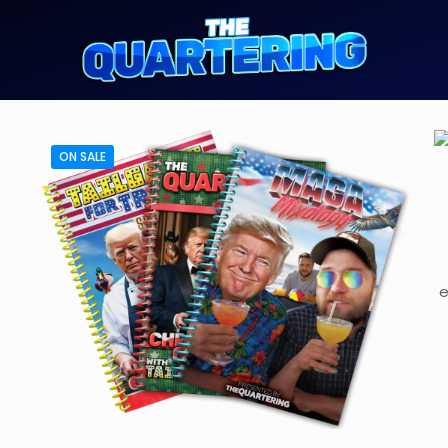
ON SALE
e