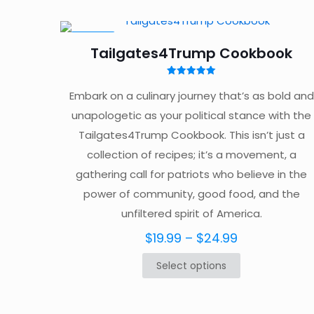
ON SALE
Tailgates4Trump Cookbook
Rated
5.00
Embark on a culinary journey that’s as bold and
out of 5
unapologetic as your political stance with the
Tailgates4Trump Cookbook. This isn’t just a
collection of recipes; it’s a movement, a
gathering call for patriots who believe in the
power of community, good food, and the
unfiltered spirit of America.
Price
$
19.99
–
$
24.99
range:
Select options
This
$19.99
product
through
has