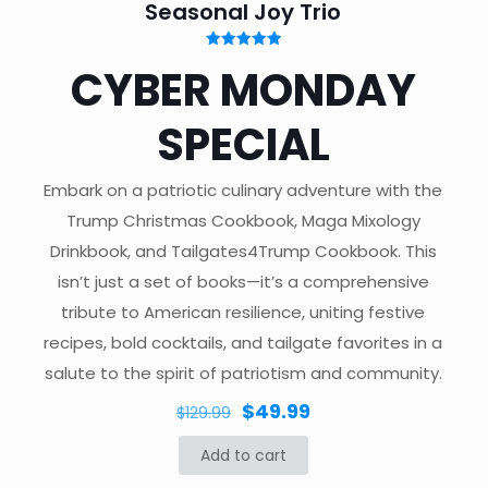
Seasonal Joy Trio
Rated
CYBER MONDAY
5.00
out of 5
SPECIAL
Embark on a patriotic culinary adventure with the
Trump Christmas Cookbook, Maga Mixology
Drinkbook, and Tailgates4Trump Cookbook. This
isn’t just a set of books—it’s a comprehensive
tribute to American resilience, uniting festive
recipes, bold cocktails, and tailgate favorites in a
salute to the spirit of patriotism and community.
Original
Current
$
49.99
$
129.99
price
price
Add to cart
was:
is: