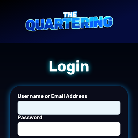
Login
Username or Email Address
Password