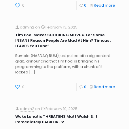
0
0
Read more
admin2
on
February 13, 2025
Tim Pool Makes SHOCKING MOVE & For Some
INSANE Reason People Are Mad At Him? Timcast
LEAVES YouTube?
Rumble (NASDAQ:RUM) just pulled off a big content
grab, announcing that Tim Pool is bringing his
programming to the platform, with a chunk of it
locked
[…]
0
0
Read more
admin2
on
February 10, 2025
Woke Lunatic THREATENS Matt Walsh & It
Immediately BACKFIRES!