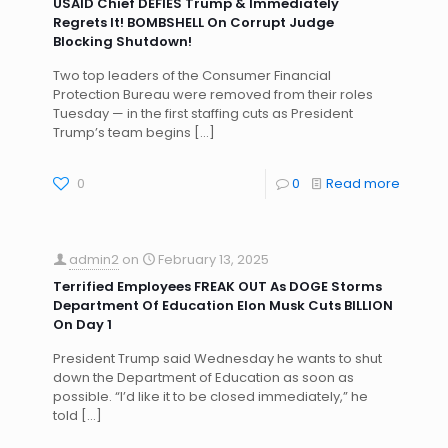
USAID Chief DEFIES Trump & Immediately
Regrets It! BOMBSHELL On Corrupt Judge
Blocking Shutdown!
Two top leaders of the Consumer Financial
Protection Bureau were removed from their roles
Tuesday — in the first staffing cuts as President
Trump’s team begins
[…]
0
0
Read more
admin2
on
February 13, 2025
Terrified Employees FREAK OUT As DOGE Storms
Department Of Education Elon Musk Cuts BILLION
On Day 1
President Trump said Wednesday he wants to shut
down the Department of Education as soon as
possible. “I’d like it to be closed immediately,” he
told
[…]