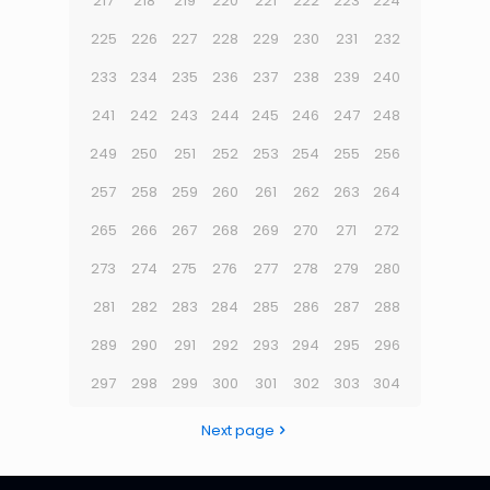
217
218
219
220
221
222
223
224
225
226
227
228
229
230
231
232
233
234
235
236
237
238
239
240
241
242
243
244
245
246
247
248
249
250
251
252
253
254
255
256
257
258
259
260
261
262
263
264
265
266
267
268
269
270
271
272
273
274
275
276
277
278
279
280
281
282
283
284
285
286
287
288
289
290
291
292
293
294
295
296
297
298
299
300
301
302
303
304
Next page