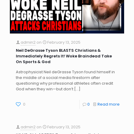
admin2
on
February 13, 2025
Neil DeGrasse Tyson BLASTS Christians &
Immediately Regrets It! Woke Braindead Take
On Sports & God
Astrophysicist Neil deGrasse Tyson found himself in
the middle of a social media firestorm after
questioning why professional athletes often credit
God when they win—but don’t
[…]
0
0
Read more
admin2
on
February 13, 2025