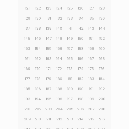
121
122
123
124
125
126
127
128
129
130
131
132
133
134
135
136
137
138
139
140
141
142
143
144
145
146
147
148
149
150
151
152
153
154
155
156
157
158
159
160
161
162
163
164
165
166
167
168
169
170
171
172
173
174
175
176
177
178
179
180
181
182
183
184
185
186
187
188
189
190
191
192
193
194
195
196
197
198
199
200
201
202
203
204
205
206
207
208
209
210
211
212
213
214
215
216