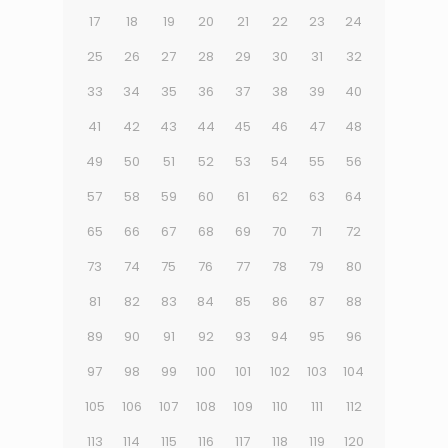
17
18
19
20
21
22
23
24
25
26
27
28
29
30
31
32
33
34
35
36
37
38
39
40
41
42
43
44
45
46
47
48
49
50
51
52
53
54
55
56
57
58
59
60
61
62
63
64
65
66
67
68
69
70
71
72
73
74
75
76
77
78
79
80
81
82
83
84
85
86
87
88
89
90
91
92
93
94
95
96
97
98
99
100
101
102
103
104
105
106
107
108
109
110
111
112
113
114
115
116
117
118
119
120