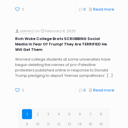
0
0
Read more
admin2
on
February 8, 2025
Rich Woke College Brats SCRUBBING Social
Media In Fear Of Trump! They Are TERRIFIED He
Will Get Them
Worried college students at some universities have
begun deleting the names of pro-Palestine
protesters published online in response to Donald
Trump pledging to deport ‘Hamas sympathizers’.
[…]
0
0
Read more
1
2
3
4
5
6
7
8
9
10
11
12
13
14
15
16