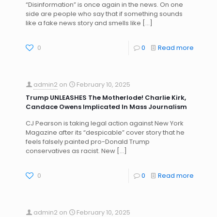
“Disinformation” is once again in the news. On one
side are people who say that if something sounds
like a fake news story and smells like
[…]
0
0
Read more
admin2
on
February 10, 2025
Trump UNLEASHES The Motherlode! Charlie Kirk,
Candace Owens Implicated In Mass Journalism
CJ Pearson is taking legal action against New York
Magazine after its “despicable” cover story that he
feels falsely painted pro-Donald Trump
conservatives as racist. New
[…]
0
0
Read more
admin2
on
February 10, 2025