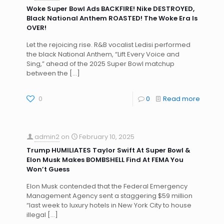
Woke Super Bowl Ads BACKFIRE! Nike DESTROYED,
Black National Anthem ROASTED! The Woke Era Is
OVER!
Let the rejoicing rise. R&B vocalist Ledisi performed
the black National Anthem, “Lift Every Voice and
Sing,” ahead of the 2025 Super Bowl matchup
between the
[…]
0
0
Read more
admin2
on
February 10, 2025
Trump HUMILIATES Taylor Swift At Super Bowl &
Elon Musk Makes BOMBSHELL Find At FEMA You
Won’t Guess
Elon Musk contended that the Federal Emergency
Management Agency sent a staggering $59 million
“last week to luxury hotels in New York City to house
illegal
[…]