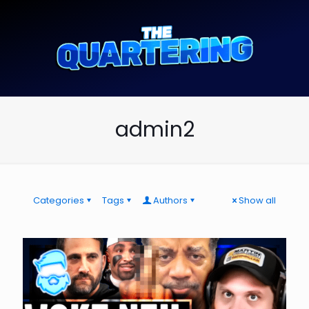
admin2
Categories
Tags
Authors
Show all