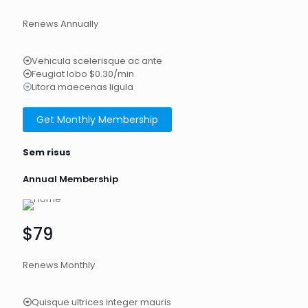
Renews Annually
Vehicula scelerisque ac ante
Feugiat lobo $0.30/min
Litora maecenas ligula
Get Monthly Membership
Sem risus
Annual Membership
$79
Renews Monthly
Quisque ultrices integer mauris