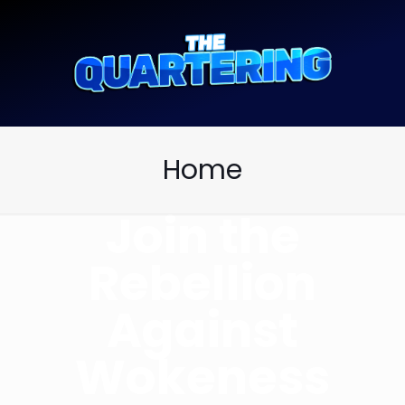
Home
Join the
Rebellion
Against
Wokeness