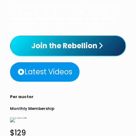
TheQuartering isn't just about pointing out the
madness;
it's about community.
Join today for
exclusive, uncensored members-only videos,
private discord access, and much more!
Join the Rebellion
Latest Videos
Per auctor
Monthly Membership
$129