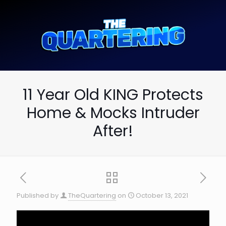
11 Year Old KING Protects
Home & Mocks Intruder
After!
Published by
TheQuartering
on
October 13, 2021