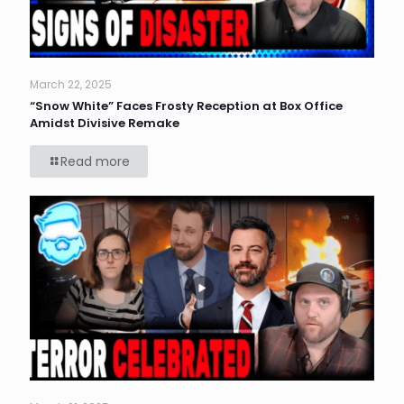
March 22, 2025
“Snow White” Faces Frosty Reception at Box Office
Amidst Divisive Remake
Read more