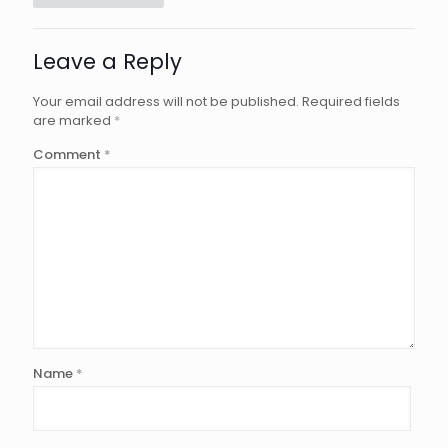
Leave a Reply
Your email address will not be published.
Required fields
are marked
*
Comment
*
Name
*