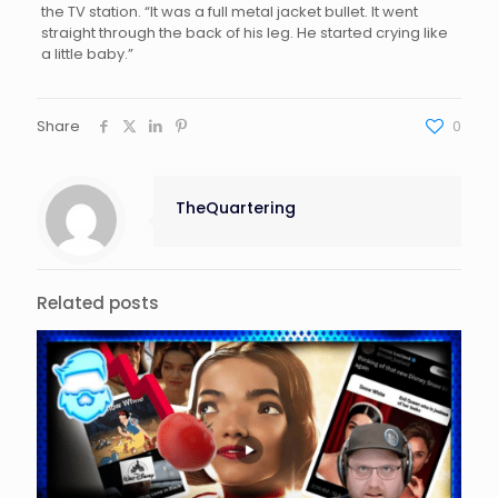
the TV station. “It was a full metal jacket bullet. It went
straight through the back of his leg. He started crying like
a little baby.”
Share
0
TheQuartering
Related posts