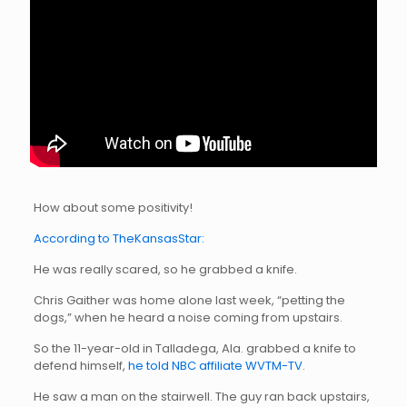
How about some positivity!
According to TheKansasStar:
He was really scared, so he grabbed a knife.
Chris Gaither was home alone last week, “petting the
dogs,” when he heard a noise coming from upstairs.
So the 11-year-old in Talladega, Ala. grabbed a knife to
defend himself,
he told NBC affiliate WVTM-TV
.
He saw a man on the stairwell. The guy ran back upstairs,