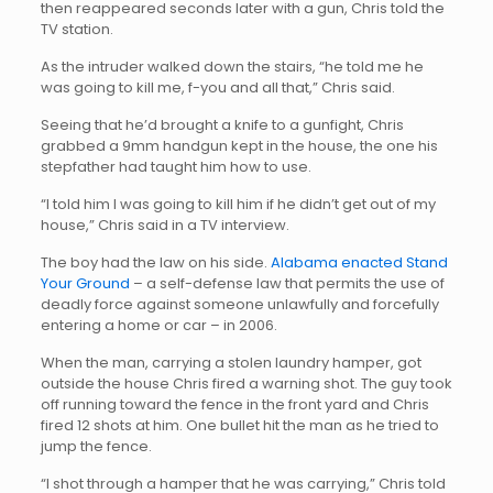
then reappeared seconds later with a gun, Chris told the
TV station.
As the intruder walked down the stairs, “he told me he
was going to kill me, f-you and all that,” Chris said.
Seeing that he’d brought a knife to a gunfight, Chris
grabbed a 9mm handgun kept in the house, the one his
stepfather had taught him how to use.
“I told him I was going to kill him if he didn’t get out of my
house,” Chris said in a TV interview.
The boy had the law on his side.
Alabama enacted Stand
Your Ground
– a self-defense law that permits the use of
deadly force against someone unlawfully and forcefully
entering a home or car – in 2006.
When the man, carrying a stolen laundry hamper, got
outside the house Chris fired a warning shot. The guy took
off running toward the fence in the front yard and Chris
fired 12 shots at him. One bullet hit the man as he tried to
jump the fence.
“I shot through a hamper that he was carrying,” Chris told