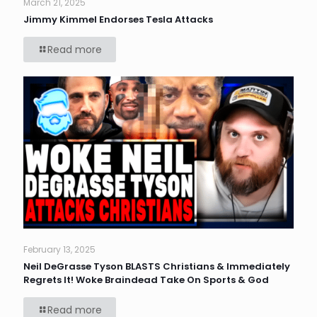
March 21, 2025
Jimmy Kimmel Endorses Tesla Attacks
Read more
February 13, 2025
Neil DeGrasse Tyson BLASTS Christians & Immediately
Regrets It! Woke Braindead Take On Sports & God
Read more