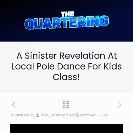
A Sinister Revelation At
Local Pole Dance For Kids
Class!
Published by
TheQuartering
on
October 11, 2021