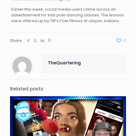
Earlier this week, social media users came across an
advertisement for kids pole dancing classes. The lessons
were offered up by Tiff’s Pole Fitness of Jasper, Indiana.
Share
0
TheQuartering
Related posts