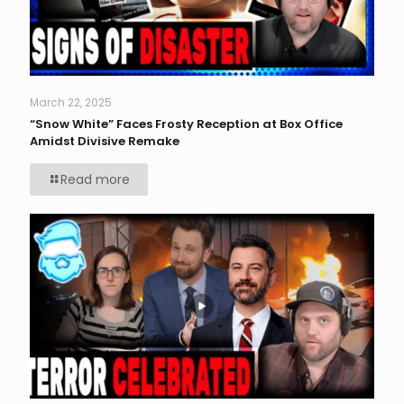
March 22, 2025
“Snow White” Faces Frosty Reception at Box Office
Amidst Divisive Remake
Read more