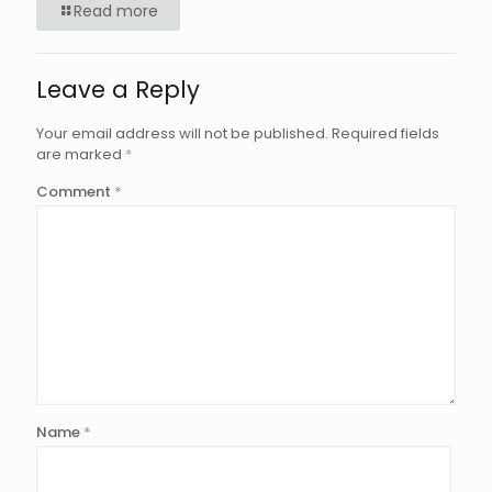
Read more
Leave a Reply
Your email address will not be published.
Required fields
are marked
*
Comment
*
Name
*