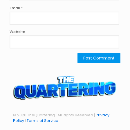
Email
*
Website
© 2026 TheQuartering | All Rights Reserved |
Privacy
Policy
|
Terms of Service