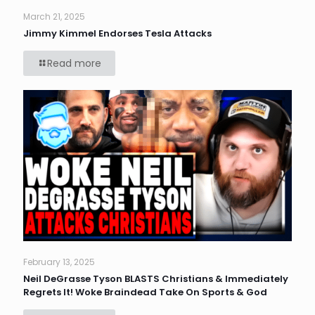
March 21, 2025
Jimmy Kimmel Endorses Tesla Attacks
Read more
February 13, 2025
Neil DeGrasse Tyson BLASTS Christians & Immediately
Regrets It! Woke Braindead Take On Sports & God