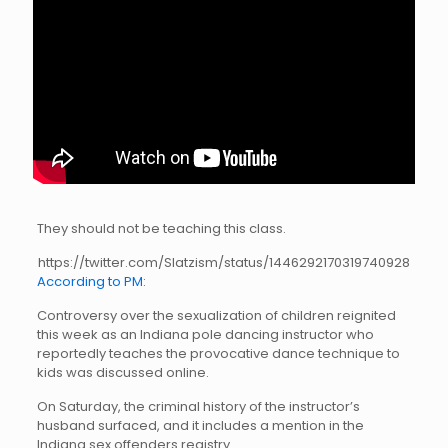
They should not be teaching this class.
https://twitter.com/Slatzism/status/1446292170319740928
According to PM:
Controversy over the sexualization of children reignited
this week as an Indiana pole dancing instructor who
reportedly teaches the provocative dance technique to
kids was discussed online.
On Saturday, the criminal history of the instructor’s
husband surfaced, and it includes a mention in the
Indiana sex offenders registry.