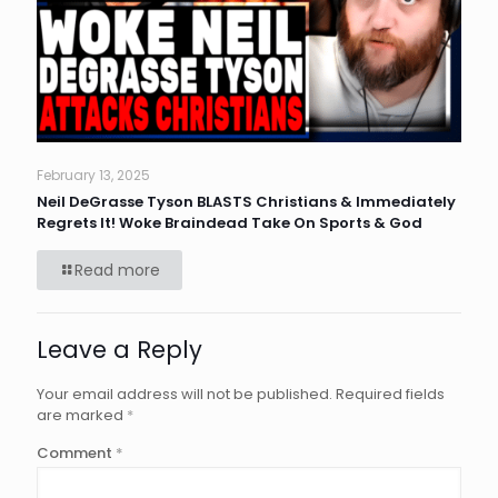
February 13, 2025
Neil DeGrasse Tyson BLASTS Christians & Immediately
Regrets It! Woke Braindead Take On Sports & God
Read more
Leave a Reply
Your email address will not be published.
Required fields
are marked
*
Comment
*