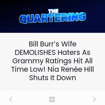
Bill Burr’s Wife
DEMOLISHES Haters As
Grammy Ratings Hit All
Time Low! Nia Renée Hill
Shuts It Down