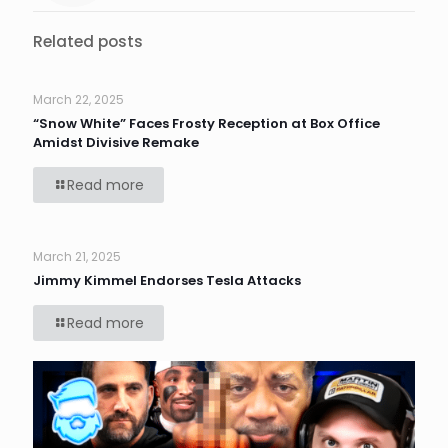
Related posts
March 22, 2025
“Snow White” Faces Frosty Reception at Box Office
Amidst Divisive Remake
Read more
March 21, 2025
Jimmy Kimmel Endorses Tesla Attacks
Read more