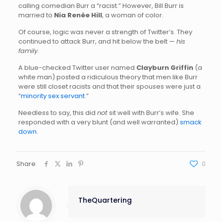
calling comedian Burr a “racist.” However, Bill Burr is
married to
Nia Renée Hill
, a woman of color.
Of course, logic was never a strength of Twitter’s. They
continued to attack Burr, and hit below the belt —
his
family.
A blue-checked Twitter user named
Clayburn Griffin
(a
white man) posted a ridiculous theory that men like Burr
were still closet racists and that their spouses were just a
“
minority sex servant
.”
Needless to say, this did
not
sit well with Burr’s wife. She
responded with a very blunt (and well warranted)
smack
down
.
Share
0
TheQuartering