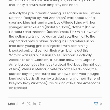
American accent into the Avengers, but also go out as
she finally did with such empathy and heart.
Actually the pre-credits opening is set back in 1995, when
Natasha (played by Ever Anderson) was about 12 and
sporting blue hair and a tomboy attitude living with her
younger sister Yelena (Violet McGraw), “father” (David
Harbour) and “mother” (Rachel Weisz) in Ohio. However,
the action starts right away as dad sets them off to the
airport and onto a plane landing in Cuba, where in no
time both young girls are injected with something,
knocked out, and sent on their way. It turns out this
“family” was really Russian spies. Harbour is actually
Alexei aka Red Guardian, a Russian answer to Captain
America but not as famous (a detail that bugs the hell out
of him). Weisz is Melina, a veteran of the Red Room, the
Russian spy ring that turns out “widows” and was thought
long gone but is still run by a vicious man named General
Dreykov (Ray Winstone). It is all kind of like
The Americans
on steroids.
Share
0