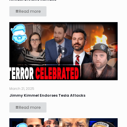
Read more
March 21, 2025
Jimmy Kimmel Endorses Tesla Attacks
Read more