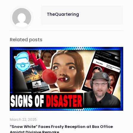
TheQuartering
Related posts
March 22, 2025
“Snow White” Faces Frosty Reception at Box Office
Amidst Divisive Remake