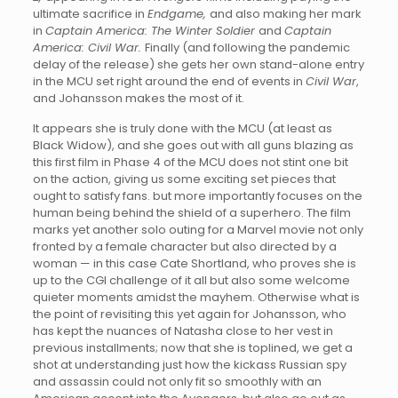
ultimate sacrifice in
Endgame,
and also making her mark
in
Captain America: The Winter Soldier
and
Captain
America: Civil War.
Finally (and following the pandemic
delay of the release) she gets her own stand-alone entry
in the MCU set right around the end of events in
Civil War
,
and Johansson makes the most of it.
It appears she is truly done with the MCU (at least as
Black Widow), and she goes out with all guns blazing as
this first film in Phase 4 of the MCU does not stint one bit
on the action, giving us some exciting set pieces that
ought to satisfy fans. but more importantly focuses on the
human being behind the shield of a superhero. The film
marks yet another solo outing for a Marvel movie not only
fronted by a female character but also directed by a
woman — in this case Cate Shortland, who proves she is
up to the CGI challenge of it all but also some welcome
quieter moments amidst the mayhem. Otherwise what is
the point of revisiting this yet again for Johansson, who
has kept the nuances of Natasha close to her vest in
previous installments; now that she is toplined, we get a
shot at understanding just how the kickass Russian spy
and assassin could not only fit so smoothly with an