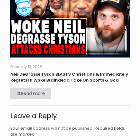
February 13, 2025
Neil DeGrasse Tyson BLASTS Christians & Immediately
Regrets It! Woke Braindead Take On Sports & God
Read more
Leave a Reply
Your email address will not be published.
Required fields
are marked
*