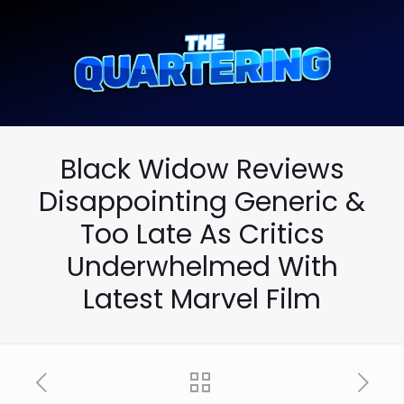
Black Widow Reviews
Disappointing Generic &
Too Late As Critics
Underwhelmed With
Latest Marvel Film