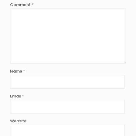
Comment
*
Name
*
Email
*
Website