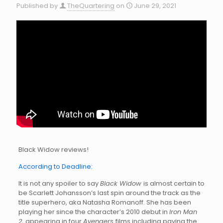
Published by
TheQuartering
on
June 29, 2021
Black Widow reviews!
According to Deadline:
It is not any spoiler to say
Black Widow
is almost certain to
be Scarlett Johansson’s last spin around the track as the
title superhero, aka Natasha Romanoff. She has been
playing her since the character’s 2010 debut in
Iron Man
2,
appearing in four
Avengers
films including paying the