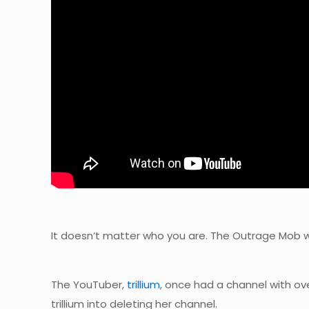
It doesn’t matter who you are. The Outrage Mob wil
The YouTuber,
trillium
, once had a channel with ov
trillium into deleting her channel.