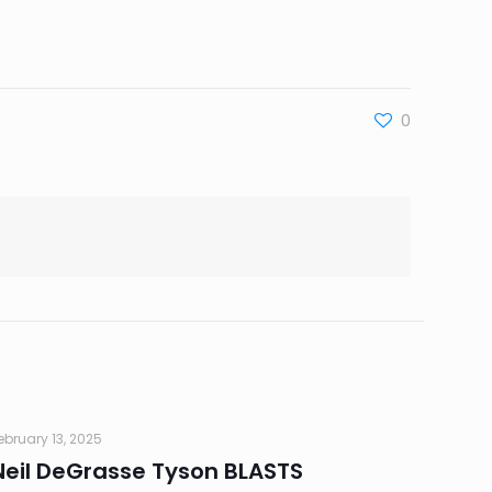
0
ebruary 13, 2025
Neil DeGrasse Tyson BLASTS