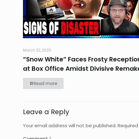
March 22, 2025
“Snow White” Faces Frosty Receptio
at Box Office Amidst Divisive Remak
Read more
Leave a Reply
Your email address will not be published.
Required
Comment
*