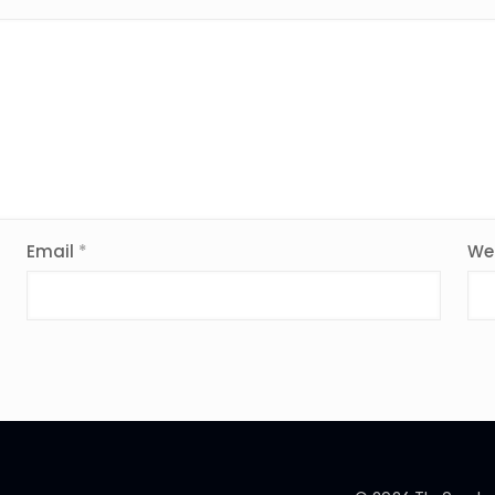
Email
*
We