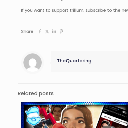
If you want to support trillium, subscribe to the 
Share
TheQuartering
Related posts