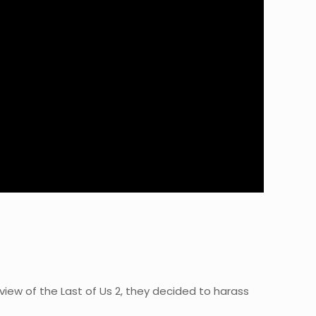
iew of the Last of Us 2, they decided to harass