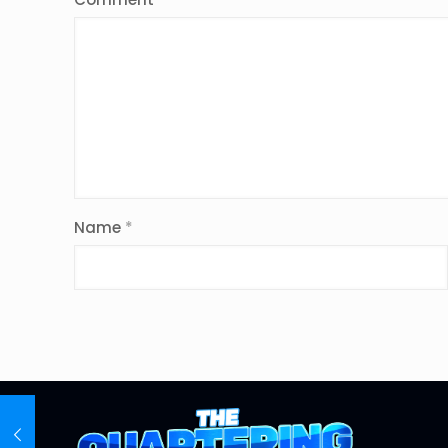
Name
*