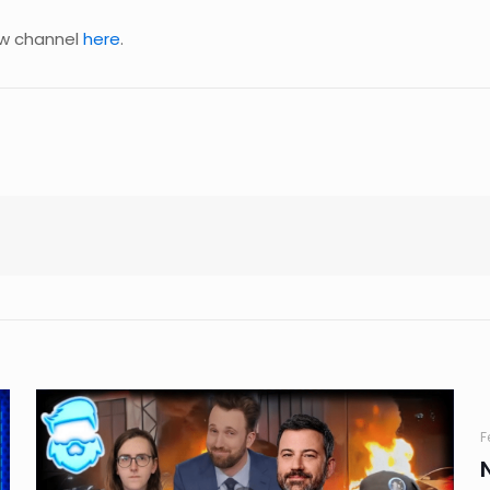
new channel
here
.
F