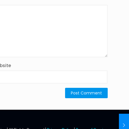
bsite