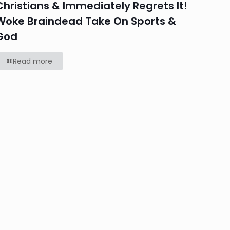
Christians & Immediately Regrets It!
Woke Braindead Take On Sports &
God
Read more