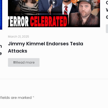
March 21, 2025
Jimmy Kimmel Endorses Tesla
n
Attacks
e
Read more
 fields are marked
*