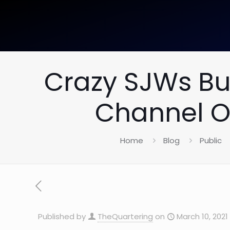
Crazy SJWs Bu
Channel Ov
Home
Blog
Public
Published by
TheQuartering
on
March 10, 2021