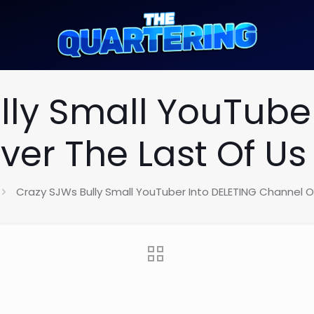
lly Small YouTuber
er The Last Of Us 
Crazy SJWs Bully Small YouTuber Into DELETING Channel Ov