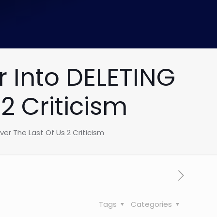
 Into DELETING
2 Criticism
er The Last Of Us 2 Criticism
Tags
Categories