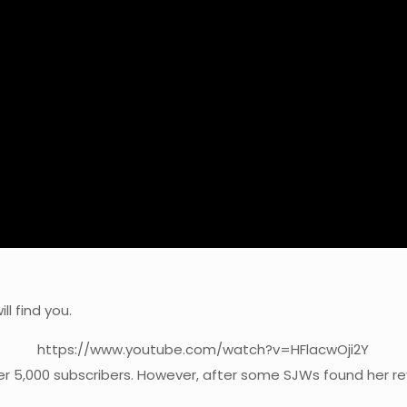
l find you.
https://www.youtube.com/watch?v=HFlacwOji2Y
er 5,000 subscribers. However, after some SJWs found her rev