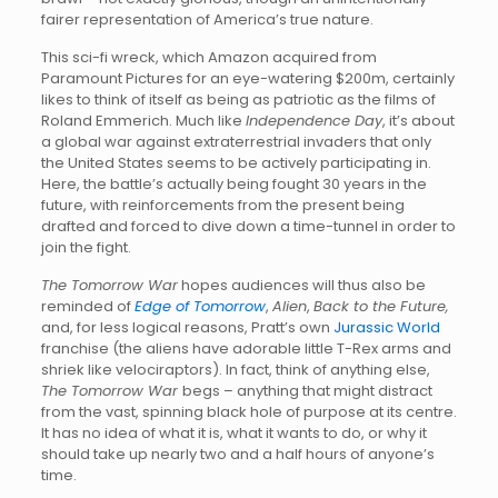
fairer representation of America’s true nature.
This sci-fi wreck, which Amazon acquired from
Paramount Pictures for an eye-watering $200m, certainly
likes to think of itself as being as patriotic as the films of
Roland Emmerich. Much like
Independence Day
, it’s about
a global war against extraterrestrial invaders that only
the United States seems to be actively participating in.
Here, the battle’s actually being fought 30 years in the
future, with reinforcements from the present being
drafted and forced to dive down a time-tunnel in order to
join the fight.
The Tomorrow War
hopes audiences will thus also be
reminded of
Edge of Tomorrow
,
Alien
,
Back to the Future,
and, for less logical reasons, Pratt’s own
Jurassic World
franchise (the aliens have adorable little T-Rex arms and
shriek like velociraptors). In fact, think of anything else,
The Tomorrow War
begs – anything that might distract
from the vast, spinning black hole of purpose at its centre.
It has no idea of what it is, what it wants to do, or why it
should take up nearly two and a half hours of anyone’s
time.