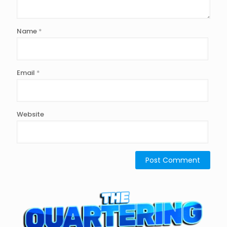
Name
*
Email
*
Website