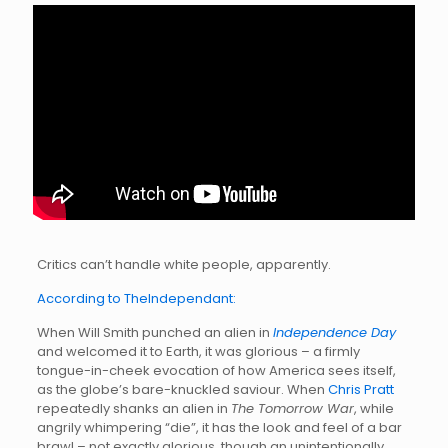
Critics can’t handle white people, apparently.
According to TheIndependant:
When Will Smith punched an alien in
Independence Day
and welcomed it to Earth, it was glorious – a firmly
tongue-in-cheek evocation of how America sees itself,
as the globe’s bare-knuckled saviour. When
Chris Pratt
repeatedly shanks an alien in
The Tomorrow War
, while
angrily whimpering “die”, it has the look and feel of a bar
brawl – not exactly glorious, though an unintentionally