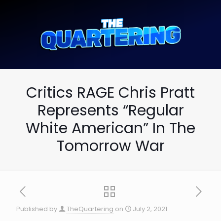
Critics RAGE Chris Pratt
Represents “Regular
White American” In The
Tomorrow War
Published by
TheQuartering
on
July 2, 2021