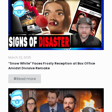
March 22, 2025
“Snow White” Faces Frosty Reception at Box Office
Amidst Divisive Remake
Read more