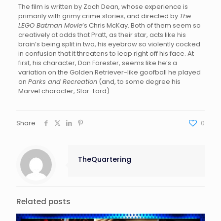
The film is written by Zach Dean, whose experience is
primarily with grimy crime stories, and directed by
The
LEGO Batman Movie
’s Chris McKay. Both of them seem so
creatively at odds that Pratt, as their star, acts like his
brain’s being split in two, his eyebrow so violently cocked
in confusion that it threatens to leap right off his face. At
first, his character, Dan Forester, seems like he’s a
variation on the Golden Retriever-like goofball he played
on
Parks and Recreation
(and, to some degree his
Marvel character, Star-Lord).
Share
0
TheQuartering
Related posts