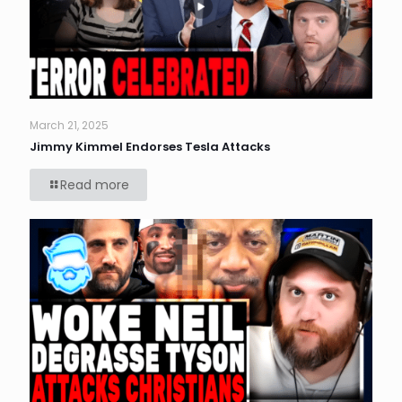
March 21, 2025
Jimmy Kimmel Endorses Tesla Attacks
Read more