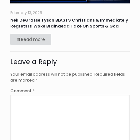
February 13, 2025
Neil DeGrasse Tyson BLASTS Christians & Immediately
Regrets It! Woke Braindead Take On Sports & God
Read more
Leave a Reply
Your email address will not be published.
Required fields
are marked
*
Comment
*