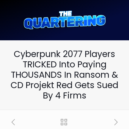
Cyberpunk 2077 Players
TRICKED Into Paying
THOUSANDS In Ransom &
CD Projekt Red Gets Sued
By 4 Firms