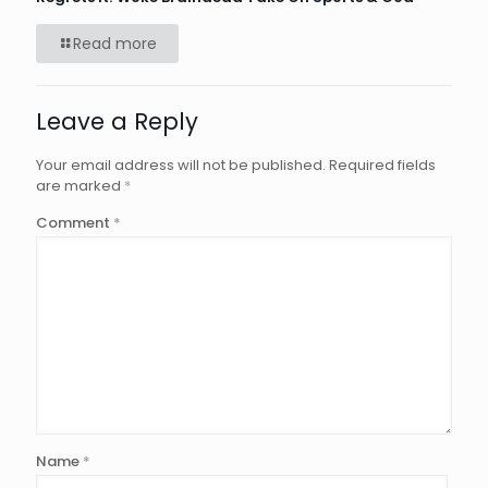
Read more
Leave a Reply
Your email address will not be published.
Required fields
are marked
*
Comment
*
Name
*