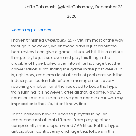
— keiTa Takahashi (@KeitaTakahacy)
December 28,
2020
According to Forbes:
I haven’t finished
Cyberpunk 2077
yet. I’m most of the way
through it, however, which these days is just about the
best review I can give a game: I stuck with it. It is a curious
thing, to try to just sit down and play this thing in the
crucible of hype boiled over into white hot rage that the
conversation surrounding the game in the past weeks. It
is, right now, emblematic of all sorts of problems with the
industry, an Icarian tale of poor management, over-
reaching ambition, and the lies used to keep the hype
train running. It is however, after all that, a game. Now 25
hours or so into it, I feel like I’ve got a handle on it. And my
impression is that it’s, I don’t know, fine.
That’s basically how it’s been to play this thing, an
experience not all that different from playing other
competently made open world AAA titles. But the hype,
anticipation, controversy and rage that follows in this