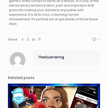
game’s wake comes to serve as a lesson, in a way, of the
extraordinary technical labor, pain and inspiration that
goes into making your standard, enjoyable AAA
experience. It is at its core, a stunning human
achievement. It’s just that we’ve got plenty of those these
days.
Share
0
TheQuartering
Related posts