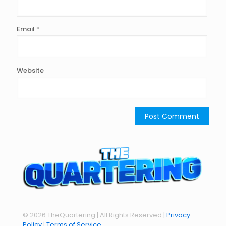
Email
*
Website
© 2026 TheQuartering | All Rights Reserved |
Privacy
Policy
|
Terms of Service