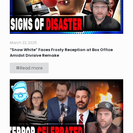
March 22, 2025
“Snow White” Faces Frosty Reception at Box Office
Amidst Divisive Remake
Read more