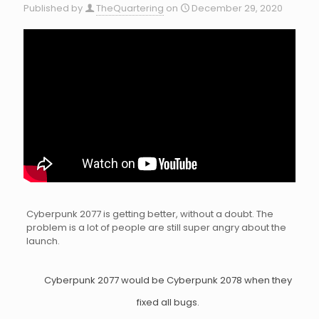
Published by
TheQuartering
on
December 29, 2020
Cyberpunk 2077 is getting better, without a doubt. The
problem is a lot of people are still super angry about the
launch.
Cyberpunk 2077 would be Cyberpunk 2078 when they
fixed all bugs.