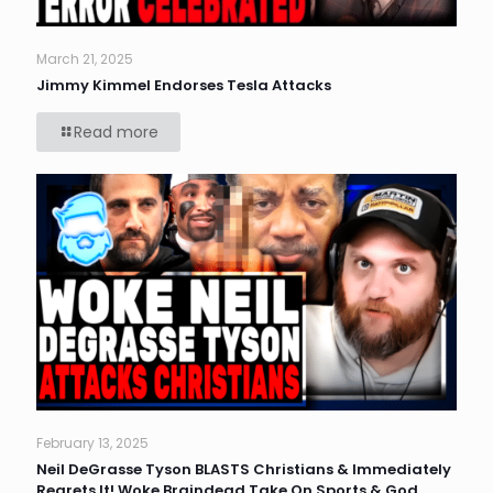
March 21, 2025
Jimmy Kimmel Endorses Tesla Attacks
Read more
February 13, 2025
Neil DeGrasse Tyson BLASTS Christians & Immediately
Regrets It! Woke Braindead Take On Sports & God