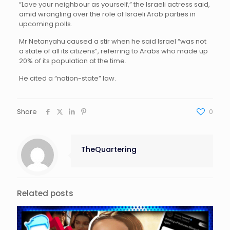
“Love your neighbour as yourself,” the Israeli actress said,
amid wrangling over the role of Israeli Arab parties in
upcoming polls.
Mr Netanyahu caused a stir when he said Israel “was not
a state of all its citizens”, referring to Arabs who made up
20% of its population at the time.
He cited a “nation-state” law.
Share
0
TheQuartering
Related posts