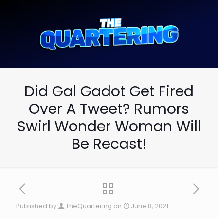
Did Gal Gadot Get Fired
Over A Tweet? Rumors
Swirl Wonder Woman Will
Be Recast!
Published by
TheQuartering
on
June 8, 2021