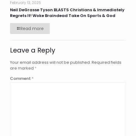
February 13, 2025
Neil DeGrasse Tyson BLASTS Christians & Immediately
Regrets It! Woke Braindead Take On Sports & God
Read more
Leave a Reply
Your email address will not be published.
Required fields
are marked
*
Comment
*