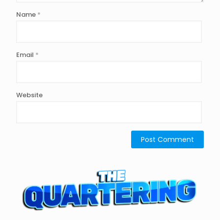
Name
*
Email
*
Website