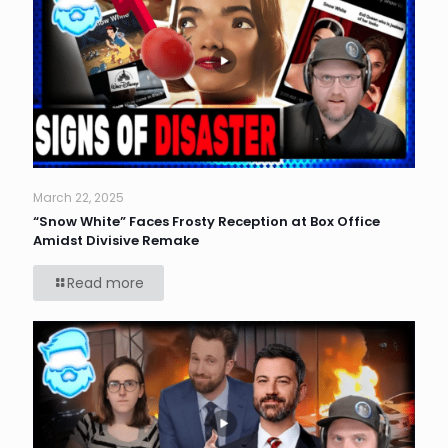
March 22, 2025
“Snow White” Faces Frosty Reception at Box Office
Amidst Divisive Remake
Read more