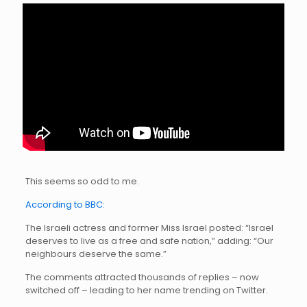
This seems so odd to me.
According to BBC:
The Israeli actress and former Miss Israel posted: “Israel
deserves to live as a free and safe nation,” adding: “Our
neighbours deserve the same.”
The comments attracted thousands of replies – now
switched off – leading to her name trending on Twitter.