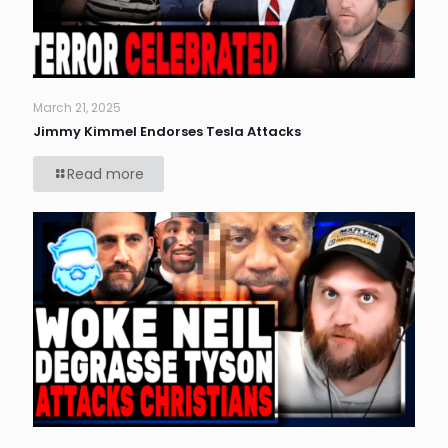
March 21, 2025
Jimmy Kimmel Endorses Tesla Attacks
Read more