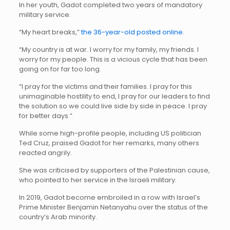
In her youth, Gadot completed two years of mandatory
military service.
“My heart breaks,”
the 36-year-old posted online
.
“My country is at war. I worry for my family, my friends. I
worry for my people. This is a vicious cycle that has been
going on for far too long.
“I pray for the victims and their families. I pray for this
unimaginable hostility to end, I pray for our leaders to find
the solution so we could live side by side in peace. I pray
for better days.”
While some high-profile people, including US politician
Ted Cruz, praised Gadot for her remarks, many others
reacted angrily.
She was criticised by supporters of the Palestinian cause,
who pointed to her service in the Israeli military.
In 2019, Gadot become embroiled in a row with Israel’s
Prime Minister Benjamin Netanyahu over the status of the
country’s Arab minority.