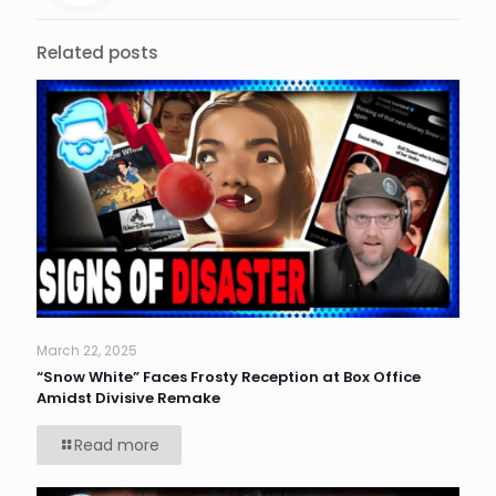
Related posts
March 22, 2025
“Snow White” Faces Frosty Reception at Box Office
Amidst Divisive Remake
Read more