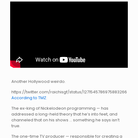
Another Hollywood weirdo.
https://twitter.com/raichisgf/status/1271545786975883266
According to TMZ:
The ex-king of Nickelodeon programming — has
addressed a long-held theory that he’s into feet, and
channeled that on his shows … something he says isn’t
true.
The one-time TV producer — responsible for creating a