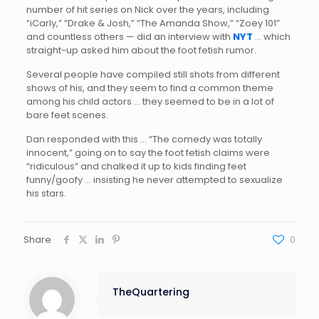
number of hit series on Nick over the years, including
“iCarly,” “Drake & Josh,” “The Amanda Show,” “Zoey 101”
and countless others — did an interview with
NYT
… which
straight-up asked him about the foot fetish rumor.
Several people have compiled still shots from different
shows of his, and they seem to find a common theme
among his child actors … they seemed to be in a lot of
bare feet scenes.
Dan responded with this … “The comedy was totally
innocent,” going on to say the foot fetish claims were
“ridiculous” and chalked it up to kids finding feet
funny/goofy … insisting he never attempted to sexualize
his stars.
Share
0
TheQuartering