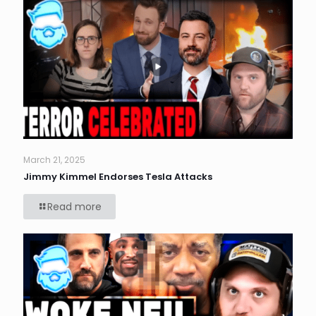
March 21, 2025
Jimmy Kimmel Endorses Tesla Attacks
Read more