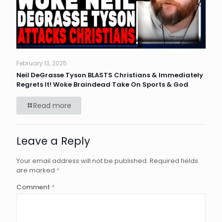
February 13, 2025
Neil DeGrasse Tyson BLASTS Christians & Immediately
Regrets It! Woke Braindead Take On Sports & God
Read more
Leave a Reply
Your email address will not be published.
Required fields
are marked
*
Comment
*