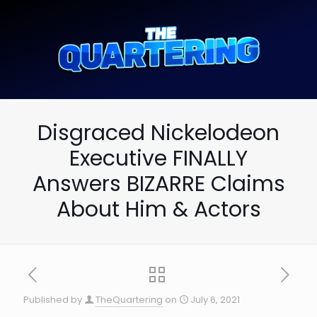
Disgraced Nickelodeon
Executive FINALLY
Answers BIZARRE Claims
About Him & Actors
Published by
TheQuartering
on
July 6, 2021