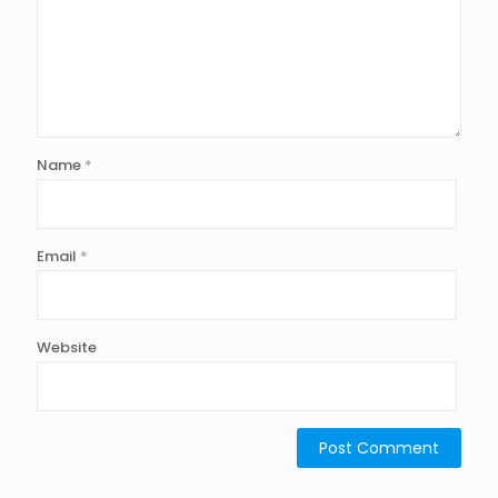
Name
*
Email
*
Website