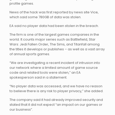
profile games.
News of the hack was first reported by news site Vice,
which said some 780GB of data was stolen.
EA said no player data had been stolen in the breach.
The firm is one of the largest games companies in the
world. It counts major series such as Battlefield, Star
Wars: Jedi Fallen Order, The Sims, and Titanfall among
the titles it develops or publishes – as well as a vast array
of annual sports games.
“We are investigating a recent incident of intrusion into
our network where a limited amount of game source
code and related tools were stolen,” an EA
spokesperson said in a statement.
“No player data was accessed, and we have no reason
to believe there is any risk to player privacy,” she added.
The company said it had already improved security and
stated that it did not expect “an impact on our games or
our business”.