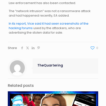
Law enforcement has also been contacted.
The “network intrusion” was not a ransomware attack
and had happened recently, EA added.
In its report, Vice said it had seen screenshots of the
hacking forums
used by the attackers, who are
advertising the stolen data for sale.
Share
0
TheQuartering
Related posts