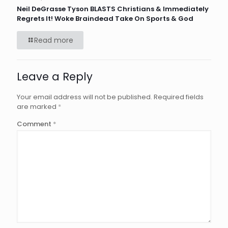
Neil DeGrasse Tyson BLASTS Christians & Immediately
Regrets It! Woke Braindead Take On Sports & God
Read more
Leave a Reply
Your email address will not be published.
Required fields
are marked
*
Comment
*