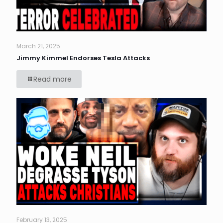
March 21, 2025
Jimmy Kimmel Endorses Tesla Attacks
Read more
February 13, 2025