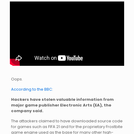
Oops.
According to the BBC:
Hackers have stolen valuable information from
major game publisher Electronic Arts (EA), the
company said.
The attackers claimed to have downloaded source code
for games such as FIFA 21 and for the proprietary Frostbite
game engine used as the base for many other high-