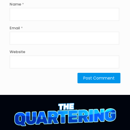
Name
*
Email
*
Website