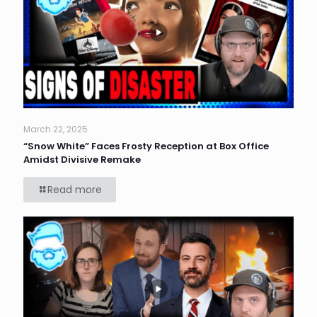
March 22, 2025
“Snow White” Faces Frosty Reception at Box Office
Amidst Divisive Remake
Read more