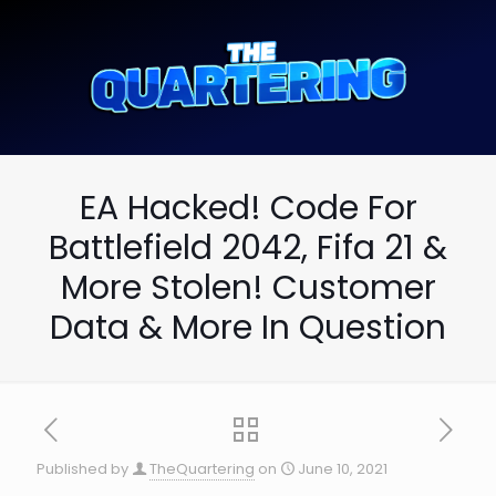
EA Hacked! Code For
Battlefield 2042, Fifa 21 &
More Stolen! Customer
Data & More In Question
Published by
TheQuartering
on
June 10, 2021