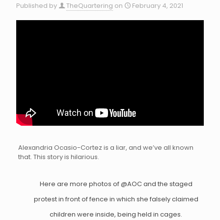
Published by
TheQuartering
on
February 4, 2021
Alexandria Ocasio-Cortez is a liar, and we’ve all known
that. This story is hilarious.
Here are more photos of
@AOC
and the staged
protest in front of fence in which she falsely claimed
children were inside, being held in cages.