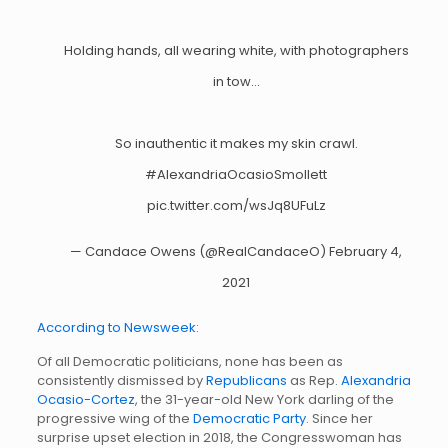
Holding hands, all wearing white, with photographers
in tow…
So inauthentic it makes my skin crawl.
#AlexandriaOcasioSmollett
pic.twitter.com/wsJq8UFuLz
— Candace Owens (@RealCandaceO)
February 4,
2021
According to Newsweek:
Of all Democratic politicians, none has been as
consistently dismissed by
Republicans
as Rep.
Alexandria
Ocasio-Cortez
, the 31-year-old New York darling of the
progressive wing of the
Democratic Party
. Since her
surprise upset election in 2018, the Congresswoman has