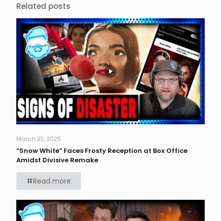
Related posts
March 22, 2025
“Snow White” Faces Frosty Reception at Box Office
Amidst Divisive Remake
Read more