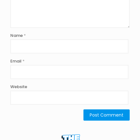
Name
*
Email
*
Website