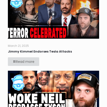
March 21, 2025
Jimmy Kimmel Endorses Tesla Attacks
Read more