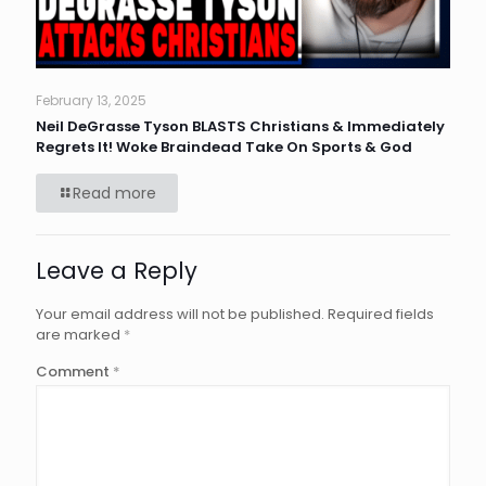
February 13, 2025
Neil DeGrasse Tyson BLASTS Christians & Immediately
Regrets It! Woke Braindead Take On Sports & God
Read more
Leave a Reply
Your email address will not be published.
Required fields
are marked
*
Comment
*