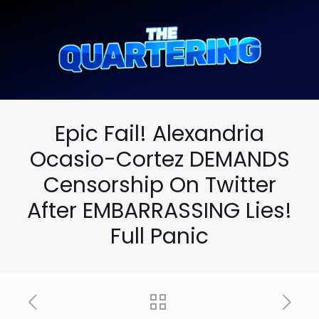
Epic Fail! Alexandria
Ocasio-Cortez DEMANDS
Censorship On Twitter
After EMBARRASSING Lies!
Full Panic