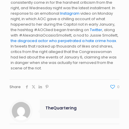
consistently come in for the harshest criticism from the
right, and Wednesday night was the latest installment. In
response to an emotional
Instagram
video on Monday
night, in which AOC gave a chilling account of what
happened to her during the Capitol riot in early January,
the hashtag #AOClied began trending on
Twitter
, along
with #AlexandriaOcasioSmollett, a nod to Jussie Smollett,
the disgraced actor who perpetrated a hate crime hoax
.
In tweets that racked up thousands of likes and shares,
critics from the right alleged that the Congresswoman
had lied about the events of January 6, claiming she was
in danger when she was actually far removed from the
scene of the riot.
Share
0
TheQuartering