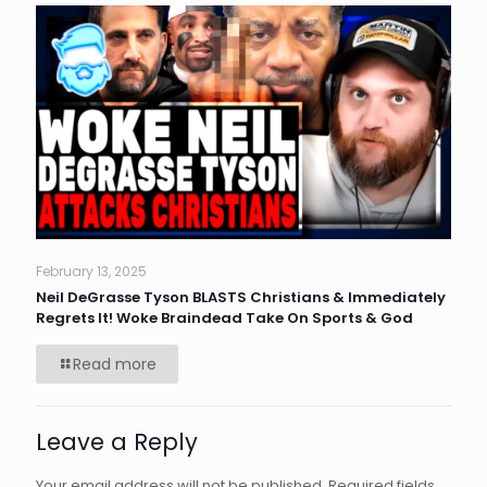
February 13, 2025
Neil DeGrasse Tyson BLASTS Christians & Immediately
Regrets It! Woke Braindead Take On Sports & God
Read more
Leave a Reply
Your email address will not be published.
Required fields