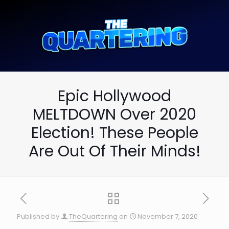
Epic Hollywood
MELTDOWN Over 2020
Election! These People
Are Out Of Their Minds!
Published by
TheQuartering
on
November 7, 2020