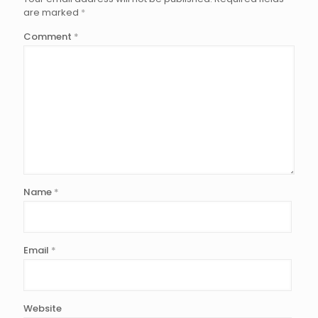
are marked
*
Comment
*
Name
*
Email
*
Website