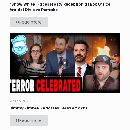
“Snow White” Faces Frosty Reception at Box Office
Amidst Divisive Remake
Read more
March 21, 2025
Jimmy Kimmel Endorses Tesla Attacks
Read more