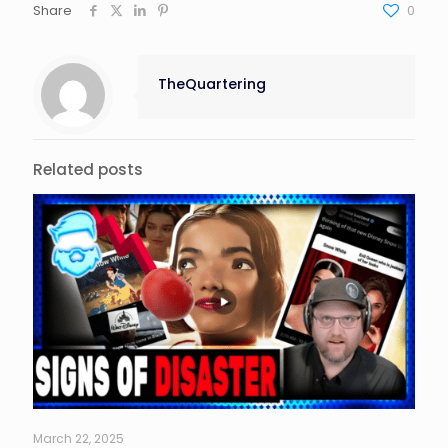
Share
0
TheQuartering
Related posts
March 22, 2025