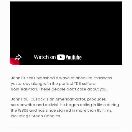
John Cusak unleashed a wave of absolute craziness
yesterday along with the perfect TDS sufferer
RonPearlman. These people don’t care about you.
John Paul Cusack is an American actor, producer,
screenwriter and activist. He began acting in films during
the 1980s and has since starred in more than 85 films,
including Sixteen Candles.