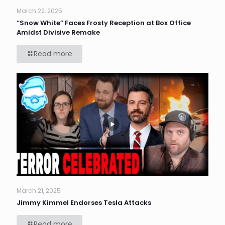
March 22, 2025
“Snow White” Faces Frosty Reception at Box Office
Amidst Divisive Remake
Read more
March 21, 2025
Jimmy Kimmel Endorses Tesla Attacks
Read more