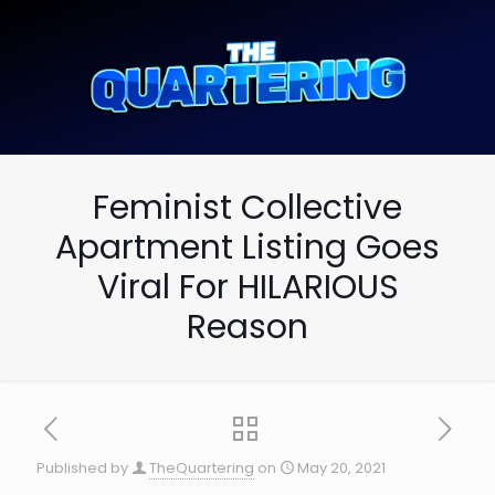
Feminist Collective
Apartment Listing Goes
Viral For HILARIOUS
Reason
Published by
TheQuartering
on
May 20, 2021