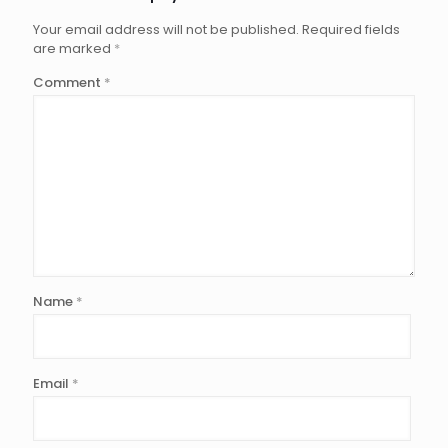
Your email address will not be published.
Required fields
are marked
*
Comment
*
Name
*
Email
*