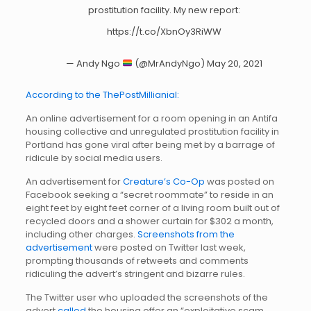
prostitution facility. My new report:
https://t.co/XbnOy3RiWW
— Andy Ngo
(@MrAndyNgo)
May 20, 2021
According to the ThePostMillianial:
An online advertisement for a room opening in an Antifa
housing collective and unregulated prostitution facility in
Portland has gone viral after being met by a barrage of
ridicule by social media users.
An advertisement for
Creature’s Co-Op
was posted on
Facebook seeking a “secret roommate” to reside in an
eight feet by eight feet corner of a living room built out of
recycled doors and a shower curtain for $302 a month,
including other charges.
Screenshots from the
advertisement
were posted on Twitter last week,
prompting thousands of retweets and comments
ridiculing the advert’s stringent and bizarre rules.
The Twitter user who uploaded the screenshots of the
advert
called
the housing offer an “exploitative scam