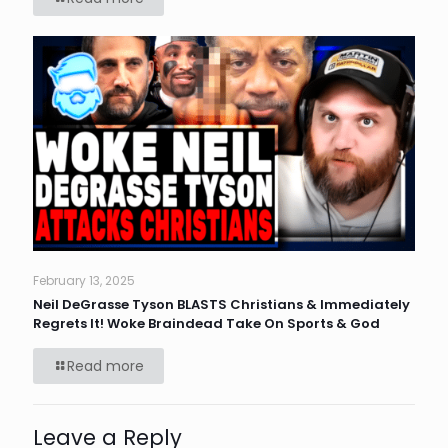
February 13, 2025
Neil DeGrasse Tyson BLASTS Christians & Immediately
Regrets It! Woke Braindead Take On Sports & God
Read more
Leave a Reply