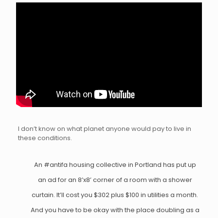
I don’t know on what planet anyone would pay to live in
these conditions.
An
#antifa
housing collective in Portland has put up
an ad for an 8’x8’ corner of a room with a shower
curtain. It’ll cost you $302 plus $100 in utilities a month.
And you have to be okay with the place doubling as a