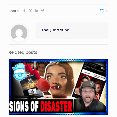
Share
0
TheQuartering
Related posts