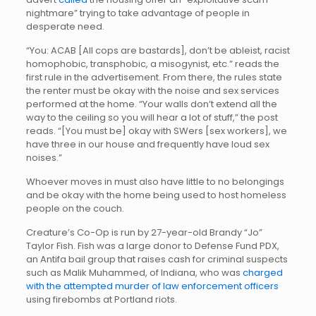
nightmare” trying to take advantage of people in
desperate need.
“You: ACAB [All cops are bastards], don’t be ableist, racist
homophobic, transphobic, a misogynist, etc.” reads the
first rule in the advertisement. From there, the rules state
the renter must be okay with the noise and sex services
performed at the home. “Your walls don’t extend all the
way to the ceiling so you will hear a lot of stuff,” the post
reads. “[You must be] okay with SWers [sex workers], we
have three in our house and frequently have loud sex
noises.”
Whoever moves in must also have little to no belongings
and be okay with the home being used to host homeless
people on the couch.
Creature’s Co-Op is run by 27-year-old Brandy “Jo”
Taylor Fish. Fish was a large donor to Defense Fund PDX,
an Antifa bail group that raises cash for criminal suspects
such as Malik Muhammed, of Indiana, who was
charged
with the attempted murder of law enforcement officers
using firebombs at Portland riots.