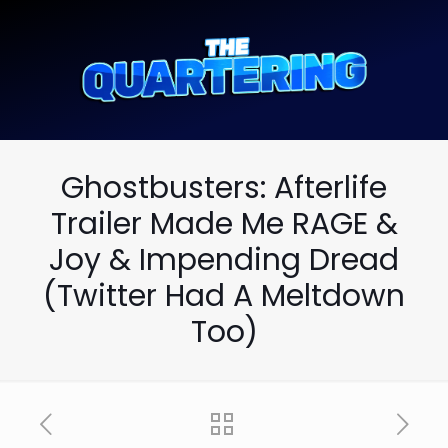
Ghostbusters: Afterlife
Trailer Made Me RAGE &
Joy & Impending Dread
(Twitter Had A Meltdown
Too)