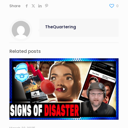
Share
0
TheQuartering
Related posts