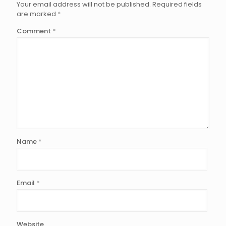
Your email address will not be published.
Required fields
are marked
*
Comment
*
Name
*
Email
*
Website