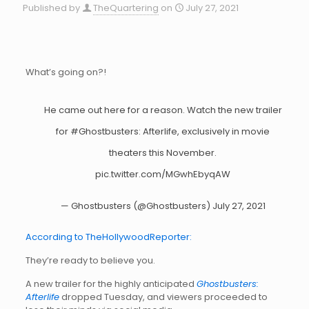
Published by
TheQuartering
on
July 27, 2021
What’s going on?!
He came out here for a reason. Watch the new trailer
for
#Ghostbusters
: Afterlife, exclusively in movie
theaters this November.
pic.twitter.com/MGwhEbyqAW
— Ghostbusters (@Ghostbusters)
July 27, 2021
According to TheHollywoodReporter:
They’re ready to believe you.
A new trailer for the highly anticipated
Ghostbusters:
Afterlife
dropped Tuesday, and viewers proceeded to