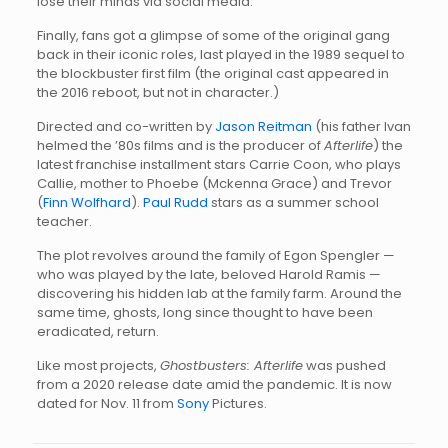
lose their minds via social media.
Finally, fans got a glimpse of some of the original gang
back in their iconic roles, last played in the 1989 sequel to
the blockbuster first film (the original cast appeared in
the 2016 reboot, but not in character.)
Directed and co-written by
Jason Reitman
(his father Ivan
helmed the ’80s films and is the producer of
Afterlife
) the
latest franchise installment stars Carrie Coon, who plays
Callie, mother to Phoebe (Mckenna Grace) and Trevor
(
Finn Wolfhard
).
Paul Rudd
stars as a summer school
teacher.
The plot revolves around the family of Egon Spengler —
who was played by the late, beloved Harold Ramis —
discovering his hidden lab at the family farm. Around the
same time, ghosts, long since thought to have been
eradicated, return.
Like most projects,
Ghostbusters: Afterlife
was pushed
from a 2020 release date amid the pandemic. It is now
dated for Nov. 11 from
Sony
Pictures.