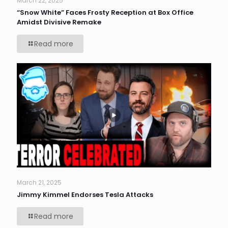
March 22, 2025
“Snow White” Faces Frosty Reception at Box Office
Amidst Divisive Remake
Read more
March 21, 2025
Jimmy Kimmel Endorses Tesla Attacks
Read more