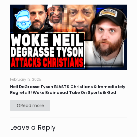
February 13, 2025
Neil DeGrasse Tyson BLASTS Christians & Immediately
Regrets It! Woke Braindead Take On Sports & God
Read more
Leave a Reply