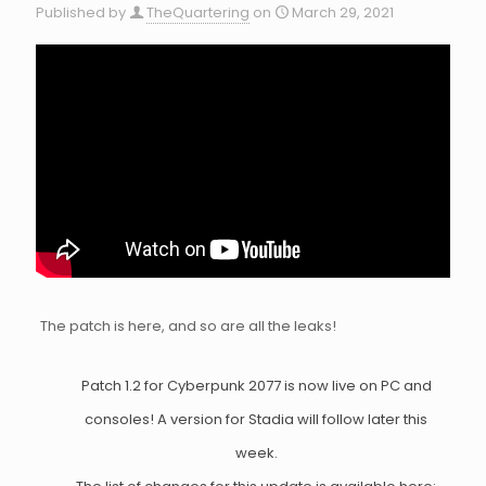
Published by
TheQuartering
on
March 29, 2021
The patch is here, and so are all the leaks!
Patch 1.2 for Cyberpunk 2077 is now live on PC and
consoles! A version for Stadia will follow later this
week.