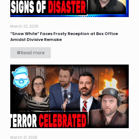
March 22, 2025
“Snow White” Faces Frosty Reception at Box Office
Amidst Divisive Remake
Read more
March 21, 2025