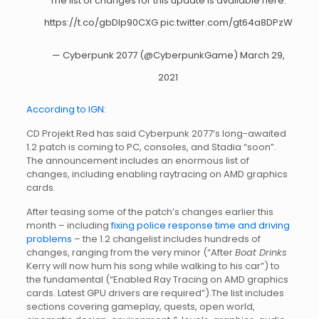
The list of changes for this update is available here:
https://t.co/gbDIp90CXG
pic.twitter.com/gt64a8DPzW
— Cyberpunk 2077 (@CyberpunkGame)
March 29,
2021
According to IGN:
CD Projekt Red has said Cyberpunk 2077’s long-awaited
1.2 patch is coming to PC, consoles, and Stadia “soon”.
The announcement includes an enormous list of
changes, including enabling raytracing on AMD graphics
cards.
After teasing some of the patch’s changes earlier this
month – including
fixing police response time and driving
problems
– the 1.2 changelist includes hundreds of
changes, ranging from the very minor (“After
Boat Drinks
Kerry will now hum his song while walking to his car”) to
the fundamental (“Enabled Ray Tracing on AMD graphics
cards. Latest GPU drivers are required”).The list includes
sections covering gameplay, quests, open world,