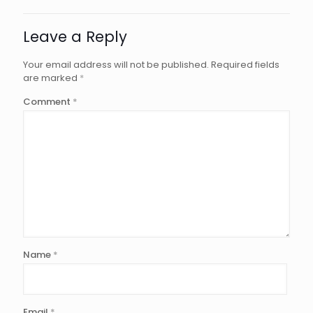
Leave a Reply
Your email address will not be published.
Required fields
are marked
*
Comment
*
Name
*
Email
*