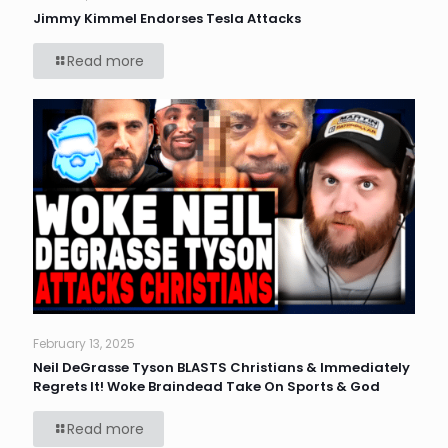
Jimmy Kimmel Endorses Tesla Attacks
Read more
February 13, 2025
Neil DeGrasse Tyson BLASTS Christians & Immediately
Regrets It! Woke Braindead Take On Sports & God
Read more