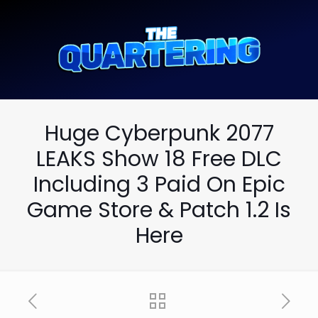
Huge Cyberpunk 2077
LEAKS Show 18 Free DLC
Including 3 Paid On Epic
Game Store & Patch 1.2 Is
Here