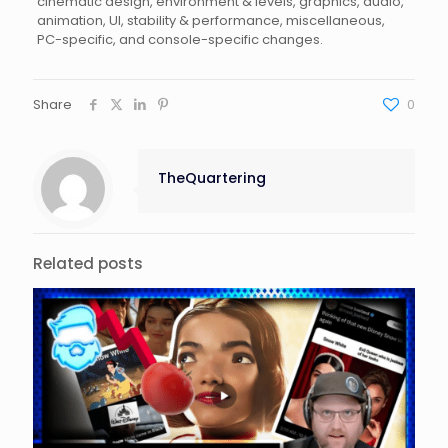
cinematic design, environment & levels, graphics, audio,
animation, UI, stability & performance, miscellaneous,
PC-specific, and console-specific changes.
Share
0
TheQuartering
Related posts