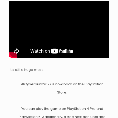
It’s still a huge mess.
#Cyberpunk2077
is now back on the PlayStation
Store.
You can play the game on PlayStation 4 Pro and
PlayStation 5. Additionally, a free next gen upgrade