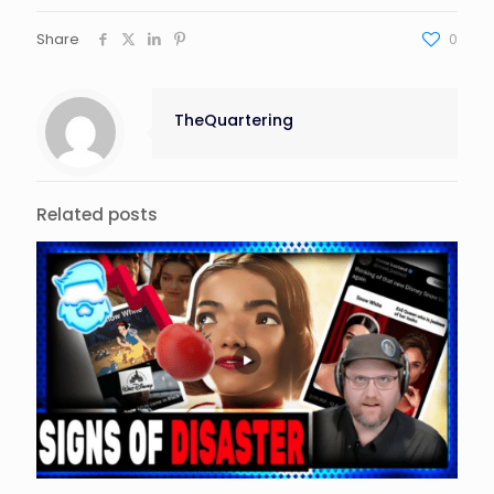
Share
0
TheQuartering
Related posts