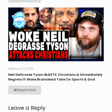
February 13, 2025
Neil DeGrasse Tyson BLASTS Christians & Immediately
Regrets It! Woke Braindead Take On Sports & God
Read more
Leave a Reply