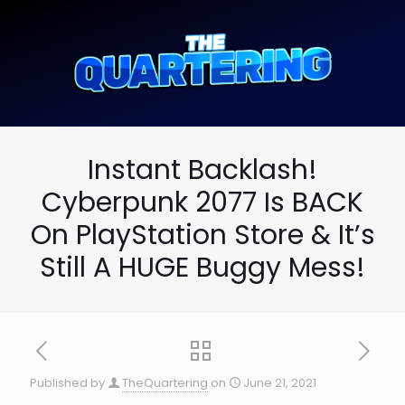
Instant Backlash!
Cyberpunk 2077 Is BACK
On PlayStation Store & It’s
Still A HUGE Buggy Mess!
Published by
TheQuartering
on
June 21, 2021