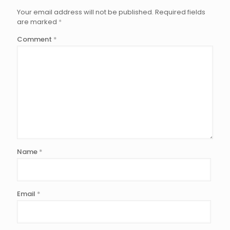
Your email address will not be published.
Required fields
are marked
*
Comment
*
Name
*
Email
*