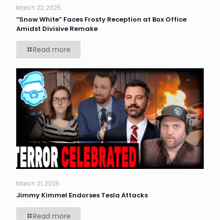
March 22, 2025
“Snow White” Faces Frosty Reception at Box Office
Amidst Divisive Remake
Read more
March 21, 2025
Jimmy Kimmel Endorses Tesla Attacks
Read more