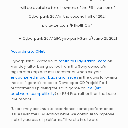
will be available for all owners of the PS4 version of
Cyberpunk 2077 in the second half of 2021.
pic.twitter.com/RTkptIHOb4
— Cyberpunk 2077 (@CyberpunkGame)
June 21, 2021
According to CNet:
Cyberpunk 2077 made its
return to PlayStation Store
on
Monday, after being pulled from the Sony console’s
digital marketplace last December when players
encountered major bugs and issues
in the days following
the sci-fi game’s release. Developer CD Projekt Red
recommends playing the sci-fi game on
PS5
(
via
backward compatibility
) or PS4 Pro, rather than the base
PS4 model.
“Users may continue to experience some performance
issues with the PS4 edition while we continue to improve
stability across all platforms,” it wrote in a tweet.