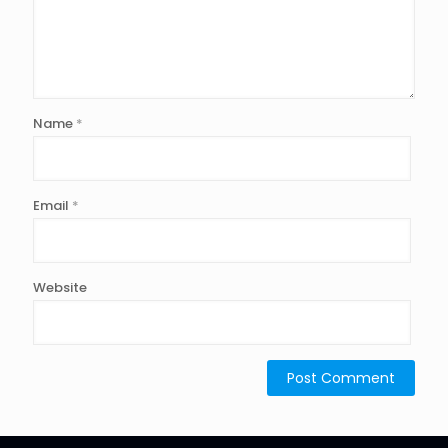
Name
*
Email
*
Website