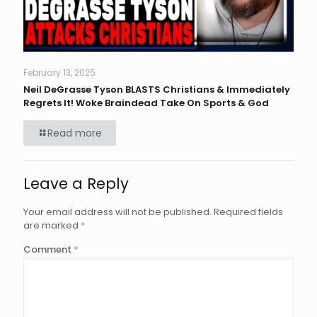
February 13, 2025
Neil DeGrasse Tyson BLASTS Christians & Immediately
Regrets It! Woke Braindead Take On Sports & God
Read more
Leave a Reply
Your email address will not be published.
Required fields
are marked
*
Comment
*