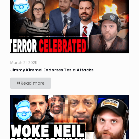
March 21, 2025
Jimmy Kimmel Endorses Tesla Attacks
Read more