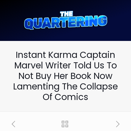
Instant Karma Captain
Marvel Writer Told Us To
Not Buy Her Book Now
Lamenting The Collapse
Of Comics