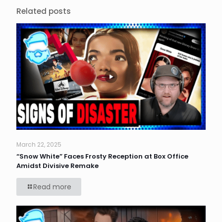
Related posts
March 22, 2025
“Snow White” Faces Frosty Reception at Box Office
Amidst Divisive Remake
Read more