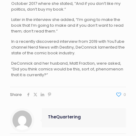
October 2017 where she stated, “And if you don’t like my
politics, don’t buy my book.”
Later in the interview she added, “I’m going to make the
book that I’m going to make and if you don’t want to read
them; don’t read them.”
In a recently discovered interview from 2019 with YouTube
channel Nerd News with Destiny, DeConnick lamented the
state of the comic book industry.
DeConnick and her husband, Matt Fraction, were asked,
“Did you think comics would be this, sort of, phenomenon
that it is currently?”
Share
0
TheQuartering