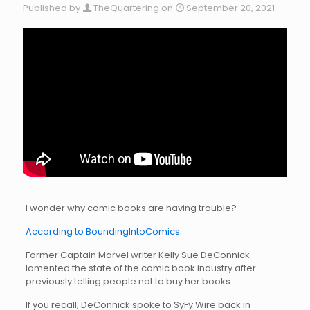
Published by
TheQuartering
on
September 20, 2021
I wonder why comic books are having trouble?
According to BoundingIntoComics:
Former Captain Marvel writer Kelly Sue DeConnick
lamented the state of the comic book industry after
previously telling people not to buy her books.
If you recall, DeConnick spoke to SyFy Wire back in