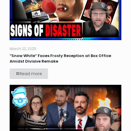
March 22, 2025
“Snow White” Faces Frosty Reception at Box Office
Amidst Divisive Remake
Read more