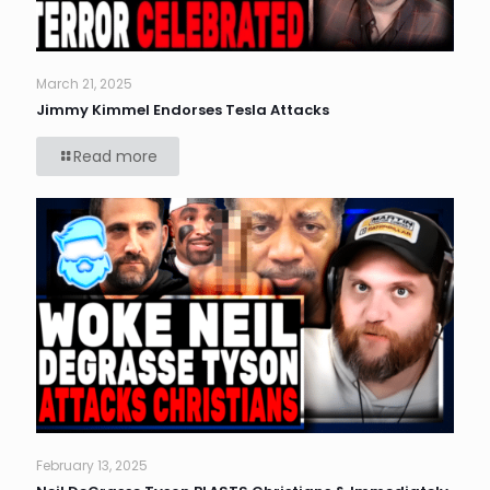
March 21, 2025
Jimmy Kimmel Endorses Tesla Attacks
Read more
February 13, 2025