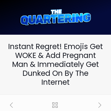
Instant Regret! Emojis Get
WOKE & Add Pregnant
Man & Immediately Get
Dunked On By The
Internet