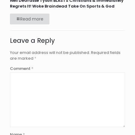
Neil DeGrasse Tyson BLASTS Christians & Immediately
Regrets It! Woke Braindead Take On Sports & God
Read more
Leave a Reply
Your email address will not be published.
Required fields
are marked
*
Comment
*
Name
*