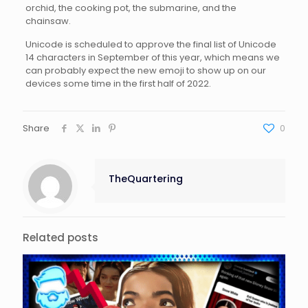
orchid, the cooking pot, the submarine, and the
chainsaw.
Unicode is scheduled to approve the final list of Unicode
14 characters in September of this year, which means we
can probably expect the new emoji to show up on our
devices some time in the first half of 2022.
Share
0
TheQuartering
Related posts