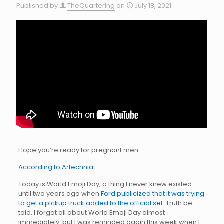
Published by
TheQuartering
on
July 18, 2021
Hope you’re ready for pregnant men.
According to Artechnia:
Today is World Emoji Day, a thing I never knew existed
until two years ago when
Ford publicized that it was trying
to get a pickup truck added to the official set
. Truth be
told, I forgot all about World Emoji Day almost
immediately, but I was reminded again this week when I