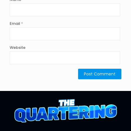
Email
*
Website