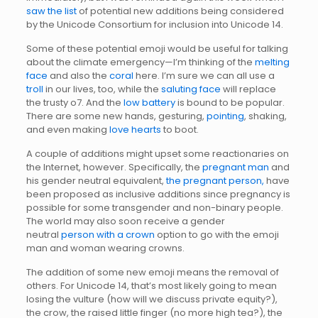
saw the list
of potential new additions being considered
by the Unicode Consortium for inclusion into Unicode 14.
Some of these potential emoji would be useful for talking
about the climate emergency—I’m thinking of the
melting
face
and also the
coral
here. I’m sure we can all use a
troll
in our lives, too, while the
saluting face
will replace
the trusty o7. And the
low battery
is bound to be popular.
There are some new hands, gesturing,
pointing
, shaking,
and even making
love hearts
to boot.
A couple of additions might upset some reactionaries on
the Internet, however. Specifically, the
pregnant man
and
his gender neutral equivalent,
the pregnant person,
have
been proposed as inclusive additions since pregnancy is
possible for some transgender and non-binary people.
The world may also soon receive a gender
neutral
person with a crown
option to go with the emoji
man and woman wearing crowns.
The addition of some new emoji means the removal of
others. For Unicode 14, that’s most likely going to mean
losing the vulture (how will we discuss private equity?),
the crow, the raised little finger (no more high tea?), the