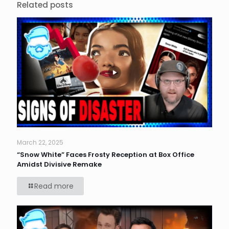
Related posts
March 22, 2025
“Snow White” Faces Frosty Reception at Box Office
Amidst Divisive Remake
Read more