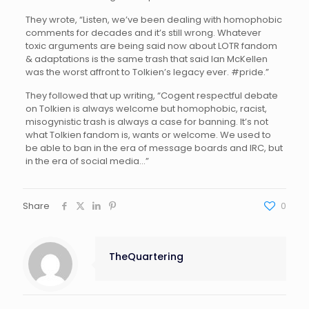
They wrote, “Listen, we’ve been dealing with homophobic
comments for decades and it’s still wrong. Whatever
toxic arguments are being said now about LOTR fandom
& adaptations is the same trash that said Ian McKellen
was the worst affront to Tolkien’s legacy ever. #pride.”
They followed that up writing, “Cogent respectful debate
on Tolkien is always welcome but homophobic, racist,
misogynistic trash is always a case for banning. It’s not
what Tolkien fandom is, wants or welcome. We used to
be able to ban in the era of message boards and IRC, but
in the era of social media…”
Share
0
TheQuartering