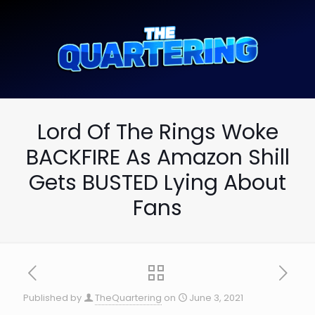
Lord Of The Rings Woke
BACKFIRE As Amazon Shill
Gets BUSTED Lying About
Fans
Published by
TheQuartering
on
June 3, 2021