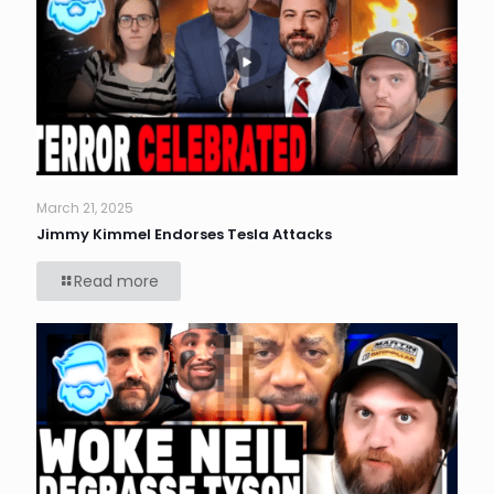
March 21, 2025
Jimmy Kimmel Endorses Tesla Attacks
Read more