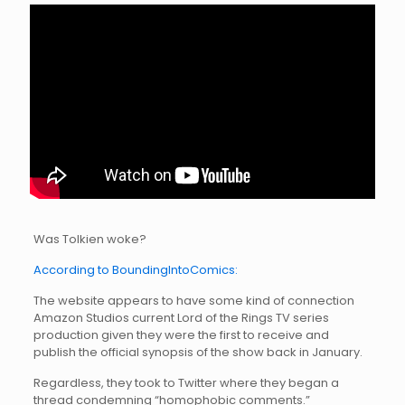
Was Tolkien woke?
According to BoundingIntoComics:
The website appears to have some kind of connection
Amazon Studios current Lord of the Rings TV series
production given they were the first to receive and
publish the official synopsis of the show back in January.
Regardless, they took to Twitter where they began a
thread condemning “homophobic comments.”