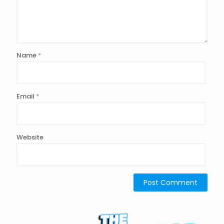
Name
*
Email
*
Website