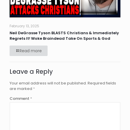
February 13, 2025
Neil DeGrasse Tyson BLASTS Christians & Immediately
Regrets It! Woke Braindead Take On Sports & God
Read more
Leave a Reply
Your email address will not be published.
Required fields
are marked
*
Comment
*