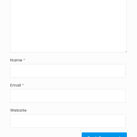
Name
*
Email
*
Website