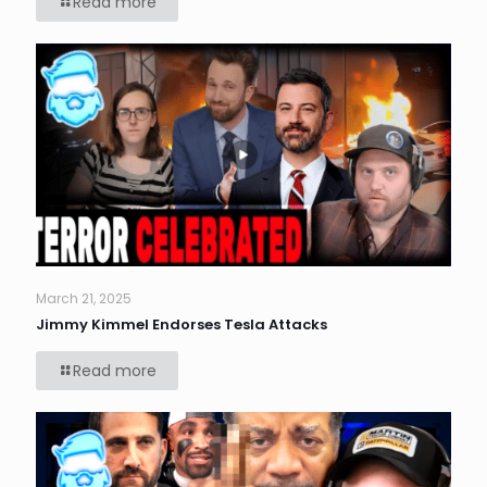
Read more
March 21, 2025
Jimmy Kimmel Endorses Tesla Attacks
Read more