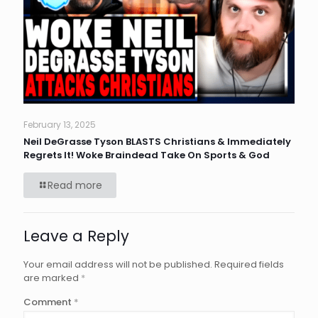
February 13, 2025
Neil DeGrasse Tyson BLASTS Christians & Immediately
Regrets It! Woke Braindead Take On Sports & God
Read more
Leave a Reply
Your email address will not be published.
Required fields
are marked
*
Comment
*