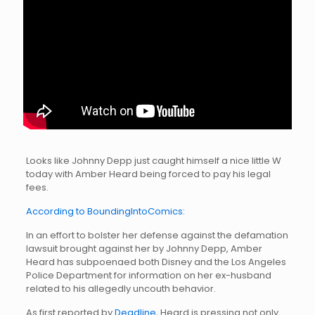
Looks like Johnny Depp just caught himself a nice little W
today with Amber Heard being forced to pay his legal
fees.
According to BoundingIntoComics:
In an effort to bolster her defense against the defamation
lawsuit brought against her by Johnny Depp, Amber
Heard has subpoenaed both Disney and the Los Angeles
Police Department for information on her ex-husband
related to his allegedly uncouth behavior.
As first reported by
Deadline
, Heard is pressing not only