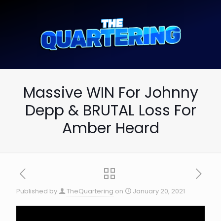
Massive WIN For Johnny
Depp & BRUTAL Loss For
Amber Heard
Published by
TheQuartering
on
January 20, 2021