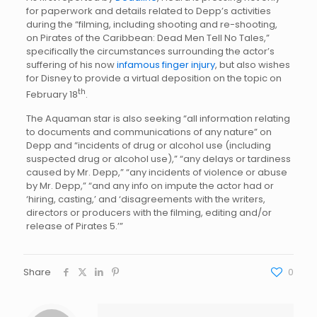
for paperwork and details related to Depp’s activities
during the “filming, including shooting and re-shooting,
on Pirates of the Caribbean: Dead Men Tell No Tales,”
specifically the circumstances surrounding the actor’s
suffering of his now
infamous finger injury
, but also wishes
for Disney to provide a virtual deposition on the topic on
th
February 18
.
The Aquaman star is also seeking “all information relating
to documents and communications of any nature” on
Depp and “incidents of drug or alcohol use (including
suspected drug or alcohol use),” “any delays or tardiness
caused by Mr. Depp,” “any incidents of violence or abuse
by Mr. Depp,” “and any info on impute the actor had or
‘hiring, casting,’ and ‘disagreements with the writers,
directors or producers with the filming, editing and/or
release of Pirates 5.’”
Share
0