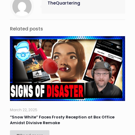
TheQuartering
Related posts
March 22, 2025
“Snow White” Faces Frosty Reception at Box Office
Amidst Divisive Remake