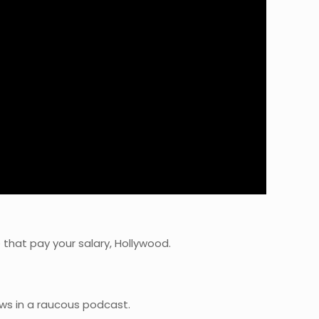
 that pay your salary, Hollywood.
ws in a raucous podcast.