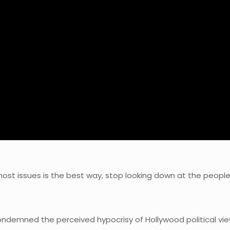
 most issues is the best way, stop looking down at the people
ndemned the perceived hypocrisy of Hollywood political vie