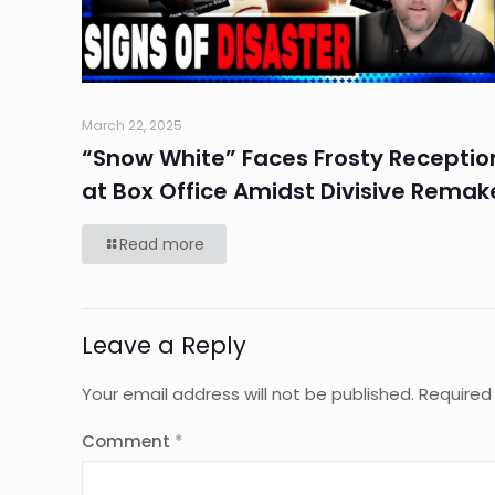
March 22, 2025
“Snow White” Faces Frosty Receptio
at Box Office Amidst Divisive Remak
Read more
Leave a Reply
Your email address will not be published.
Required
Comment
*