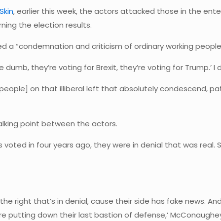
Skin
, earlier this week, the actors attacked those in the 
ning the election results.
a “condemnation and criticism of ordinary working people” 
 dumb, they’re voting for Brexit, they’re voting for Trump.’ I don
eople] on that illiberal left that absolutely condescend, p
alking point between the actors.
s voted in four years ago, they were in denial that was real.
t the right that’s in denial, cause their side has fake news. 
’re putting down their last bastion of defense,’ McConaughey