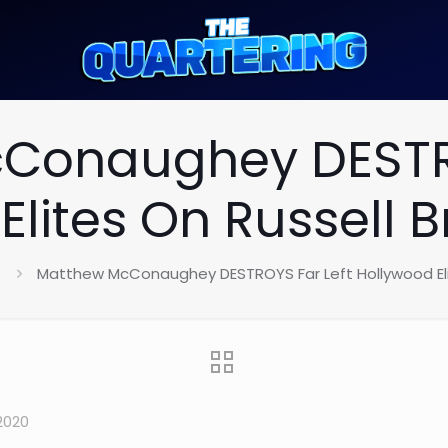
Conaughey DESTRO
Elites On Russell 
Matthew McConaughey DESTROYS Far Left Hollywood Eli
2020