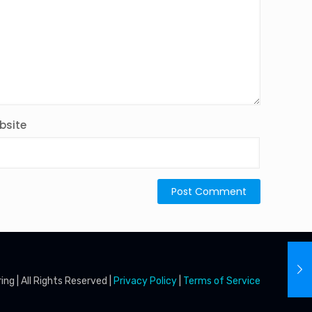
bsite
g | All Rights Reserved |
Privacy Policy
|
Terms of Service