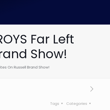
YS Far Left
Brand Show!
tes On Russell Brand Show!
Tags
Categories