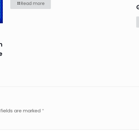
Read more
n
e
 fields are marked
*