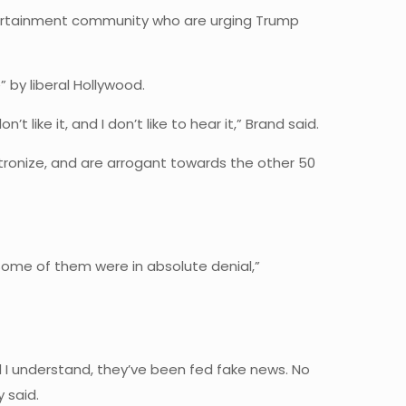
entertainment community who are urging Trump
by liberal Hollywood.
’t like it, and I don’t like to hear it,” Brand said.
atronize, and are arrogant towards the other 50
 Some of them were in absolute denial,”
And I understand, they’ve been fed fake news. No
 said.