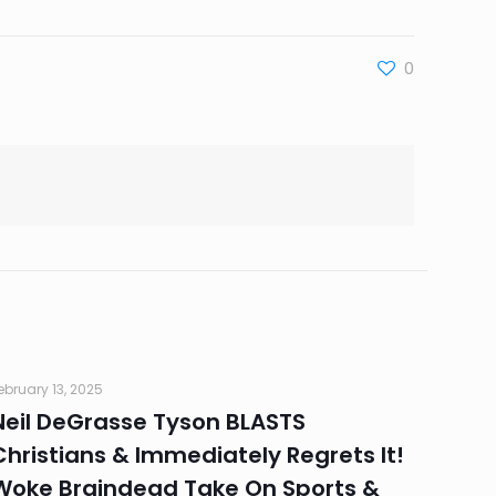
0
ebruary 13, 2025
Neil DeGrasse Tyson BLASTS
Christians & Immediately Regrets It!
Woke Braindead Take On Sports &