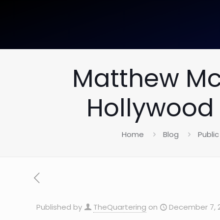
Matthew Mc
Hollywood 
Home
Blog
Public
Published by
TheQuartering
on
December 7, 