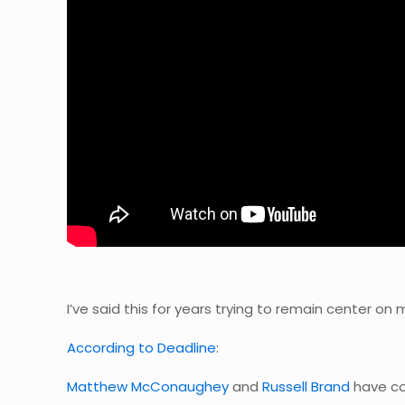
I’ve said this for years trying to remain center on
According to Deadline
:
Matthew McConaughey
and
Russell Brand
have co