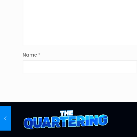
Name
*