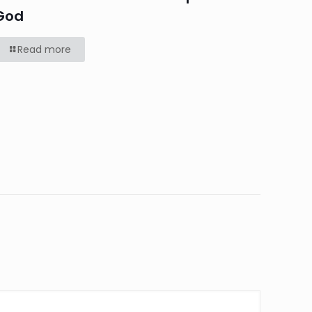
God
Read more