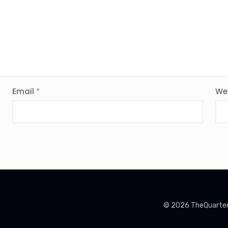
Email
*
We
© 2026 TheQuarterin