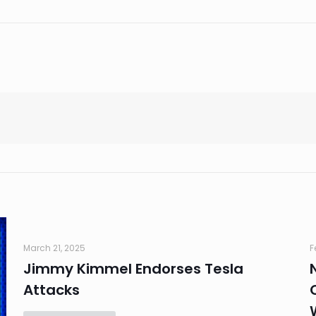
March 21, 2025
F
Jimmy Kimmel Endorses Tesla
Attacks