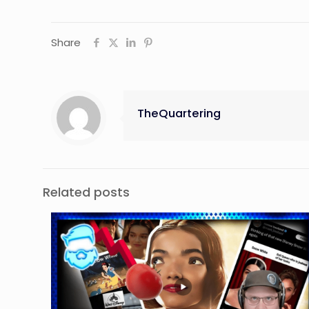
Share
TheQuartering
Related posts