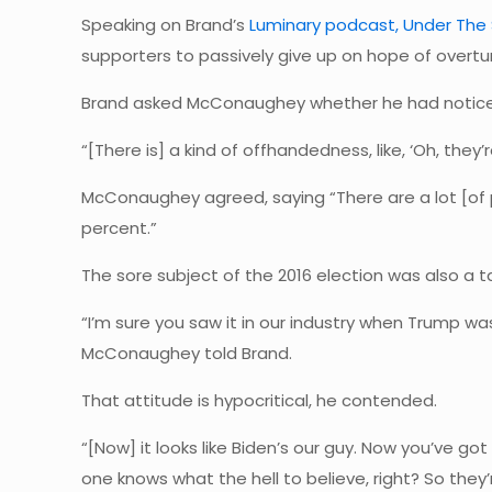
Speaking on Brand’s
Luminary podcast, Under The 
supporters to passively give up on hope of overtur
Brand asked McConaughey whether he had noticed 
“[There is] a kind of offhandedness, like, ‘Oh, they’re
McConaughey agreed, saying “There are a lot [of p
percent.”
The sore subject of the 2016 election was also a t
“I’m sure you saw it in our industry when Trump wa
McConaughey told Brand.
That attitude is hypocritical, he contended.
“[Now] it looks like Biden’s our guy. Now you’ve go
one knows what the hell to believe, right? So they