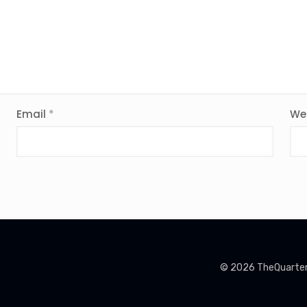
Email
*
We
© 2026 TheQuarterin