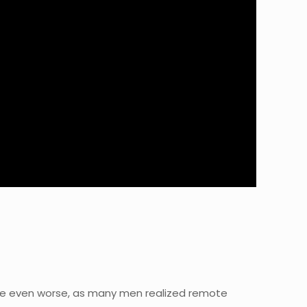
e even worse, as many men realized remote