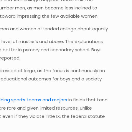
tnumber men, as men become less inclined to
toward impressing the few available women.
me men and women attended college about equally.
he level of master’s and above. The explanations
o better in primary and secondary school. Boys
 reported.
ressed at large, as the focus is continuously on
d educational outcomes for boys and a society
ding sports teams and majors
in fields that tend
e rare and given limited resources, unlike
en if they violate Title IX, the federal statute