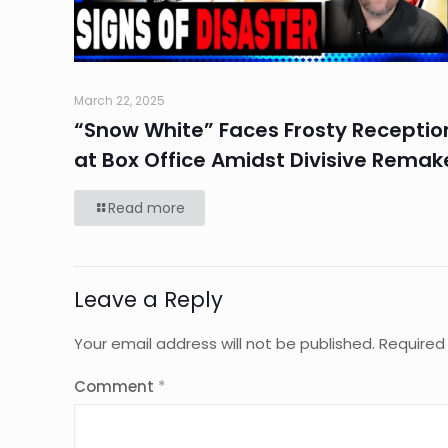
March 22, 2025
“Snow White” Faces Frosty Receptio
at Box Office Amidst Divisive Remak
Read more
Leave a Reply
Your email address will not be published.
Required
Comment
*