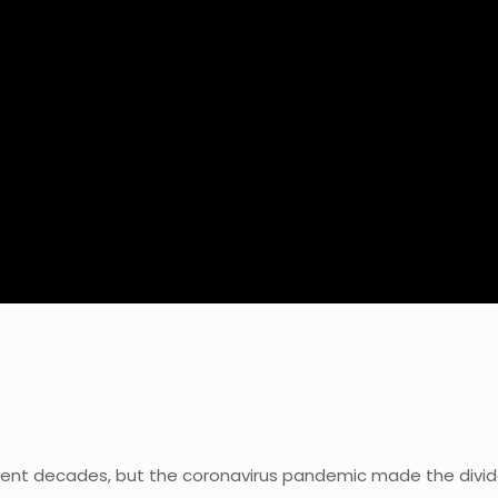
nt decades, but the coronavirus pandemic made the divid