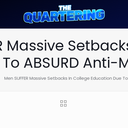
 Massive Setbacks
 To ABSURD Anti
Men SUFFER Massive Setbacks In College Education Due 