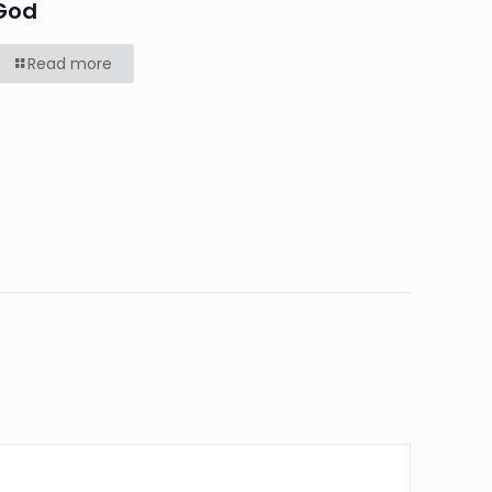
God
Read more