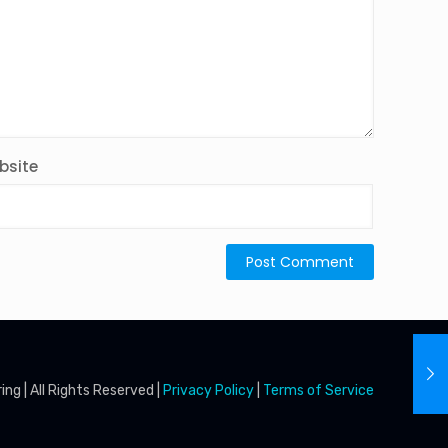
bsite
g | All Rights Reserved |
Privacy Policy
|
Terms of Service