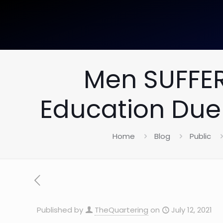
Men SUFFER
Education Due
Home
Blog
Public
Published by
TheQuartering
on
July 12, 2021