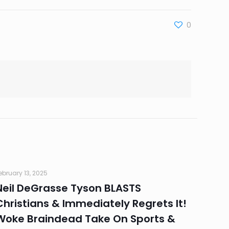
0
ebruary 13, 2025
Neil DeGrasse Tyson BLASTS
Christians & Immediately Regrets It!
Woke Braindead Take On Sports &