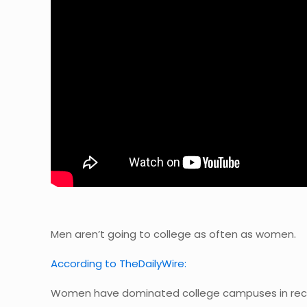
Men aren’t going to college as often as women.
According to TheDailyWire:
Women have dominated college campuses in rece