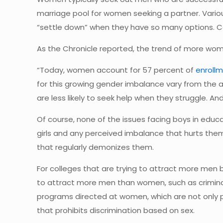
marriage pool for women seeking a partner. Vario
“settle down” when they have so many options. 
As the Chronicle reported, the trend of more wom
“Today, women account for 57 percent of
enroll
for this growing gender imbalance vary from the a
are less likely to seek help when they struggle. An
Of course, none of the issues facing boys in educa
girls and any perceived imbalance that hurts the
that regularly demonizes them.
For colleges that are trying to attract more men 
to attract more men than women, such as criminal 
programs directed at women, which are not only pro
that prohibits discrimination based on sex.