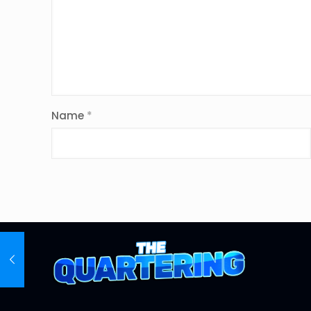
Name
*