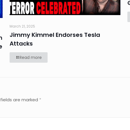
March 21, 2025
Jimmy Kimmel Endorses Tesla
n
Attacks
e
Read more
 fields are marked
*