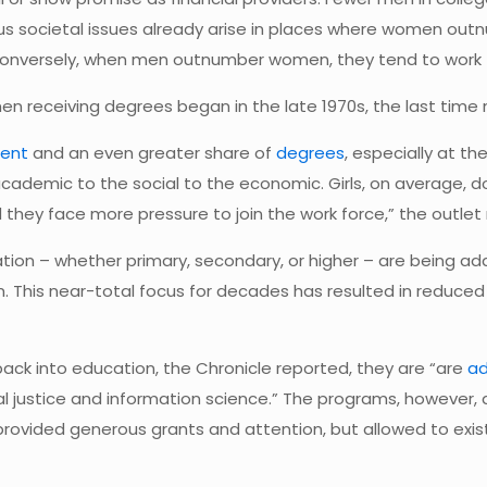
us societal issues already arise in places where women ou
Conversely, when men outnumber women, they tend to work 
en receiving degrees began in the late 1970s, the last ti
ment
and an even greater share of
degrees
, especially at t
cademic to the social to the economic. Girls, on average, d
d they face more pressure to join the work force,” the outlet
tion – whether primary, secondary, or higher – are being add
m. This near-total focus for decades has resulted in reduce
back into education, the Chronicle reported, they are “are
ad
justice and information science.” The programs, however, ar
vided generous grants and attention, but allowed to exist ev