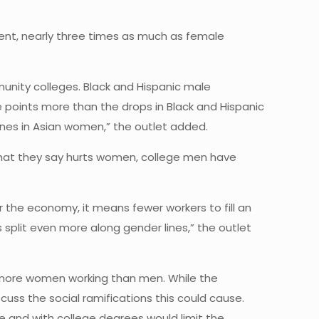
rcent, nearly three times as much as female
nity colleges. Black and Hispanic male
 points more than the drops in Black and Hispanic
lines in Asian women,” the outlet added.
hat they say hurts women, college men have
r the economy, it means fewer workers to fill an
 split even more along gender lines,” the outlet
h more women working than men. While the
ss the social ramifications this could cause.
e and with college degrees would limit the