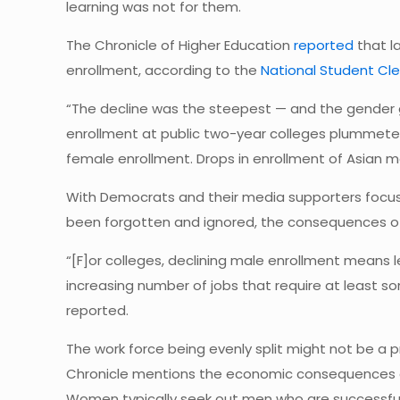
learning was not for them.
The Chronicle of Higher Education
reported
that l
enrollment, according to the
National Student Cl
“The decline was the steepest — and the gender 
enrollment at public two-year colleges plummeted 
female enrollment. Drops in enrollment of Asian m
With Democrats and their media supporters focu
been forgotten and ignored, the consequences of
“[F]or colleges, declining male enrollment means l
increasing number of jobs that require at least so
reported.
The work force being evenly split might not be a
Chronicle mentions the economic consequences of 
Women typically seek out men who are successful 