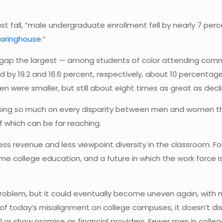
ast fall, “male undergraduate enrollment fell by nearly 7 pe
earinghouse
.”
gap the largest — among students of color attending commu
by 19.2 and 16.6 percent, respectively, about 10 percentage
en were smaller, but still about eight times as great as dec
sing so much on every disparity between men and women t
 which can be far reaching.
ess revenue and less viewpoint diversity in the classroom. Fo
me college education, and a future in which the work force is
 problem, but it could eventually become uneven again, wit
today’s misalignment on college campuses, it doesn’t discu
or show promise as financial providers. Fewer men in colleg