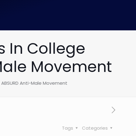
 In College
-Male Movement
To ABSURD Anti-Male Movement
Tags
Categories