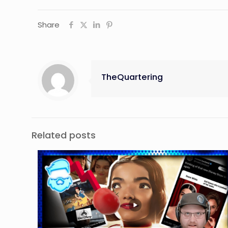
Share
TheQuartering
Related posts