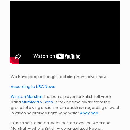
We have people thought-policing themselves now.
According to NBC News:
Winston Marshall
, the banjo player for British folk-rock
band
Mumford & Sons
, is “taking time away” from the
group following social media backlash regarding a tweet
in which he praised right-wing writer
Andy Ngo
.
In the since-deleted tweet posted over the weekend,
Marshall — who is British — congratulated Ngo on