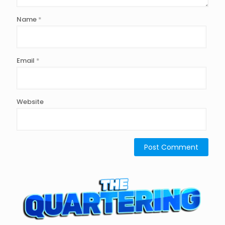
Name
*
Email
*
Website