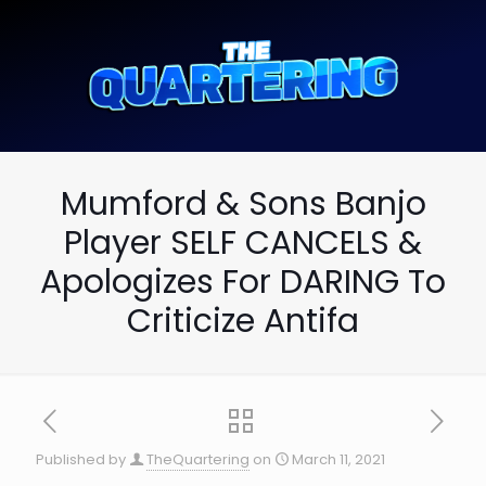
Mumford & Sons Banjo
Player SELF CANCELS &
Apologizes For DARING To
Criticize Antifa
Published by
TheQuartering
on
March 11, 2021