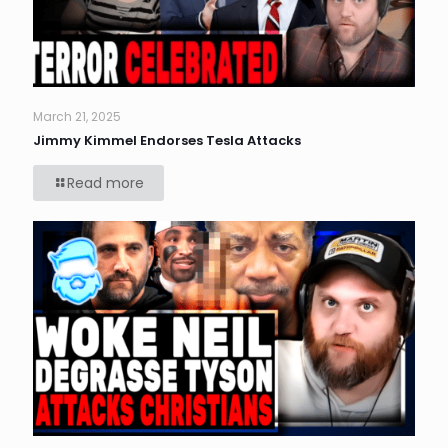
March 21, 2025
Jimmy Kimmel Endorses Tesla Attacks
Read more