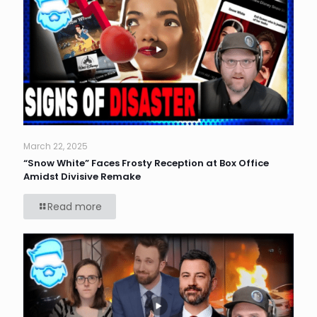
March 22, 2025
“Snow White” Faces Frosty Reception at Box Office
Amidst Divisive Remake
Read more