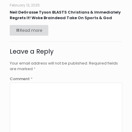
February 13, 2025
Neil DeGrasse Tyson BLASTS Christians & Immediately
Regrets It! Woke Braindead Take On Sports & God
Read more
Leave a Reply
Your email address will not be published.
Required fields
are marked
*
Comment
*