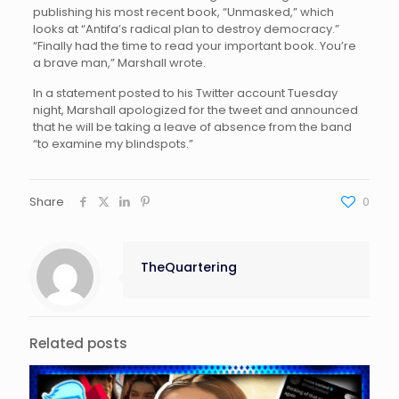
publishing his most recent book, “Unmasked,” which
looks at “Antifa’s radical plan to destroy democracy.”
“Finally had the time to read your important book. You’re
a brave man,” Marshall wrote.
In a statement posted to his Twitter account Tuesday
night, Marshall apologized for the tweet and announced
that he will be taking a leave of absence from the band
“to examine my blindspots.”
Share
0
TheQuartering
Related posts