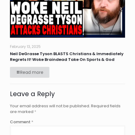
February 13, 2025
Neil DeGrasse Tyson BLASTS Christians & Immediately
Regrets It! Woke Braindead Take On Sports & God
Read more
Leave a Reply
Your email address will not be published.
Required fields
are marked
*
Comment
*