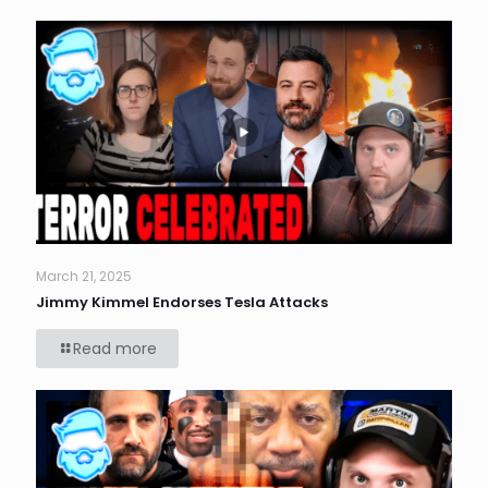
March 21, 2025
Jimmy Kimmel Endorses Tesla Attacks
Read more