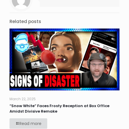
Related posts
March 22, 2025
“Snow White” Faces Frosty Reception at Box Office
Amidst Divisive Remake
Read more