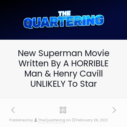
New Superman Movie
Written By A HORRIBLE
Man & Henry Cavill
UNLIKELY To Star
Published by
TheQuartering
on
February 26, 2021