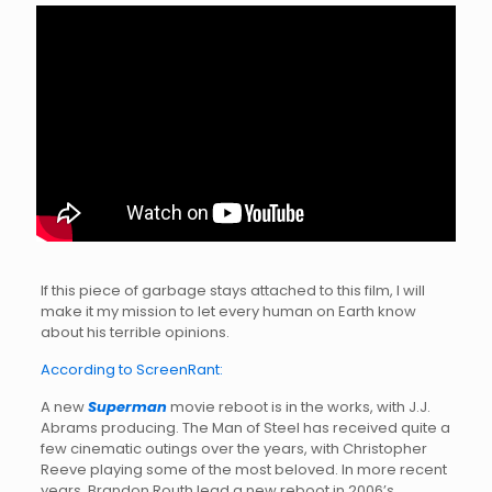
If this piece of garbage stays attached to this film, I will
make it my mission to let every human on Earth know
about his terrible opinions.
According to ScreenRant:
A new
Superman
movie reboot is in the works, with J.J.
Abrams producing. The Man of Steel has received quite a
few cinematic outings over the years, with Christopher
Reeve playing some of the most beloved. In more recent
years, Brandon Routh lead a new reboot in 2006’s