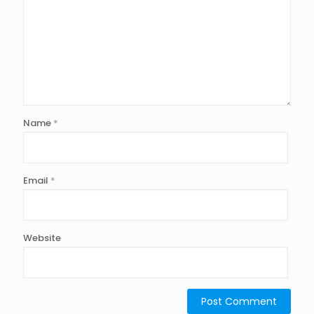
Name
*
Email
*
Website