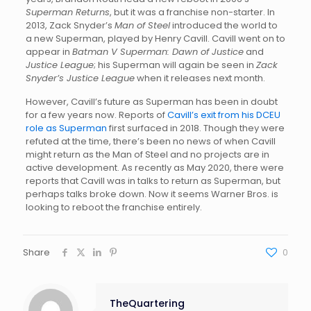
Superman Returns
, but it was a franchise non-starter. In
2013, Zack Snyder’s
Man of Steel
introduced the world to
a new Superman, played by Henry Cavill. Cavill went on to
appear in
Batman V Superman: Dawn of Justice
and
Justice League
; his Superman will again be seen in
Zack
Snyder’s Justice League
when it releases next month.
However, Cavill’s future as Superman has been in doubt
for a few years now. Reports of
Cavill’s exit from his DCEU
role as Superman
first surfaced in 2018. Though they were
refuted at the time, there’s been no news of when Cavill
might return as the Man of Steel and no projects are in
active development. As recently as May 2020, there were
reports that Cavill was in talks to return as Superman, but
perhaps talks broke down. Now it seems Warner Bros. is
looking to reboot the franchise entirely.
Share
0
TheQuartering