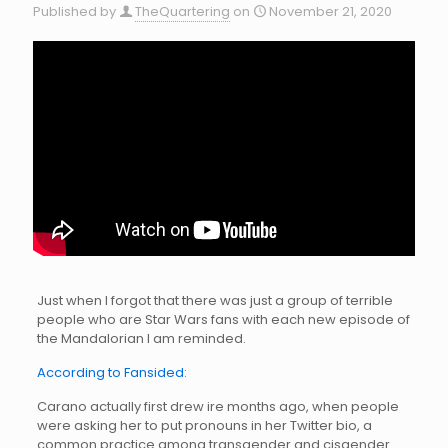
Published by
TheQuartering
on
November 21, 2020
Just when I forgot that there was just a group of terrible
people who are Star Wars fans with each new episode of
the Mandalorian I am reminded.
According to Fansided
:
Carano actually first drew ire months ago, when people
were asking her to put pronouns in her Twitter bio, a
common practice among transgender and cisgender