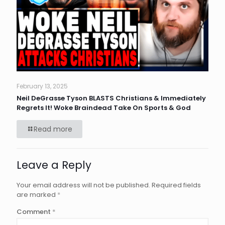
February 13, 2025
Neil DeGrasse Tyson BLASTS Christians & Immediately
Regrets It! Woke Braindead Take On Sports & God
Read more
Leave a Reply
Your email address will not be published.
Required fields
are marked
*
Comment
*