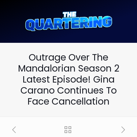
Outrage Over The
Mandalorian Season 2
Latest Episode! Gina
Carano Continues To
Face Cancellation