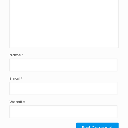
Name
*
Email
*
Website