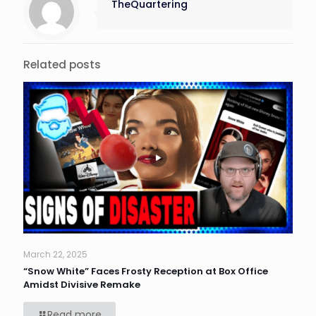
TheQuartering
Related posts
March 22, 2025
“Snow White” Faces Frosty Reception at Box Office
Amidst Divisive Remake
Read more