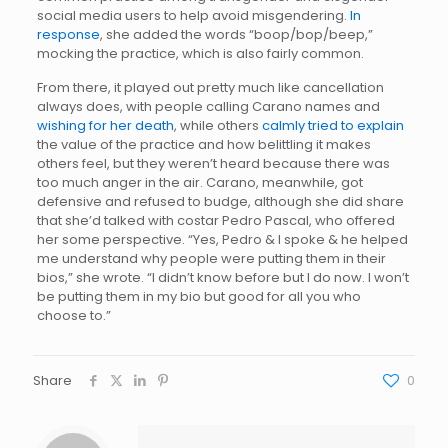
social media users to help avoid misgendering.
In
response
, she added the words “boop/bop/beep,”
mocking the practice, which is also fairly common.
From there, it played out pretty much like cancellation
always does, with people calling Carano names and
wishing for her death
, while others
calmly tried to explain
the value of the practice and how belittling it makes
others feel, but they weren’t heard because there was
too much anger in the air. Carano, meanwhile, got
defensive and refused to budge, although she did share
that she’d talked with costar Pedro Pascal, who offered
her some perspective. “Yes, Pedro & I spoke & he helped
me understand why people were putting them in their
bios,” she wrote. “I didn’t know before but I do now. I won’t
be putting them in my bio but good for all you who
choose to.”
Share
0