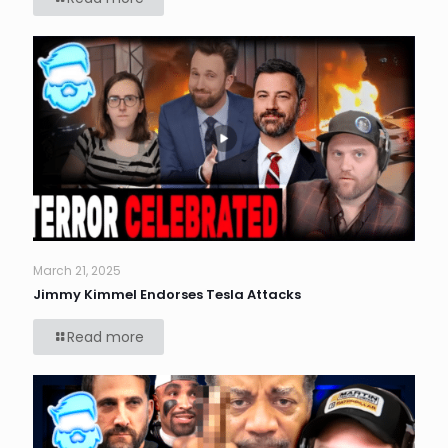
March 21, 2025
Jimmy Kimmel Endorses Tesla Attacks
Read more