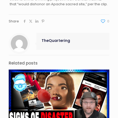
that “would dishonor an Apache sacred site,” per the clip.
Share
0
TheQuartering
Related posts