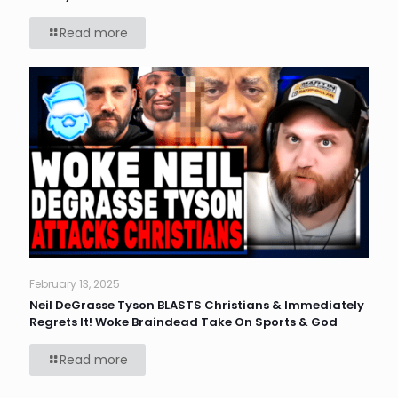
Read more
February 13, 2025
Neil DeGrasse Tyson BLASTS Christians & Immediately
Regrets It! Woke Braindead Take On Sports & God
Read more