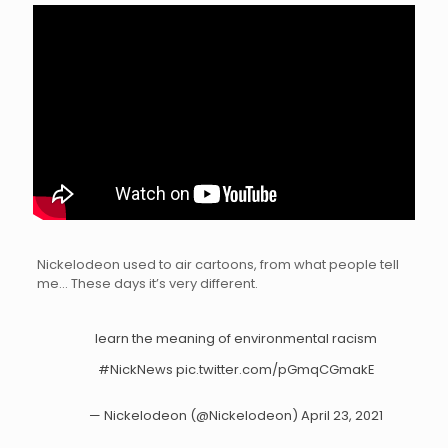
Nickelodeon used to air cartoons, from what people tell
me… These days it’s very different.
learn the meaning of environmental racism
#NickNews
pic.twitter.com/pGmqCGmakE
— Nickelodeon (@Nickelodeon)
April 23, 2021