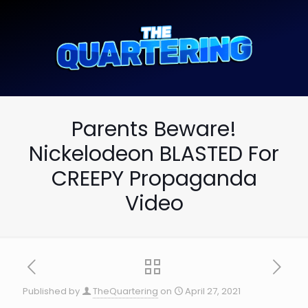
Parents Beware!
Nickelodeon BLASTED For
CREEPY Propaganda
Video
Published by
TheQuartering
on
April 27, 2021