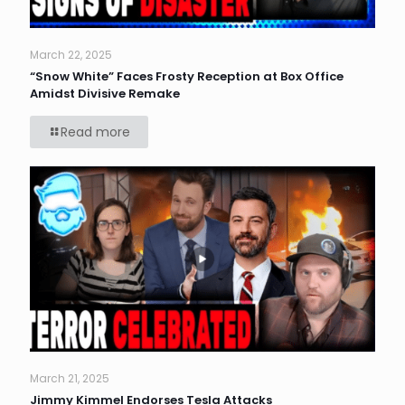
March 22, 2025
“Snow White” Faces Frosty Reception at Box Office
Amidst Divisive Remake
Read more
March 21, 2025
Jimmy Kimmel Endorses Tesla Attacks