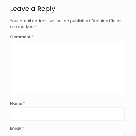
Leave a Reply
Your email address will not be published.
Required fields
are marked
*
Comment
*
Name
*
Email
*