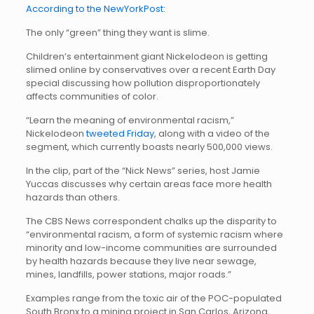
According to the NewYorkPost:
The only “green” thing they want is slime.
Children’s entertainment giant Nickelodeon is getting
slimed online by conservatives over a recent Earth Day
special discussing how pollution disproportionately
affects communities of color.
“Learn the meaning of environmental racism,”
Nickelodeon
tweeted Friday
, along with a video of the
segment, which currently boasts nearly 500,000 views.
In the clip, part of the “Nick News” series, host Jamie
Yuccas discusses why certain areas face more health
hazards than others.
The CBS News correspondent chalks up the disparity to
“environmental racism, a form of systemic racism where
minority and low-income communities are surrounded
by health hazards because they live near sewage,
mines, landfills, power stations, major roads.”
Examples range from the toxic air of the POC-populated
South Bronx to a mining project in San Carlos, Arizona,