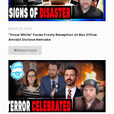
March 22, 2025
“Snow White” Faces Frosty Reception at Box Office
Amidst Divisive Remake
Read more