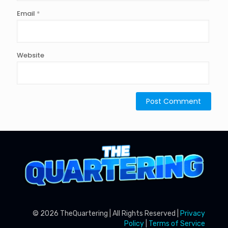
Email
*
Website
© 2026 TheQuartering | All Rights Reserved |
Privacy
Policy
|
Terms of Service