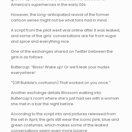
America’s superheroes in the early 00s.
However, the long-anticipated revival of the former
cartoon series might not be what fans had in mind.
A script from the pilot went viral online after it was leaked,
and some of the girls’ conversations are far from sugar
and spice and everything nice.
One of the exchanges shared on Twitter between the
girls is as follows:
Buttercup: “Bloss! Wake up! Or we’ll leak your nudes
everywhere!
“(Off Bubble’s confusion) That worked on you once.”
Another exchange details Blossom walking into
Buttercup’s room where she’s just had sex with a woman
she met in a bar the night before.
According to the script into and pictures released from
the set in April, the girls still wear the iconic pink, blue and
green costumes, which makes some of the leaked
conversations seem even more bizarre.