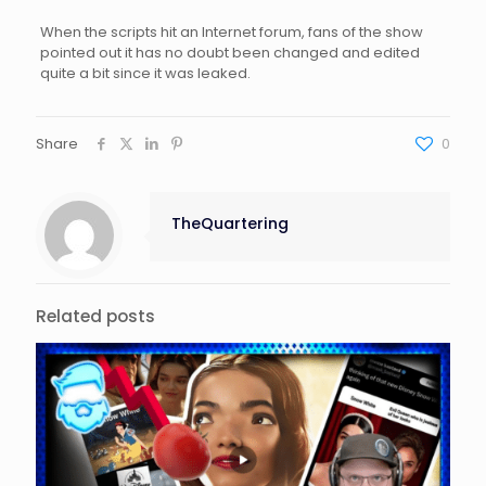
When the scripts hit an Internet forum, fans of the show
pointed out it has no doubt been changed and edited
quite a bit since it was leaked.
Share
0
TheQuartering
Related posts