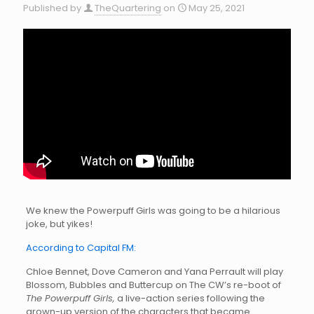
Published by
TheQuartering
on
May 25, 2021
We knew the Powerpuff Girls was going to be a hilarious
joke, but yikes!
According to Capital FM:
Chloe Bennet, Dove Cameron and Yana Perrault will play
Blossom, Bubbles and Buttercup on The CW’s re-boot of
The Powerpuff Girls,
a live-action series following the
grown-up version of the characters that became