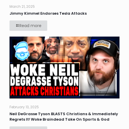
March 21, 2025
Jimmy Kimmel Endorses Tesla Attacks
Read more
February 13, 2025
Neil DeGrasse Tyson BLASTS Christians & Immediately
Regrets It! Woke Braindead Take On Sports & God