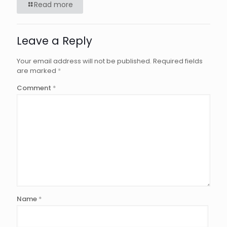
Read more
Leave a Reply
Your email address will not be published.
Required fields
are marked
*
Comment
*
Name
*