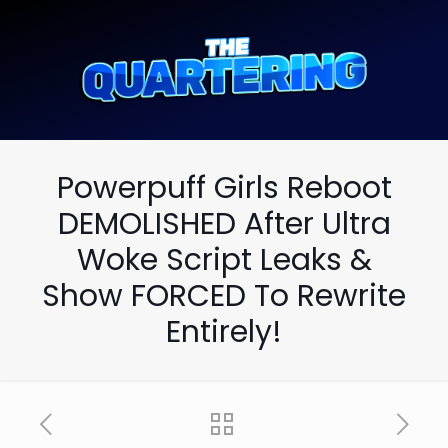
Powerpuff Girls Reboot
DEMOLISHED After Ultra
Woke Script Leaks &
Show FORCED To Rewrite
Entirely!