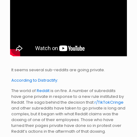
It seems several sub-reddits are going private.
According to Distractify:
The world of
Reddit
is on fire. A number of subreddits
have gone private in response to a new rule instituted by
Reddit. The saga behind the decision that
r/TikTokCringe
and other subreddits have taken to go private is long and
complex, but it began with what Reddit claims was the
doxxing of one of their employees. Those who have
turned their pages private have done so in protest over
Reddit’s actions in the aftermath of that doxxing.