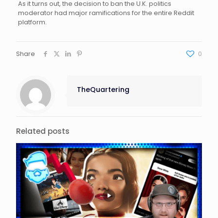
As it turns out, the decision to ban the U.K. politics
moderator had major ramifications for the entire Reddit
platform.
Share
0
TheQuartering
Related posts