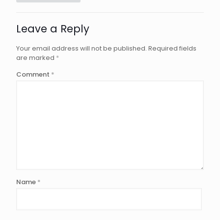
Leave a Reply
Your email address will not be published.
Required fields
are marked
*
Comment
*
Name
*