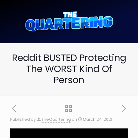
Reddit BUSTED Protecting
The WORST Kind Of
Person
Published by
TheQuartering
on
March 24, 2021