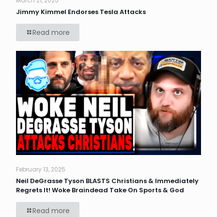
March 21, 2025
Jimmy Kimmel Endorses Tesla Attacks
Read more
February 13, 2025
Neil DeGrasse Tyson BLASTS Christians & Immediately
Regrets It! Woke Braindead Take On Sports & God
Read more