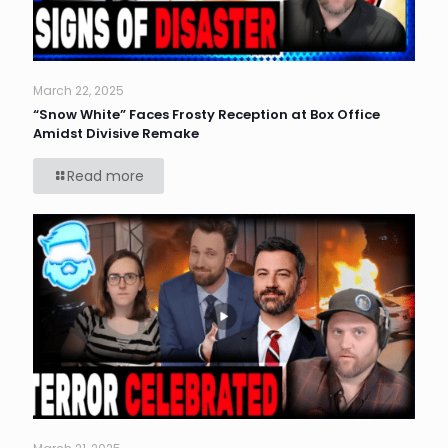
March 22, 2025
“Snow White” Faces Frosty Reception at Box Office
Amidst Divisive Remake
Read more