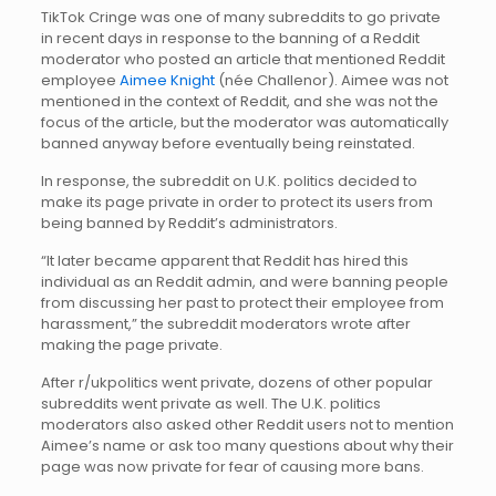
TikTok Cringe was one of many subreddits to go private
in recent days in response to the banning of a Reddit
moderator who posted an article that mentioned Reddit
employee
Aimee Knight
(née Challenor). Aimee was not
mentioned in the context of Reddit, and she was not the
focus of the article, but the moderator was automatically
banned anyway before eventually being reinstated.
In response, the subreddit on U.K. politics decided to
make its page private in order to protect its users from
being banned by Reddit’s administrators.
“It later became apparent that Reddit has hired this
individual as an Reddit admin, and were banning people
from discussing her past to protect their employee from
harassment,” the subreddit moderators wrote after
making the page private.
After r/ukpolitics went private, dozens of other popular
subreddits went private as well. The U.K. politics
moderators also asked other Reddit users not to mention
Aimee’s name or ask too many questions about why their
page was now private for fear of causing more bans.