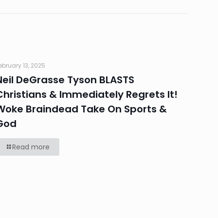
ebruary 13, 2025
Neil DeGrasse Tyson BLASTS
Christians & Immediately Regrets It!
Woke Braindead Take On Sports &
God
Read more