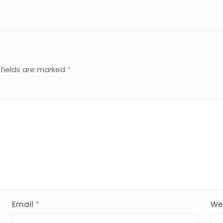
 fields are marked
*
Email
*
We