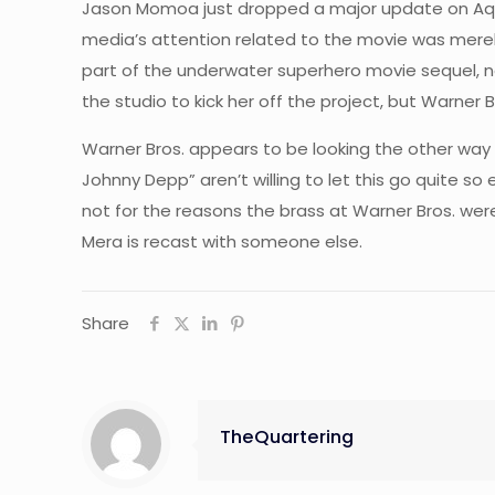
Jason Momoa just dropped a major update on Aqua
media’s attention related to the movie was merely
part of the underwater superhero movie sequel, 
the studio to kick her off the project, but Warne
Warner Bros. appears to be looking the other way 
Johnny Depp” aren’t willing to let this go quite so e
not for the reasons the brass at Warner Bros. were
Mera is recast with someone else.
Share
TheQuartering