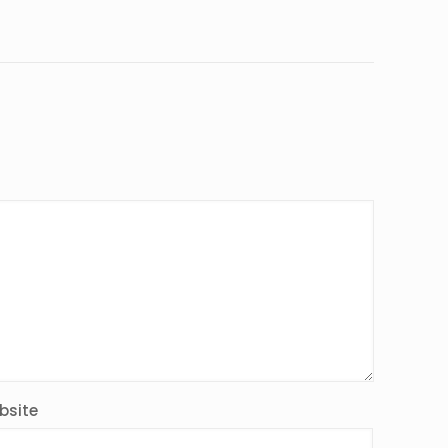
bsite