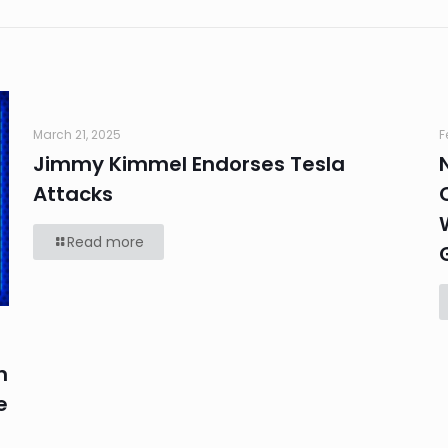
March 21, 2025
F
Jimmy Kimmel Endorses Tesla
Attacks
Read more
n
e