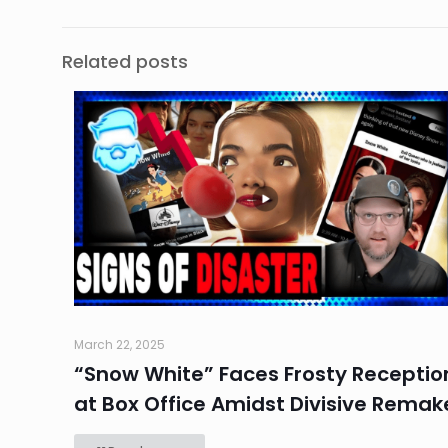
Related posts
March 22, 2025
“Snow White” Faces Frosty Receptio
at Box Office Amidst Divisive Remak