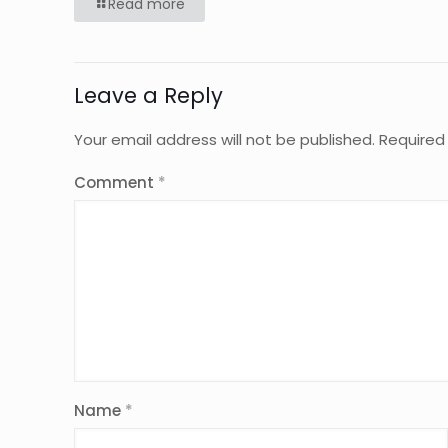
Read more
Leave a Reply
Your email address will not be published.
Required
Comment
*
Name
*