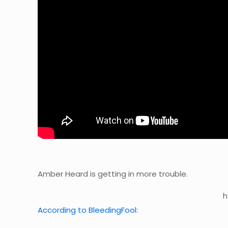
Amber Heard is getting in more trouble.
h
According to BleedingFool: