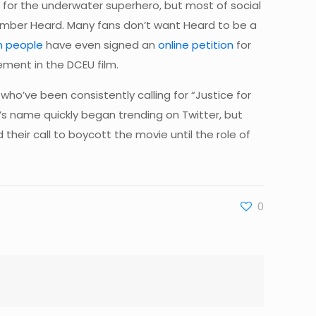
or the underwater superhero, but most of social
 Amber Heard. Many fans don’t want Heard to be a
on people
have even signed an
online petition
for
ement in the DCEU film.
ho’ve been consistently calling for “Justice for
s name quickly began trending on Twitter, but
their call to boycott the movie until the role of
0