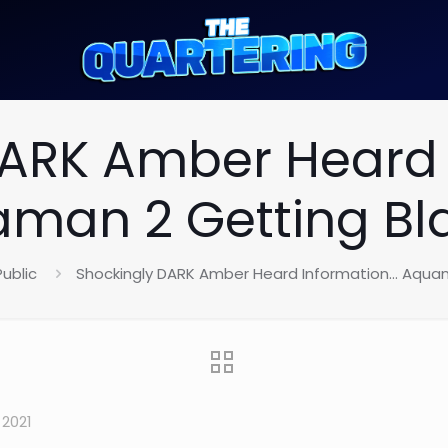
DARK Amber Heard 
man 2 Getting Bl
Public
Shockingly DARK Amber Heard Information… Aquam
2021