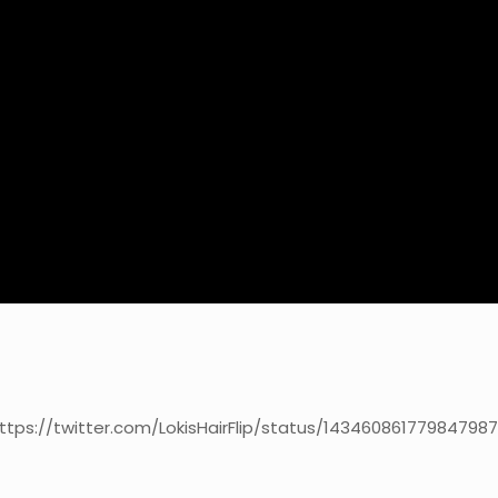
ttps://twitter.com/LokisHairFlip/status/14346086177984798