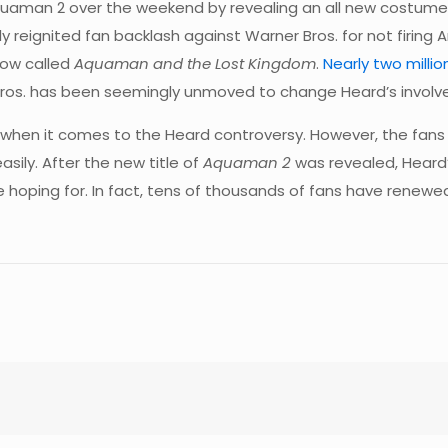
man 2 over the weekend by revealing an all new costume f
 reignited fan backlash against Warner Bros. for not firing
now called
Aquaman and the Lost Kingdom
.
Nearly two milli
r Bros. has been seemingly unmoved to change Heard’s involv
when it comes to the Heard controversy. However, the fans w
asily. After the new title of
Aquaman 2
was revealed, Heard’
 hoping for. In fact, tens of thousands of fans have renewed 