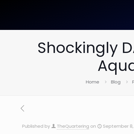
Shockingly 
Aqua
Home
Blog
Published by
TheQuartering
on
September 8, 