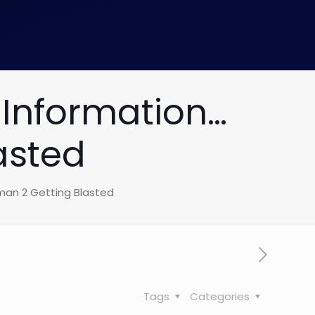
Information…
asted
an 2 Getting Blasted
Tags
Categories