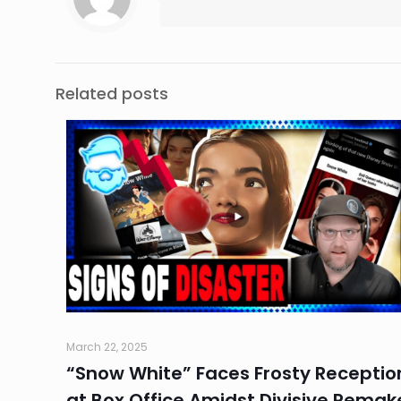
Related posts
March 22, 2025
“Snow White” Faces Frosty Receptio
at Box Office Amidst Divisive Remak