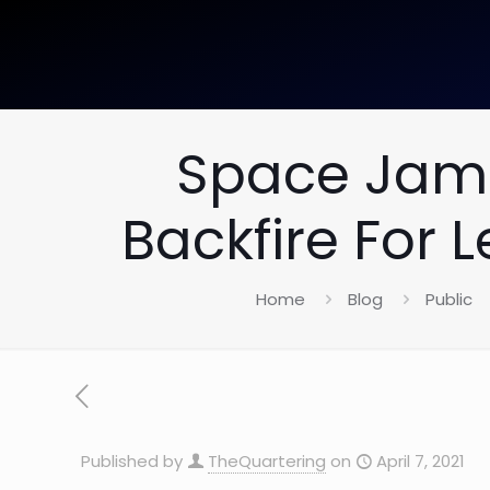
Space Jam 
Backfire For
Home
Blog
Public
Published by
TheQuartering
on
April 7, 2021