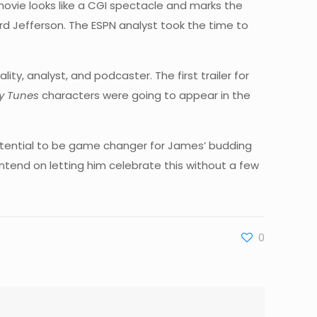
 movie looks like a CGI spectacle and marks the
rd Jefferson. The ESPN analyst took the time to
y, analyst, and podcaster. The first trailer for
y Tunes
characters were going to appear in the
tential to be game changer for James’ budding
intend on letting him celebrate this without a few
0