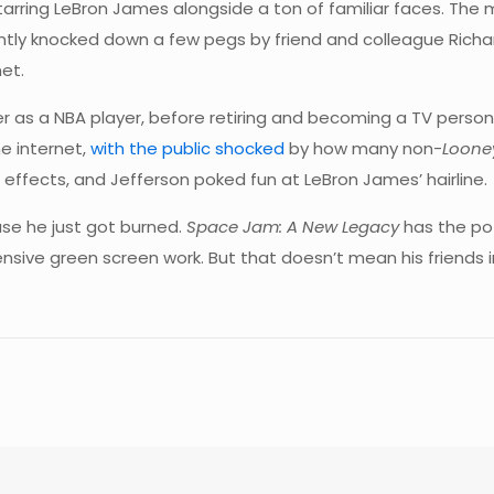
starring LeBron James alongside a ton of familiar faces. The
cently knocked down a few pegs by friend and colleague Richa
net.
 as a NBA player, before retiring and becoming a TV personalit
e internet,
with the public shocked
by how many non-
Loone
 effects, and Jefferson poked fun at LeBron James’ hairline.
e he just got burned.
Space Jam: A New Legacy
has the po
ensive green screen work. But that doesn’t mean his friends 