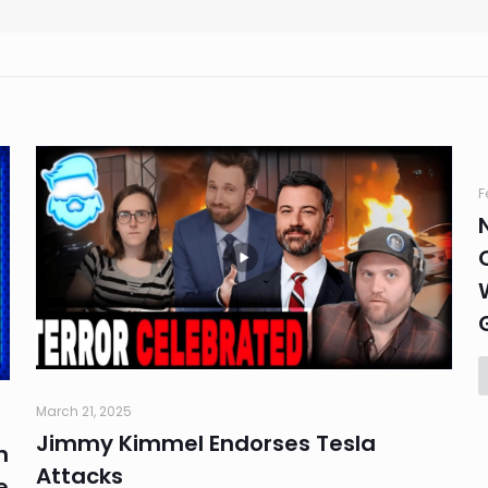
F
March 21, 2025
Jimmy Kimmel Endorses Tesla
n
Attacks
e