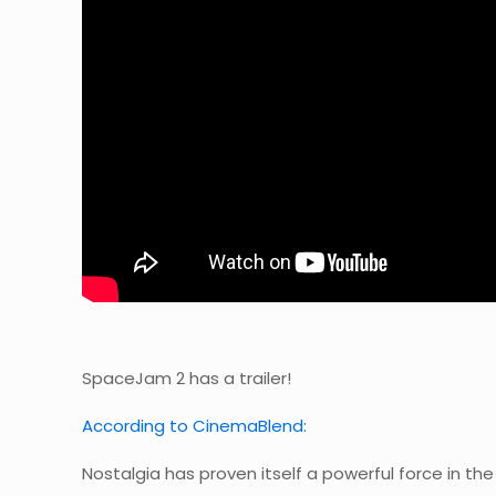
SpaceJam 2 has a trailer!
According to CinemaBlend:
Nostalgia has proven itself a powerful force in the