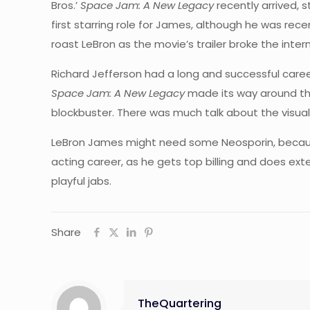
Bros.’
Space Jam: A New Legacy
recently arrived, 
first starring role for James, although he was re
roast LeBron as the movie’s trailer broke the inter
Richard Jefferson had a long and successful career
Space Jam: A New Legacy
made its way around th
blockbuster. There was much talk about the visual
LeBron James might need some Neosporin, becaus
acting career, as he gets top billing and does ext
playful jabs.
Share
TheQuartering