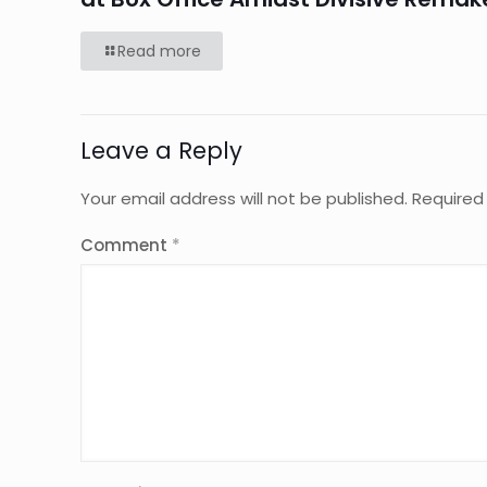
Read more
Leave a Reply
Your email address will not be published.
Required
Comment
*