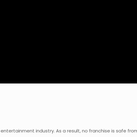
 entertainment industry. As a result, no franchise is safe fr