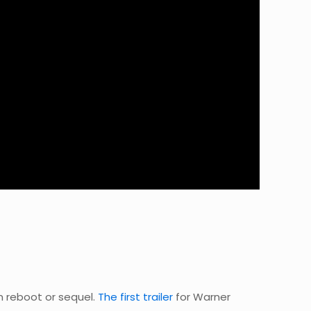
om reboot or sequel.
The first trailer
for Warner