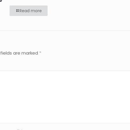
Read more
 fields are marked
*