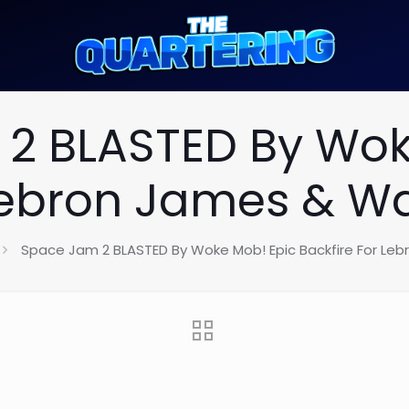
2 BLASTED By Wok
 Lebron James & Wa
Space Jam 2 BLASTED By Woke Mob! Epic Backfire For Le