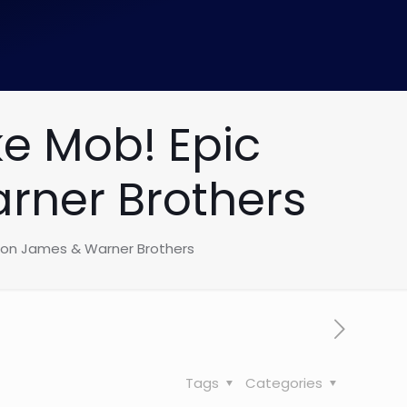
e Mob! Epic
rner Brothers
bron James & Warner Brothers
Tags
Categories