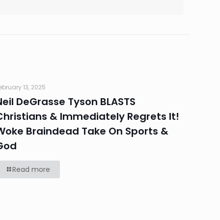
ebruary 13, 2025
Neil DeGrasse Tyson BLASTS
Christians & Immediately Regrets It!
Woke Braindead Take On Sports &
God
Read more