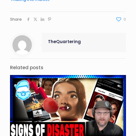
Share
0
TheQuartering
Related posts