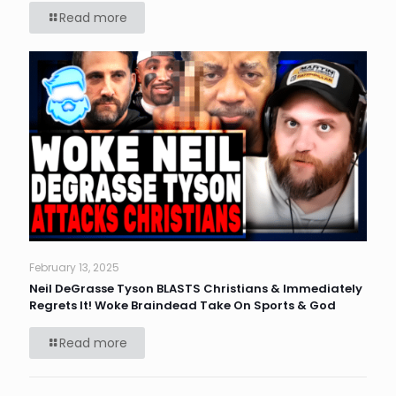
Read more
February 13, 2025
Neil DeGrasse Tyson BLASTS Christians & Immediately
Regrets It! Woke Braindead Take On Sports & God
Read more