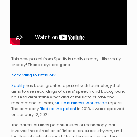
This new patent from Spotify is really creepy… like really
creepy! Those days are gone.
According to PitchFork:
Spotify
has been granted a patent with technology that
aims to use recordings of users’ speech and background
noise to determine what kind of music to curate and
recommend to them,
Music Business Worldwide
reports.
The company
filed for the patent
in 2018; it was approved
on January 12, 2021.
The patent outlines potential uses of technology that
involves the extraction of “intonation, stress, rhythm, and
the likes of units of speech” from the user’s voice. The