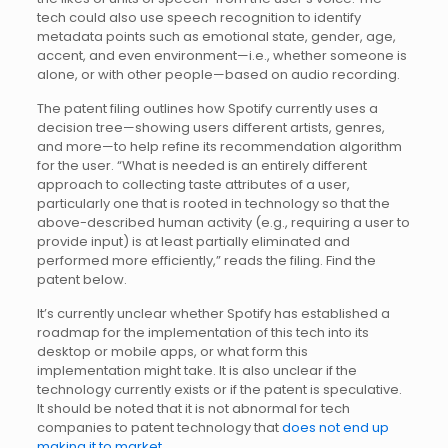
tech could also use speech recognition to identify
metadata points such as emotional state, gender, age,
accent, and even environment—i.e., whether someone is
alone, or with other people—based on audio recording.
The patent filing outlines how Spotify currently uses a
decision tree—showing users different artists, genres,
and more—to help refine its recommendation algorithm
for the user. “What is needed is an entirely different
approach to collecting taste attributes of a user,
particularly one that is rooted in technology so that the
above-described human activity (e.g., requiring a user to
provide input) is at least partially eliminated and
performed more efficiently,” reads the filing. Find the
patent below.
It’s currently unclear whether Spotify has established a
roadmap for the implementation of this tech into its
desktop or mobile apps, or what form this
implementation might take. It is also unclear if the
technology currently exists or if the patent is speculative.
It should be noted that it is not abnormal for tech
companies to patent technology that
does not end up
making it to market
.