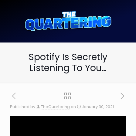
Spotify Is Secretly
Listening To You…
Published by
TheQuartering
on
January 30, 2021