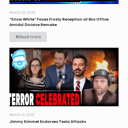
March 22, 2025
“Snow White” Faces Frosty Reception at Box Office
Amidst Divisive Remake
Read more
March 21, 2025
Jimmy Kimmel Endorses Tesla Attacks