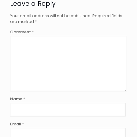
Leave a Reply
Your email address will not be published.
Required fields
are marked
*
Comment
*
Name
*
Email
*