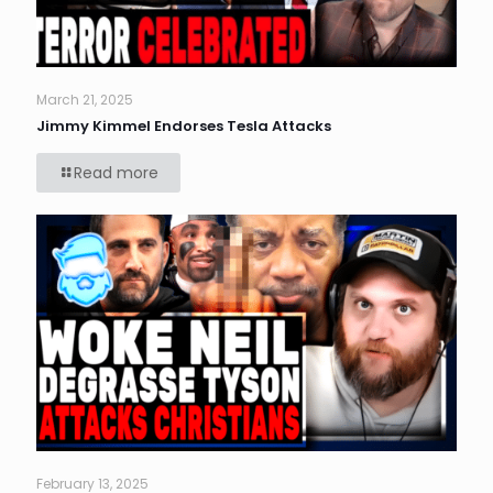
March 21, 2025
Jimmy Kimmel Endorses Tesla Attacks
Read more
February 13, 2025