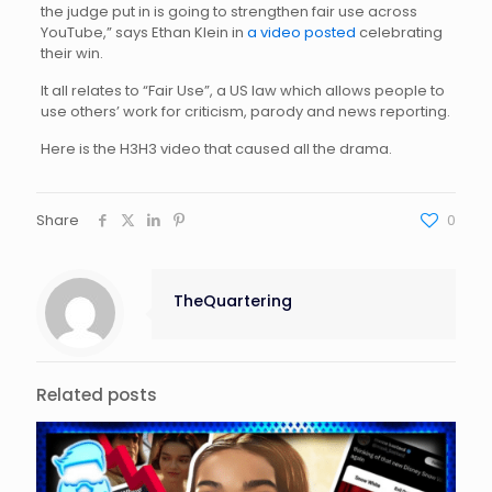
the judge put in is going to strengthen fair use across
YouTube,” says Ethan Klein in
a video posted
celebrating
their win.
It all relates to “Fair Use”, a US law which allows people to
use others’ work for criticism, parody and news reporting.
Here is the H3H3 video that caused all the drama.
Share
0
TheQuartering
Related posts