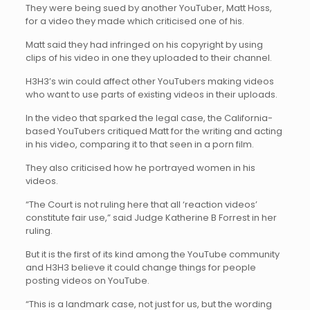
They were being sued by another YouTuber, Matt Hoss,
for a video they made which criticised one of his.
Matt said they had infringed on his copyright by using
clips of his video in one they uploaded to their channel.
H3H3’s win could affect other YouTubers making videos
who want to use parts of existing videos in their uploads.
In the video that sparked the legal case, the California-
based YouTubers critiqued Matt for the writing and acting
in his video, comparing it to that seen in a porn film.
They also criticised how he portrayed women in his
videos.
“The Court is not ruling here that all ‘reaction videos’
constitute fair use,” said Judge Katherine B Forrest in her
ruling.
But it is the first of its kind among the YouTube community
and H3H3 believe it could change things for people
posting videos on YouTube.
“This is a landmark case, not just for us, but the wording