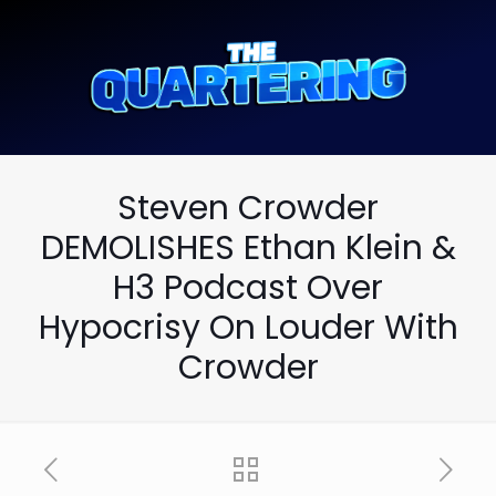
Steven Crowder
DEMOLISHES Ethan Klein &
H3 Podcast Over
Hypocrisy On Louder With
Crowder