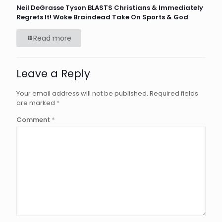
Neil DeGrasse Tyson BLASTS Christians & Immediately
Regrets It! Woke Braindead Take On Sports & God
Read more
Leave a Reply
Your email address will not be published.
Required fields
are marked
*
Comment
*