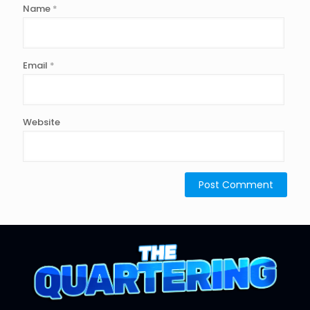
Name
*
Email
*
Website