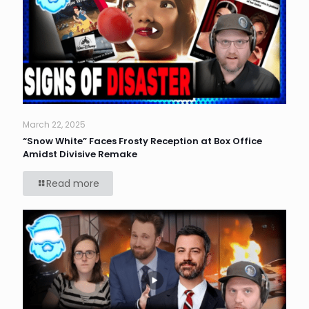
March 22, 2025
“Snow White” Faces Frosty Reception at Box Office
Amidst Divisive Remake
Read more