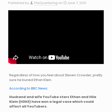
Published by
TheQuartering
on
June 7, 2021
Regardless of how you feel about Steven Crowder, pretty
sure he buried Ethan Klein.
According to BBC News:
Husband and wife YouTube stars Ethan and Hila
Klein (H3H3) have won a legal case which could
affect all YouTubers.