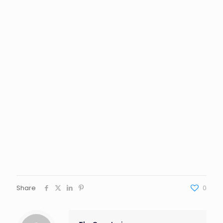
Share
0