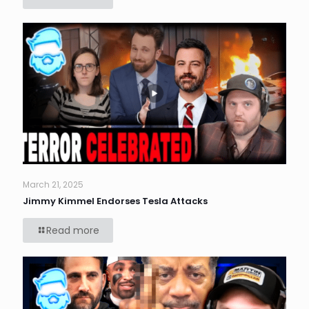
March 21, 2025
Jimmy Kimmel Endorses Tesla Attacks
Read more