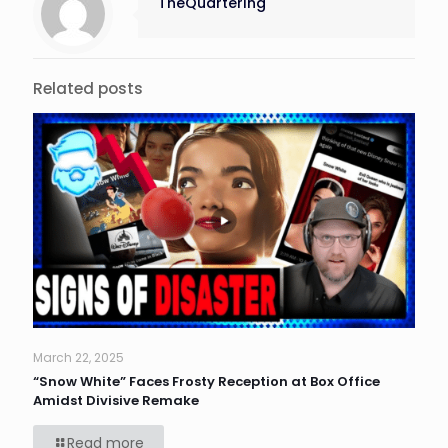
TheQuartering
Related posts
March 22, 2025
“Snow White” Faces Frosty Reception at Box Office
Amidst Divisive Remake
Read more