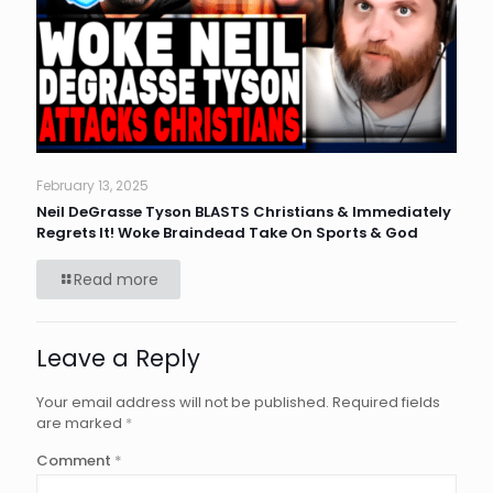
February 13, 2025
Neil DeGrasse Tyson BLASTS Christians & Immediately
Regrets It! Woke Braindead Take On Sports & God
Read more
Leave a Reply
Your email address will not be published.
Required fields
are marked
*
Comment
*