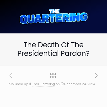
The Death Of The
Presidential Pardon?
Published by
TheQuartering
on
December 24, 2024