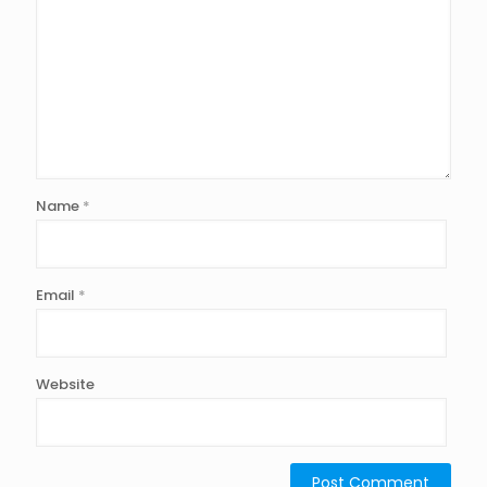
Name
*
Email
*
Website