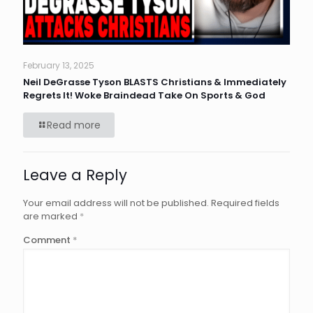
February 13, 2025
Neil DeGrasse Tyson BLASTS Christians & Immediately
Regrets It! Woke Braindead Take On Sports & God
Read more
Leave a Reply
Your email address will not be published.
Required fields
are marked
*
Comment
*