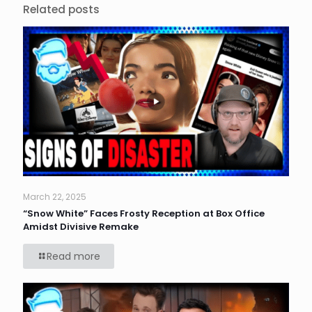
Related posts
March 22, 2025
“Snow White” Faces Frosty Reception at Box Office
Amidst Divisive Remake
Read more