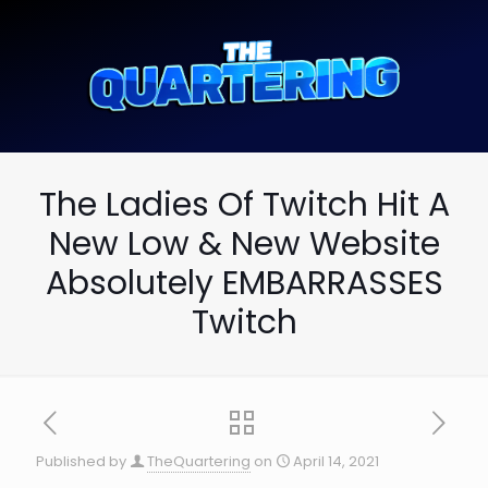
The Ladies Of Twitch Hit A
New Low & New Website
Absolutely EMBARRASSES
Twitch
Published by
TheQuartering
on
April 14, 2021