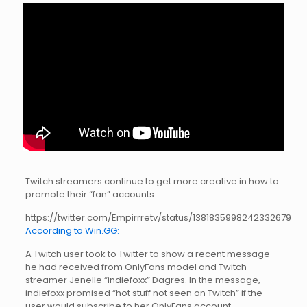
Twitch streamers continue to get more creative in how to
promote their “fan” accounts.
https://twitter.com/Empirrretv/status/1381835998242332679
According to Win.GG:
A Twitch user took to Twitter to show a recent message
he had received from OnlyFans model and Twitch
streamer Jenelle “indiefoxx” Dagres. In the message,
indiefoxx promised “hot stuff not seen on Twitch” if the
user would subscribe to her OnlyFans account.