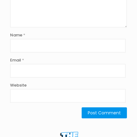
Name
*
Email
*
Website