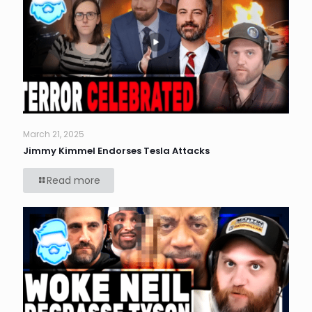
March 21, 2025
Jimmy Kimmel Endorses Tesla Attacks
Read more