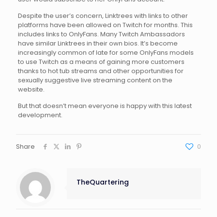
Despite the user’s concern, Linktrees with links to other
platforms have been allowed on Twitch for months. This
includes links to OnlyFans. Many Twitch Ambassadors
have similar Linktrees in their own bios. It’s become
increasingly common of late for some OnlyFans models
to use Twitch as a means of gaining more customers
thanks to hot tub streams and other opportunities for
sexually suggestive live streaming content on the
website.
But that doesn’t mean everyone is happy with this latest
development.
Share
0
TheQuartering