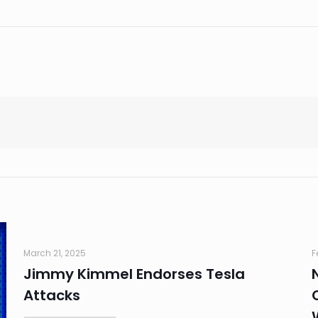
March 21, 2025
F
Jimmy Kimmel Endorses Tesla
Attacks