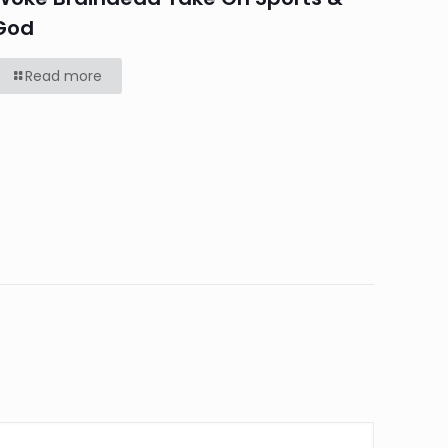
God
Read more