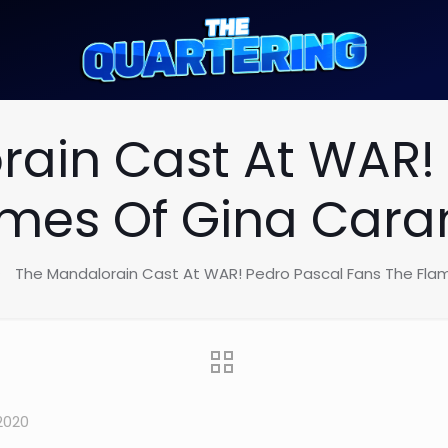
ain Cast At WAR!
ames Of Gina Car
The Mandalorain Cast At WAR! Pedro Pascal Fans The Fl
2020