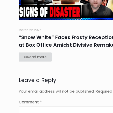
March 22, 2025
“Snow White” Faces Frosty Receptio
at Box Office Amidst Divisive Remak
Read more
Leave a Reply
Your email address will not be published.
Required
Comment
*