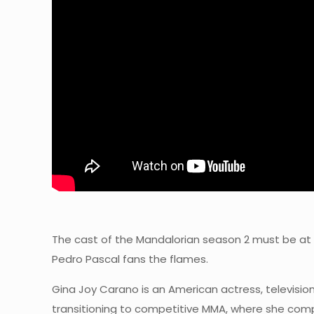
The cast of the Mandalorian season 2 must be at 
Pedro Pascal fans the flames.
Gina Joy Carano is an American actress, television
transitioning to competitive MMA, where she comp