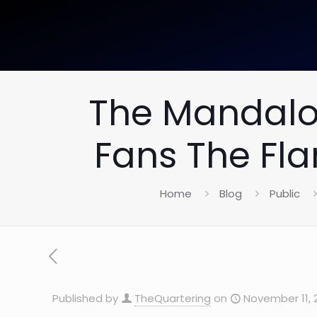
The Mandalor
Fans The Fl
Home
Blog
Public
Published by
TheQuartering
on
November 11, 