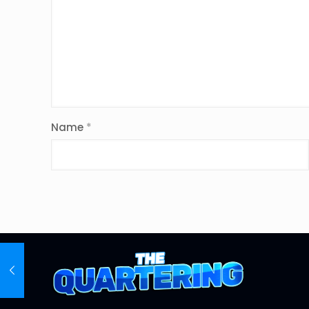
Name
*