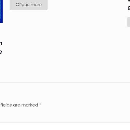
Read more
n
e
 fields are marked
*