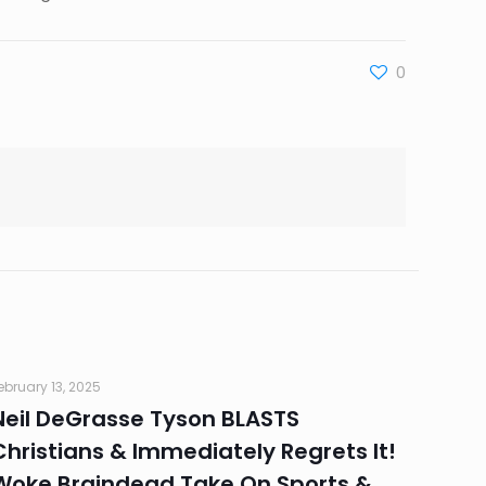
0
ebruary 13, 2025
Neil DeGrasse Tyson BLASTS
Christians & Immediately Regrets It!
Woke Braindead Take On Sports &