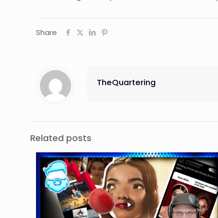
Share
TheQuartering
Related posts