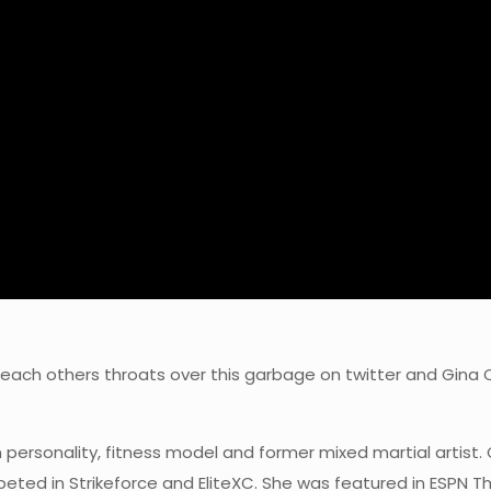
each others throats over this garbage on twitter and Gina 
 personality, fitness model and former mixed martial artist
eted in Strikeforce and EliteXC. She was featured in ESPN T