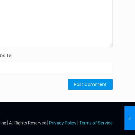
bsite
g | All Rights Reserved |
Privacy Policy
|
Terms of Service