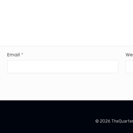
Email
*
We
© 2026 TheQuarterin