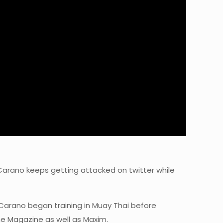
Carano keeps getting attacked on twitter while
. Carano began training in Muay Thai before
he Magazine as well as Maxim.