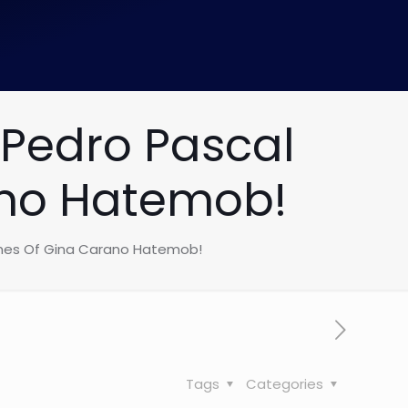
 Pedro Pascal
ano Hatemob!
ames Of Gina Carano Hatemob!
Tags
Categories