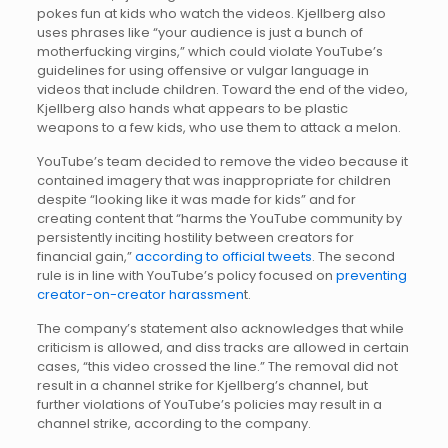
pokes fun at kids who watch the videos. Kjellberg also
uses phrases like “your audience is just a bunch of
motherfucking virgins,” which could violate YouTube’s
guidelines for using offensive or vulgar language in
videos that include children. Toward the end of the video,
Kjellberg also hands what appears to be plastic
weapons to a few kids, who use them to attack a melon.
YouTube’s team decided to remove the video because it
contained imagery that was inappropriate for children
despite “looking like it was made for kids” and for
creating content that “harms the YouTube community by
persistently inciting hostility between creators for
financial gain,”
according to official tweets
. The second
rule is in line with YouTube’s policy focused on
preventing
creator-on-creator harassmen
t.
The company’s statement also acknowledges that while
criticism is allowed, and diss tracks are allowed in certain
cases, “this video crossed the line.” The removal did not
result in a channel strike for Kjellberg’s channel, but
further violations of YouTube’s policies may result in a
channel strike, according to the company.