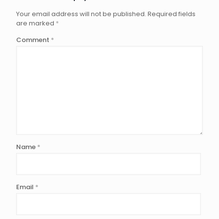
Your email address will not be published.
Required fields
are marked
*
Comment
*
Name
*
Email
*