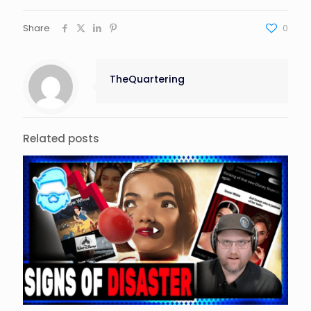
Share
0
TheQuartering
Related posts