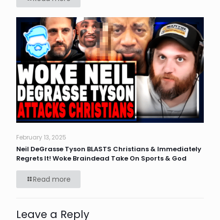
February 13, 2025
Neil DeGrasse Tyson BLASTS Christians & Immediately
Regrets It! Woke Braindead Take On Sports & God
Read more
Leave a Reply