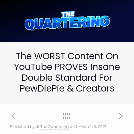
The WORST Content On
YouTube PROVES Insane
Double Standard For
PewDiePie & Creators
Published by
TheQuartering
on
March 9, 2021