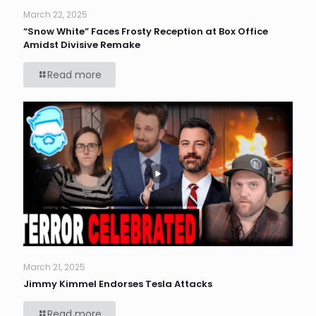
March 22, 2025
“Snow White” Faces Frosty Reception at Box Office
Amidst Divisive Remake
Read more
March 21, 2025
Jimmy Kimmel Endorses Tesla Attacks
Read more