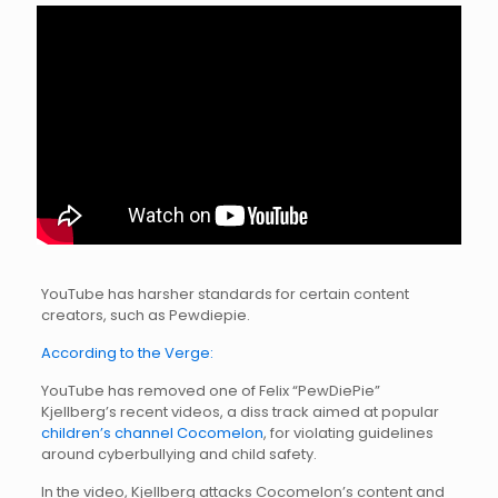
YouTube has harsher standards for certain content
creators, such as Pewdiepie.
According to the Verge:
YouTube has removed one of Felix “PewDiePie”
Kjellberg’s recent videos, a diss track aimed at popular
children’s channel Cocomelon
, for violating guidelines
around cyberbullying and child safety.
In the video, Kjellberg attacks Cocomelon’s content and