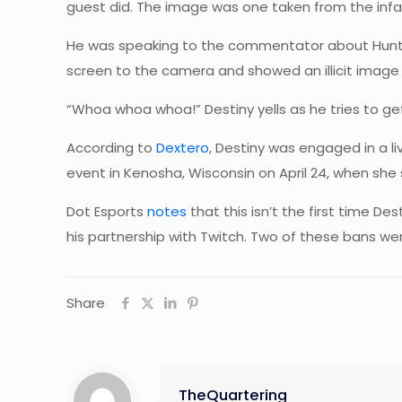
guest did. The image was one taken from the inf
He was speaking to the commentator about Hunter 
screen to the camera and showed an illicit image 
“Whoa whoa whoa!” Destiny yells as he tries to ge
According to
Dextero
, Destiny was engaged in a 
event in Kenosha, Wisconsin on April 24, when sh
Dot Esports
notes
that this isn’t the first time D
his partnership with Twitch. Two of these bans w
Share
TheQuartering