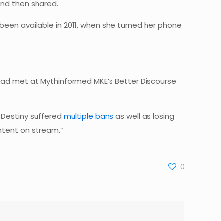
and then shared.
een available in 2011, when she turned her phone
had met at Mythinformed MKE’s Better Discourse
 “Destiny suffered
multiple bans
as well as losing
ntent on stream.”
0