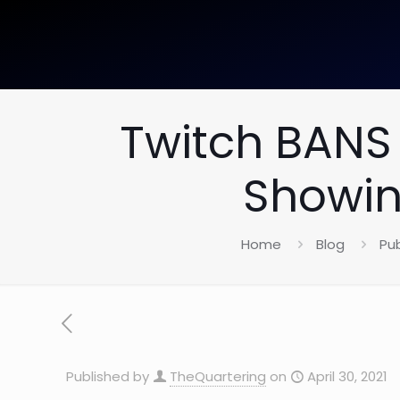
Twitch BANS 
Showin
Home
Blog
Pub
Published by
TheQuartering
on
April 30, 2021