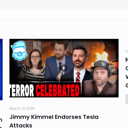
F
March 21, 2025
Jimmy Kimmel Endorses Tesla
n
Attacks