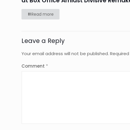
at Box Office Amidst Divisive Remak
Read more
Leave a Reply
Your email address will not be published.
Required
Comment
*