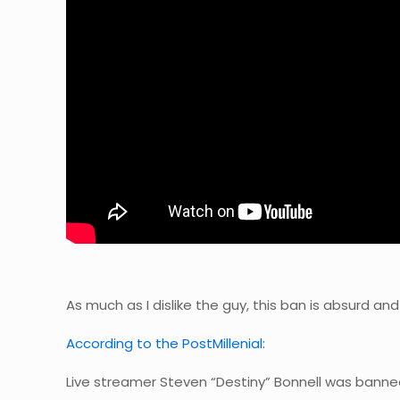
As much as I dislike the guy, this ban is absurd a
According to the PostMillenial:
Live streamer Steven “Destiny” Bonnell was banne