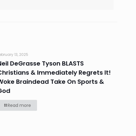
ebruary 13, 2025
Neil DeGrasse Tyson BLASTS
Christians & Immediately Regrets It!
Woke Braindead Take On Sports &
God
Read more