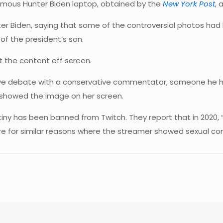
amous Hunter Biden laptop, obtained by the
New York Post
, 
Biden, saying that some of the controversial photos had b
of the president’s son.
t the content off screen.
live debate with a conservative commentator, someone he 
e showed the image on her screen.
estiny has been banned from Twitch. They report that in 2020,
ere for similar reasons where the streamer showed sexual co