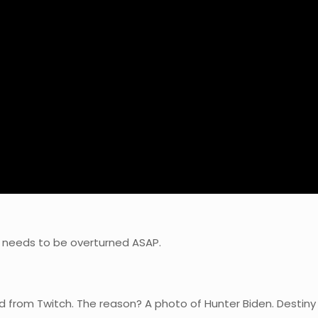
nd needs to be overturned ASAP.
d from Twitch. The reason? A photo of Hunter Biden. Destin