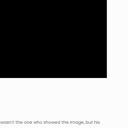
y wasn’t the one who showed the image, but his