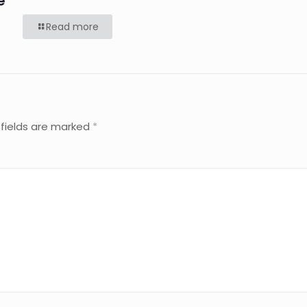
e
Read more
 fields are marked
*