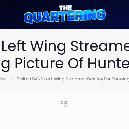
Left Wing Streame
g Picture Of Hunte
lic
Twitch BANS Left Wing Streamer Destiny For Showing