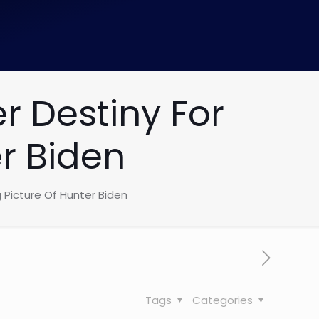
r Destiny For
r Biden
 Picture Of Hunter Biden
Tags
Categories