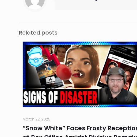
Related posts
March 22, 2025
“Snow White” Faces Frosty Receptio