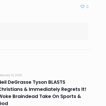
0
ebruary 13, 2025
Neil DeGrasse Tyson BLASTS
Christians & Immediately Regrets It!
Woke Braindead Take On Sports &
God