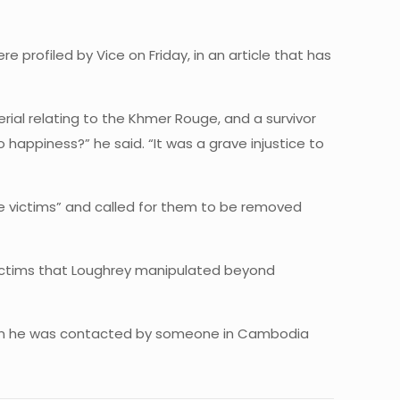
 profiled by Vice on Friday, in an article that has
erial relating to the Khmer Rouge, and a survivor
happiness?” he said. “It was a grave injustice to
the victims” and called for them to be removed
 victims that Loughrey manipulated beyond
when he was contacted by someone in Cambodia