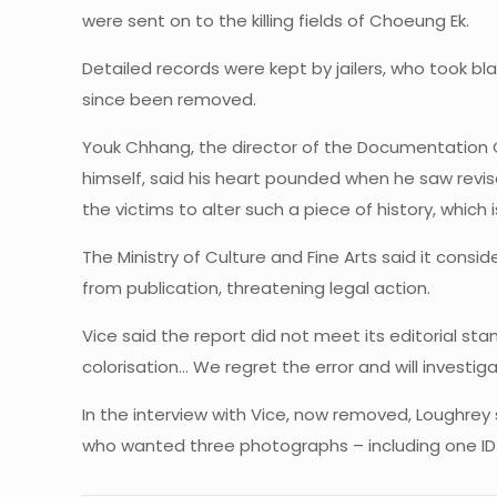
were sent on to the killing fields of Choeung Ek.
Detailed records were kept by jailers, who took bl
since been removed.
Youk Chhang, the director of the Documentation
himself, said his heart pounded when he saw revis
the victims to alter such a piece of history, which is s
The Ministry of Culture and Fine Arts said it cons
from publication, threatening legal action.
Vice said the report did not meet its editorial 
colorisation… We regret the error and will investiga
In the interview with Vice, now removed, Loughr
who wanted three photographs – including one ID 