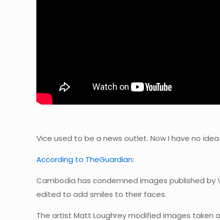
Vice used to be a news outlet. Now I have no idea
According to TheGuardian:
Cambodia has condemned images published by Vi
edited to add smiles to their faces.
The artist Matt Loughrey modified images taken a