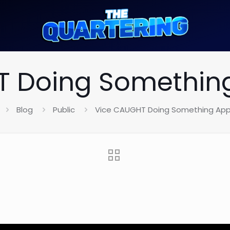
 Doing Something
Blog
Public
Vice CAUGHT Doing Something Appa