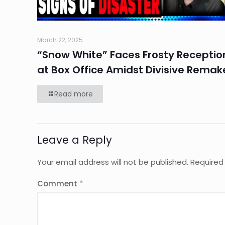
March 22, 2025
“Snow White” Faces Frosty Receptio
at Box Office Amidst Divisive Remak
Read more
Leave a Reply
Your email address will not be published.
Required
Comment
*