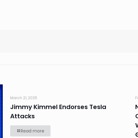
March 21, 2025
F
Jimmy Kimmel Endorses Tesla
Attacks
Read more