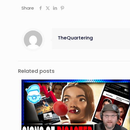
Share
TheQuartering
Related posts