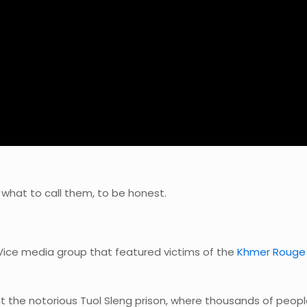
 what to call them, to be honest.
ce media group that featured victims of the
Khmer Rouge
t the notorious Tuol Sleng prison, where thousands of peop