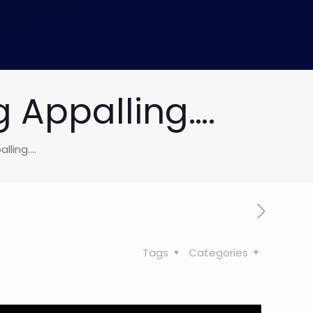
 Appalling….
lling….
Tags
Categories