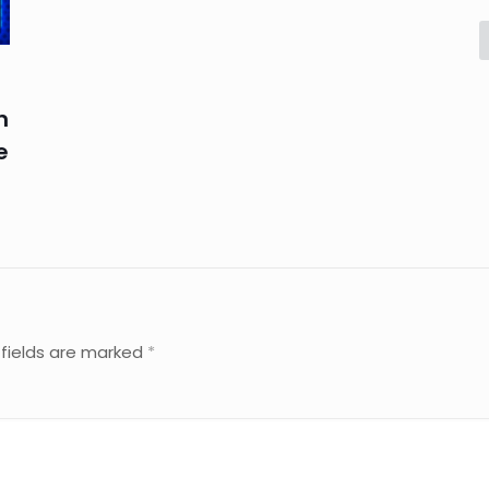
n
e
 fields are marked
*