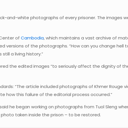
ack-and-white photographs of every prisoner. The images were
 Center of
Cambodia
, which maintains a vast archive of mat
ed versions of the photographs. “How can you change hell to 
till a living history.”
idered the edited images “to seriously affect the dignity of 
standards: “The article included photographs of Khmer Rouge
te how this failure of the editorial process occurred.”
ey said he began working on photographs from Tuol Sleng 
photo taken inside the prison – to be restored.