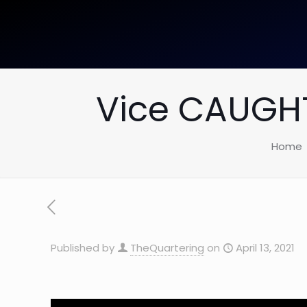
Vice CAUGHT
Home
Published by
TheQuartering
on
April 13, 2021