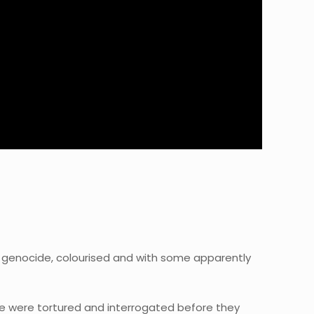
genocide, colourised and with some apparently
le were tortured and interrogated before they