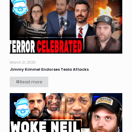
March 21, 2025
Jimmy Kimmel Endorses Tesla Attacks
Read more