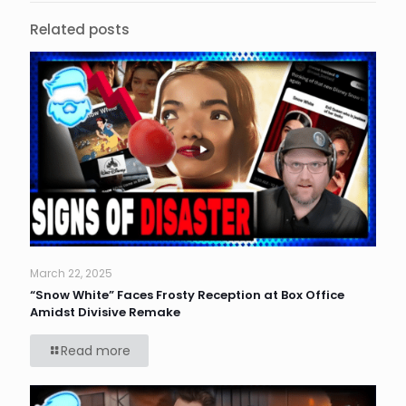
Related posts
March 22, 2025
“Snow White” Faces Frosty Reception at Box Office
Amidst Divisive Remake
Read more