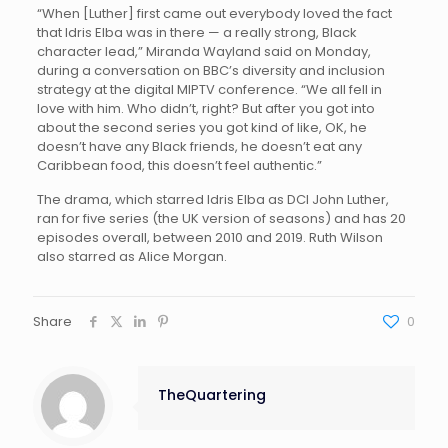
“When [Luther] first came out everybody loved the fact
that Idris Elba was in there — a really strong, Black
character lead,” Miranda Wayland said on Monday,
during a conversation on BBC’s diversity and inclusion
strategy at the digital MIPTV conference. “We all fell in
love with him. Who didn’t, right? But after you got into
about the second series you got kind of like, OK, he
doesn’t have any Black friends, he doesn’t eat any
Caribbean food, this doesn’t feel authentic.”
The drama, which starred Idris Elba as DCI John Luther,
ran for five series (the UK version of seasons) and has 20
episodes overall, between 2010 and 2019. Ruth Wilson
also starred as Alice Morgan.
Share
0
TheQuartering