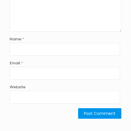
Name
*
Email
*
Website