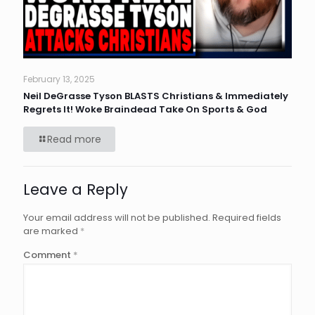
February 13, 2025
Neil DeGrasse Tyson BLASTS Christians & Immediately
Regrets It! Woke Braindead Take On Sports & God
Read more
Leave a Reply
Your email address will not be published.
Required fields
are marked
*
Comment
*