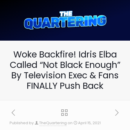
Woke Backfire! Idris Elba
Called “Not Black Enough”
By Television Exec & Fans
FINALLY Push Back
Published by
TheQuartering
on
April 15, 2021