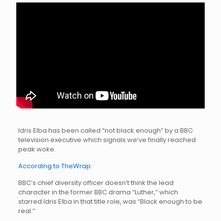
Idris Elba has been called “not black enough” by a BBC
television executive which signals we’ve finally reached
peak woke.
According to TheWrap:
BBC’s chief diversity officer doesn’t think the lead
character in the former BBC drama “Luther,” which
starred Idris Elba in that title role, was “Black enough to be
real.”