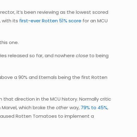
irector, it’s been reviewing as the lowest scored
 with its
first-ever Rotten 51% score
for an MCU
this one.
movies released so far, and nowhere
close
to being
 above a 90% and Eternals being the first Rotten
that direction in the MCU history. Normally critic
 Marvel, which broke the
other
way,
79% to 45%
,
t caused Rotten Tomatoes to implement a