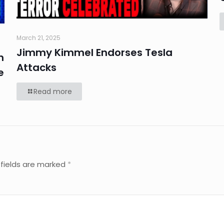
March 21, 2025
Jimmy Kimmel Endorses Tesla
n
Attacks
e
Read more
 fields are marked
*