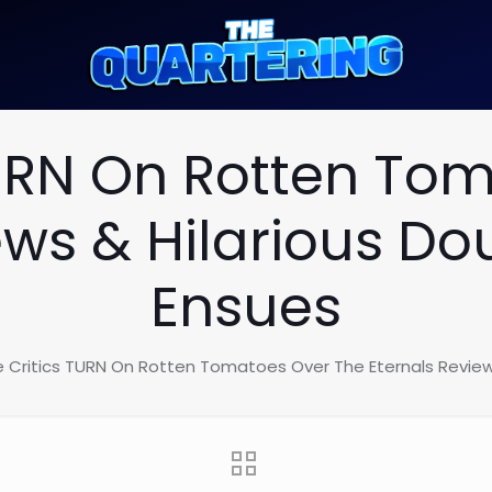
URN On Rotten To
ews & Hilarious D
Ensues
 Critics TURN On Rotten Tomatoes Over The Eternals Review