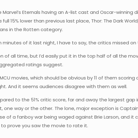
e Marvel’s Eternals having an A-list cast and Oscar-winning d
a full 15% lower than previous last place, Thor: The Dark World,
umans in the Rotten category.
 minutes of it last night, I have to say, the critics missed on 
of all time, but I’d easily put it in the top half of all the 
aggregated ratings suggest.
ke MCU movies, which should be obvious by 11 of them scoring
t right. And it seems audiences disagree with them as well.
ared to the 51% critic score, far and away the largest gap in 
 one way or the other. The lone, major exception is Captain
e of a fanboy war being waged against Brie Larson, and i
 to prove you saw the movie to rate it.