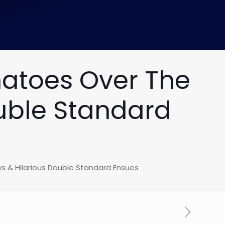
matoes Over The
ouble Standard
s & Hilarious Double Standard Ensues