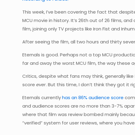
This week, I’ve been covering the fact that despit
MCU movie in history. It’s 26th out of 26 films, and 
film, joining only TV projects like Iron Fist and Inh
After seeing the film, all two hours and thirty seven
Eternals is good. Perhaps not a top MCU production 
far and away the worst MCU film, the way these 
Critics, despite what fans may think, generally li
score
ever
. But this time, I don’t think they got i
Eternals currently
has an 86% audience score
comp
and audience scores are no more than 3-7% apart,
where that film was review bombed mainly becaus
“verified” system for user reviews, where you have