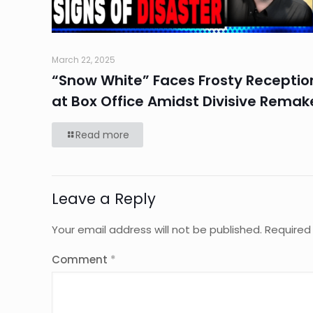
March 22, 2025
“Snow White” Faces Frosty Receptio
at Box Office Amidst Divisive Remak
Read more
Leave a Reply
Your email address will not be published.
Required
Comment
*