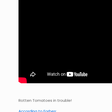
Rotten Tomatoes in trouble!
According to Forbes: