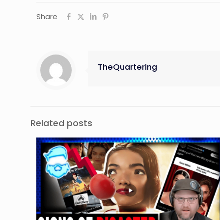
Share
TheQuartering
Related posts