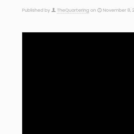
Published by
TheQuartering
on
November 8, 2