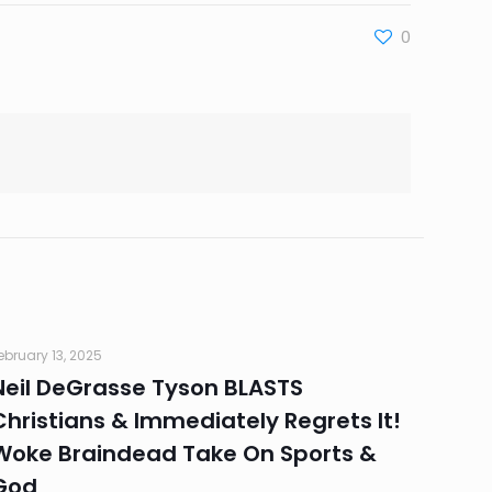
0
ebruary 13, 2025
Neil DeGrasse Tyson BLASTS
Christians & Immediately Regrets It!
Woke Braindead Take On Sports &
God