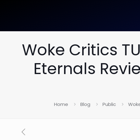
Woke Critics T
Eternals Revi
Home
Blog
Public
Woke