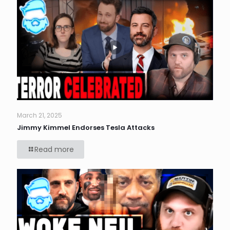
March 21, 2025
Jimmy Kimmel Endorses Tesla Attacks
Read more