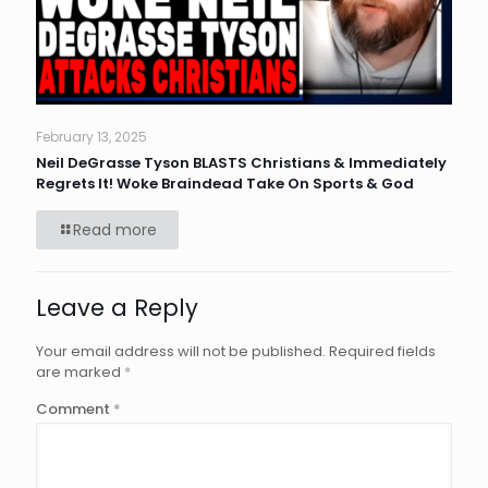
February 13, 2025
Neil DeGrasse Tyson BLASTS Christians & Immediately
Regrets It! Woke Braindead Take On Sports & God
Read more
Leave a Reply
Your email address will not be published.
Required fields
are marked
*
Comment
*