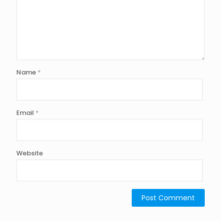
Name
*
Email
*
Website