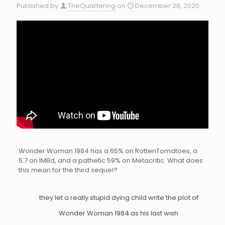
Published by
TheQuartering
on
December 28, 2020
Wonder Woman 1984 has a 65% on RottenTomatoes, a
5.7 on IMBd, and a pathetic 59% on Metacritic. What does
this mean for the third sequel?
they let a really stupid dying child write the plot of
Wonder Woman 1984 as his last wish