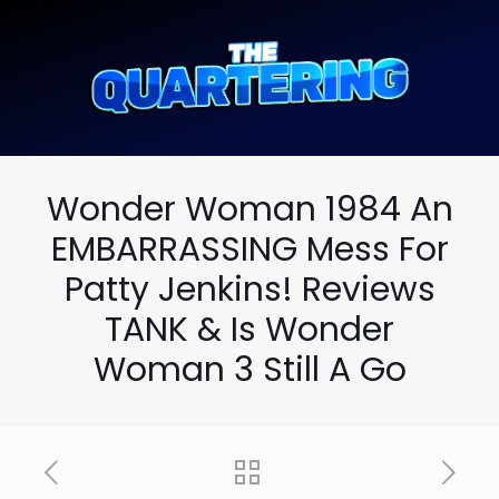
Wonder Woman 1984 An
EMBARRASSING Mess For
Patty Jenkins! Reviews
TANK & Is Wonder
Woman 3 Still A Go