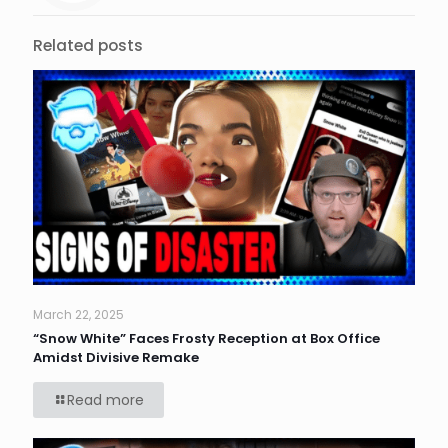
Related posts
March 22, 2025
“Snow White” Faces Frosty Reception at Box Office
Amidst Divisive Remake
Read more