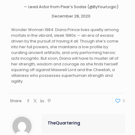
— Lead Actor from Pixar’s Sodas (@ByYourLogic)
December 28, 2020
Wonder Woman 1984: Diana Prince lives quietly among
mortals in the vibrant, sleek 1980s — an era of excess
driven by the pursuit of having it all. Though she’s come
into her full powers, she maintains a low profile by
curating ancient artifacts, and only performing heroic
acts incognito. But soon, Diana will have to muster all of
her strength, wisdom and courage as she finds herself
squaring off against Maxwell Lord and the Cheetah, a
villainess who possesses superhuman strength and
agility.
Share
0
TheQuartering