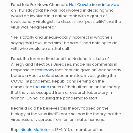
Fauci told Fox News Channel’s
Neil Cavuto
in an
interview
on Thursday that he was not involved in deciding who
would be involved in a call he took with a group of
evolutionary virologists to discuss the “possibility” that the
virus was “engineered.”
“He is totally and unequivocally incorrect in what he’s
saying that I excluded him,” he said. “I had nothing to do
with who would be on that call.”
Fauci, the former director of the National Institute of
Allergy and Infectious Diseases, made his comments in
response to
testimony
that Redfield gave on Wednesday
before a House select subcommittee investigating the
COVID-19 pandemic. Republicans serving on the
committee
focused
much of their attention on the theory
that the virus escaped from a research laboratory in
Wuhan, China, causing the pandemic to start.
Redfield said he believes this theory “based on the
biology of the virus itself” more so than the theory that the
virus naturally spread from an animal to humans.
Rep.
Nicole Malliotakis
(R-N.Y.), a member of the