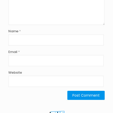
Name
*
Email
*
Website