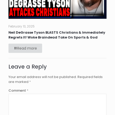
February 13, 2025
Neil DeGrasse Tyson BLASTS Christians & Immediately
Regrets It! Woke Braindead Take On Sports & God
Read more
Leave a Reply
Your email address will not be published.
Required fields
are marked
*
Comment
*