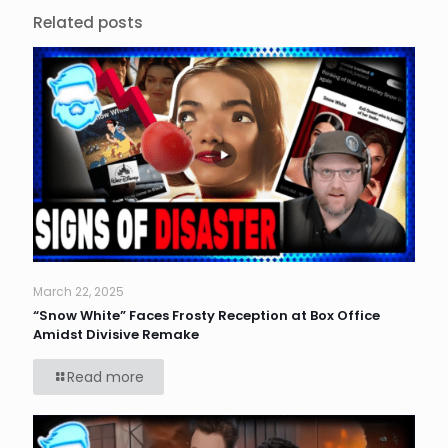
Related posts
March 22, 2025
“Snow White” Faces Frosty Reception at Box Office
Amidst Divisive Remake
Read more