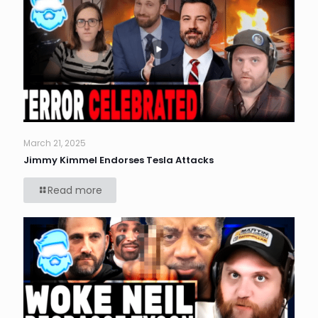
March 21, 2025
Jimmy Kimmel Endorses Tesla Attacks
Read more