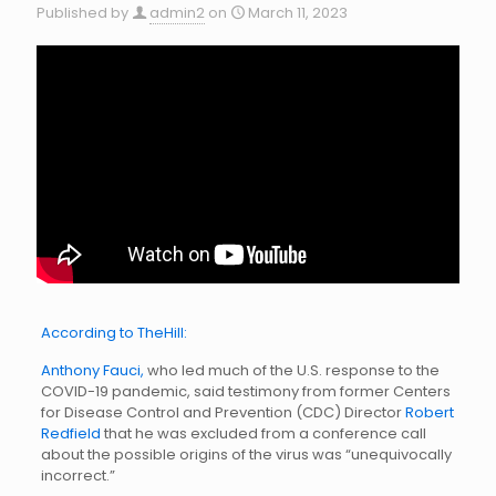
Published by
admin2
on
March 11, 2023
According to TheHill:
Anthony Fauci,
who led much of the U.S. response to the
COVID-19 pandemic, said testimony from former Centers
for Disease Control and Prevention (CDC) Director
Robert
Redfield
that he was excluded from a conference call
about the possible origins of the virus was “unequivocally
incorrect.”