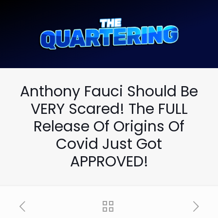
Anthony Fauci Should Be
VERY Scared! The FULL
Release Of Origins Of
Covid Just Got
APPROVED!