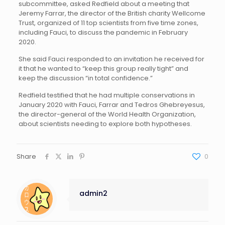
subcommittee, asked Redfield about a meeting that
Jeremy Farrar, the director of the British charity Wellcome
Trust, organized of 11 top scientists from five time zones,
including Fauci, to discuss the pandemic in February
2020.
She said Fauci responded to an invitation he received for
it that he wanted to “keep this group really tight” and
keep the discussion “in total confidence.”
Redfield testified that he had multiple conservations in
January 2020 with Fauci, Farrar and Tedros Ghebreyesus,
the director-general of the World Health Organization,
about scientists needing to explore both hypotheses.
Share
0
admin2