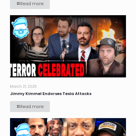
Read more
March 21, 2025
Jimmy Kimmel Endorses Tesla Attacks
Read more