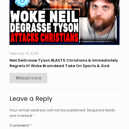
February 13, 2025
Neil DeGrasse Tyson BLASTS Christians & Immediately
Regrets It! Woke Braindead Take On Sports & God
Read more
Leave a Reply
Your email address will not be published.
Required fields
are marked
*
Comment
*