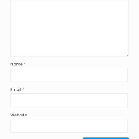
Name
*
Email
*
Website