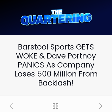
Barstool Sports GETS
WOKE & Dave Portnoy
PANICS As Company
Loses 500 Million From
Backlash!