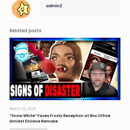
admin2
Related posts
March 22, 2025
“Snow White” Faces Frosty Reception at Box Office
Amidst Divisive Remake