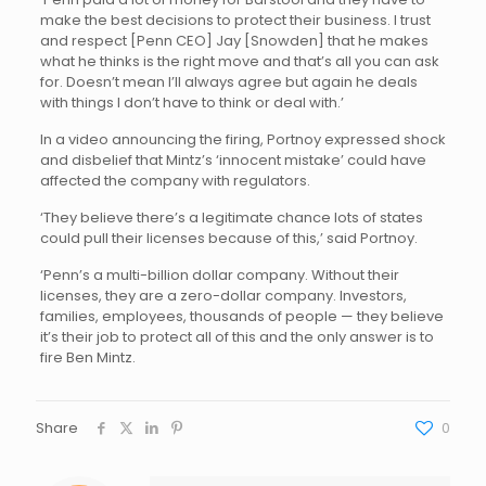
make the best decisions to protect their business. I trust
and respect [Penn CEO] Jay [Snowden] that he makes
what he thinks is the right move and that’s all you can ask
for. Doesn’t mean I’ll always agree but again he deals
with things I don’t have to think or deal with.’
In a video announcing the firing, Portnoy expressed shock
and disbelief that Mintz’s ‘innocent mistake’ could have
affected the company with regulators.
‘They believe there’s a legitimate chance lots of states
could pull their licenses because of this,’ said Portnoy.
‘Penn’s a multi-billion dollar company. Without their
licenses, they are a zero-dollar company. Investors,
families, employees, thousands of people — they believe
it’s their job to protect all of this and the only answer is to
fire Ben Mintz.
Share
0