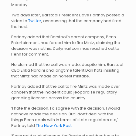
Monday.
Two days later, Barstool President Dave Portnoy posted a
video to
Twitter
, announcing that the company had fired
the host.
Portnoy added that Barstool’s parent company, Penn
Entertainment, had forced him to fire Mintz, claiming the
decision was not his. Dailymail.com has reached out to
Penn for comment.
He claimed that the call was made, despite him, Barstool
CEO Erika Nardini and longtime talent Dan Katz insisting
that Mintz had made an honest mistake.
Portnoy added that the call to fire Mintz was made over
concern that the incident could jeopardize regulatory
gambling licenses across the country.
‘I hate the decision. I disagree with the decision. I would
not have made the decision. But I don’t deal with the
things Penn deals with in terms of state regulators etc,’
Portnoy told
The New York Post.
‘Penn paid a lot of money for Barstool and they have to