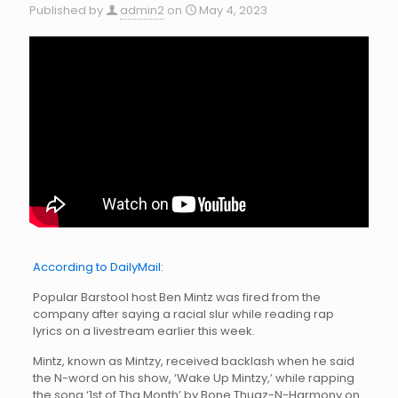
Published by
admin2
on
May 4, 2023
According to DailyMail:
Popular Barstool host Ben Mintz was fired from the
company after saying a racial slur while reading rap
lyrics on a livestream earlier this week.
Mintz, known as Mintzy, received backlash when he said
the N-word on his show, ‘Wake Up Mintzy,’ while rapping
the song ‘1st of Tha Month’ by Bone Thugz-N-Harmony on