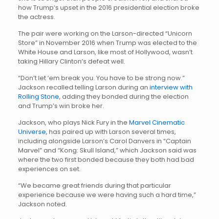
how Trump’s upset in the 2016 presidential election broke
the actress.
The pair were working on the Larson-directed “Unicorn
Store” in November 2016 when Trump was elected to the
White House and Larson, like most of Hollywood, wasn’t
taking Hillary Clinton’s defeat well.
“Don’t let ‘em break you. You have to be strong now.”
Jackson recalled telling Larson during an
interview with
Rolling Stone
, adding they bonded during the election
and Trump’s win broke her.
Jackson, who plays Nick Fury in the
Marvel Cinematic
Universe,
has paired up with Larson several times,
including alongside Larson’s Carol Danvers in “Captain
Marvel” and “Kong: Skull Island,” which Jackson said was
where the two first bonded because they both had bad
experiences on set.
“We became great friends during that particular
experience because we were having such a hard time,”
Jackson noted.