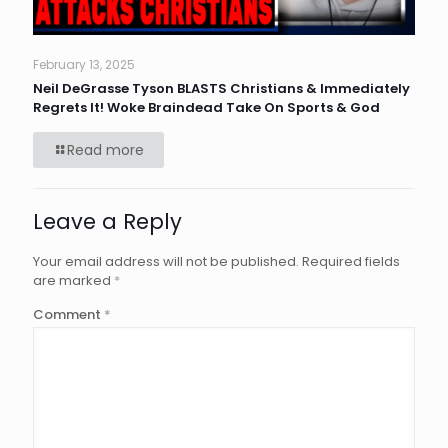
February 13, 2025
Neil DeGrasse Tyson BLASTS Christians & Immediately
Regrets It! Woke Braindead Take On Sports & God
Read more
Leave a Reply
Your email address will not be published.
Required fields
are marked
*
Comment
*