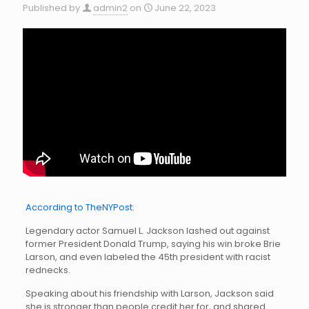
Published by
admin2
on
June 22, 2023
According to TheNYPost:
Legendary actor Samuel L. Jackson lashed out against
former President Donald Trump, saying his win broke Brie
Larson, and even labeled the 45th president with racist
rednecks.
Speaking about his friendship with Larson, Jackson said
she is stronger than people credit her for, and shared