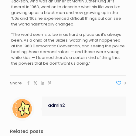
Jackson, who was an Usher at Martin Luther King Jr.’s
funeral in 1968, went on to describe what his life was like
growing up as a black man and how growing up in the
’50s and ’60s he experienced difficult things but can see
the world hasn’t really changed.
“The world seems to be in as hard a place as it’s always
been. As a child of the Sixties, watching what happened
at the 1968 Democratic Convention, and seeing the police
beating those demonstrators — and those were young
white kids — I learned there’s a certain kind of thing that
the powers that be don’t want us doing.”
Share
0
admin2
Related posts