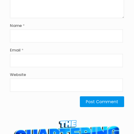
Name
*
Email
*
Website