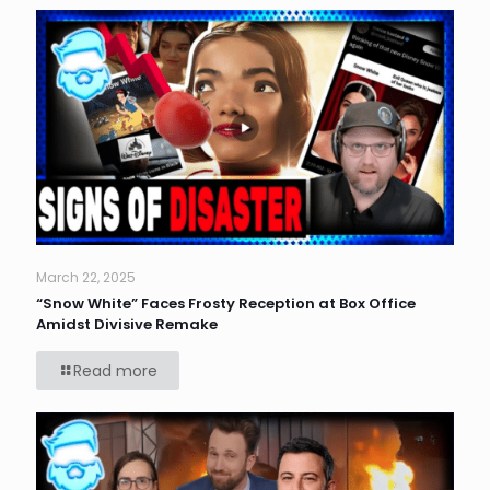
March 22, 2025
“Snow White” Faces Frosty Reception at Box Office
Amidst Divisive Remake
Read more