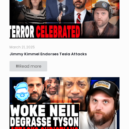
March 21, 2025
Jimmy Kimmel Endorses Tesla Attacks
Read more