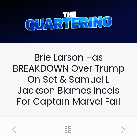
Brie Larson Has
BREAKDOWN Over Trump
On Set & Samuel L
Jackson Blames Incels
For Captain Marvel Fail