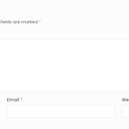
 fields are marked
*
Email
*
We