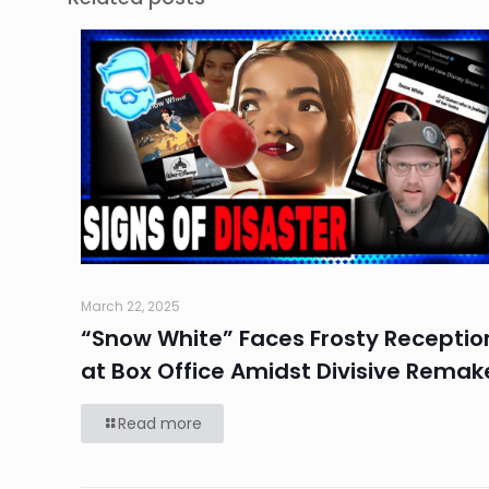
March 22, 2025
“Snow White” Faces Frosty Receptio
at Box Office Amidst Divisive Remak
Read more