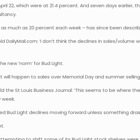
ril 22, which were at 21.4 percent. And seven days earlier, t
ltancy.
 as much as 20 percent each week – has since been describe
ailyMail.com: ‘I don’t think the declines in sales/volume wil
he new ‘norm’ for Bud Light.
t will happen to sales over Memorial Day and summer selling
told the St Louis Business Journal: ‘This seems to be where th
w week.
pected Bud Light declines moving forward unless something dra
nt.
ttempting to shift some of its Bud Light stock shelves were 