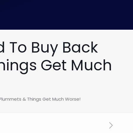
d To Buy Back
Things Get Much
k Plummets & Things Get Much Worse!