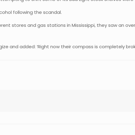
ohol following the scandal.
erent stores and gas stations in Mississippi, they saw an ov
ogize and added: ‘Right now their compass is completely bro