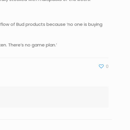
erflow of Bud products because ‘no one is buying
ken. There’s no game plan.’
0