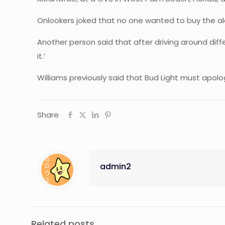
Onlookers joked that no one wanted to buy the alc
Another person said that after driving around diff
it.’
Williams previously said that Bud Light must apol
Share
admin2
Related posts