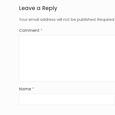
Leave a Reply
Your email address will not be published.
Required
Comment
*
Name
*