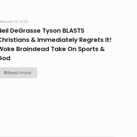
ebruary 13, 2025
Neil DeGrasse Tyson BLASTS
Christians & Immediately Regrets It!
Woke Braindead Take On Sports &
God
Read more