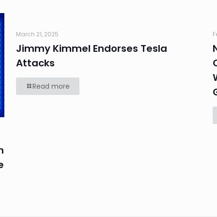
March 21, 2025
F
Jimmy Kimmel Endorses Tesla
Attacks
Read more
n
e