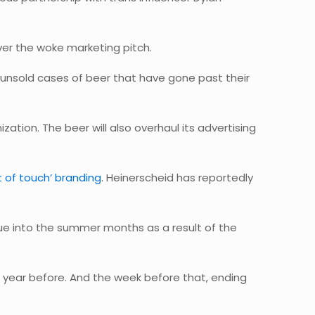
ver the woke marketing pitch.
k unsold cases of beer that have gone past their
ation. The beer will also overhaul its advertising
ut of touch’ branding
. Heinerscheid has reportedly
ue into the summer months as a result of the
 year before. And the week before that, ending