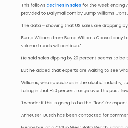
This follows
declines in sales
for the week ending Ap
provided to Dailymail.com by Bump Williams Consu
The data – showing that US sales are dropping by
Bump Williams from Bump Williams Consultancy told D
volume trends will continue.’
He said sales dipping by 20 percent seems to be t
But he added that experts are waiting to see wha
Williams, who specializes in the alcohol industry, 
falling in that -20 percent range over the past fe
‘I wonder if this is going to be the ‘floor’ for ex
Anheuser-Busch has been contacted for comme
Meanwhile, at a CVS in West Palm Beach, Florida, a