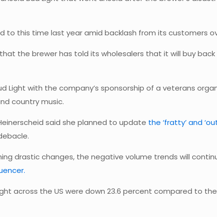
 to this time last year amid backlash from its customers o
that the brewer has told its wholesalers that it will buy bac
ud Light with the company’s sponsorship of a veterans organiz
and country music.
a Heinerscheid said she planned to update
the ‘fratty’ and ‘o
 debacle.
ing drastic changes, the negative volume trends will contin
luencer.
 Light across the US were down 23.6 percent compared to the