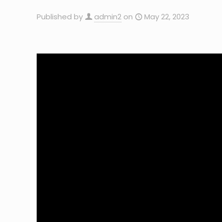
Published by
admin2
on
May 22, 2023