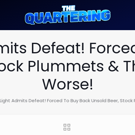
mits Defeat! Force
tock Plummets & 
Worse!
Light Admits Defeat! Forced To Buy Back Unsold Beer, Stoc