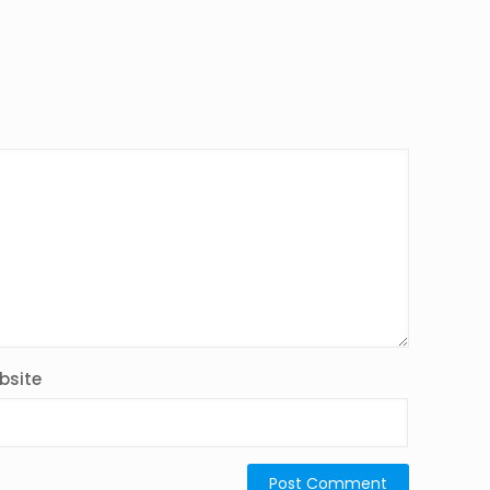
bsite