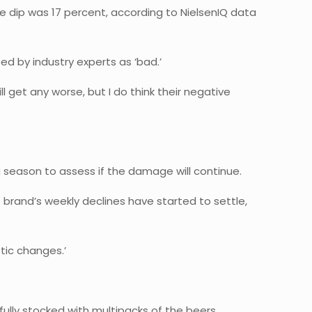
he dip was 17 percent, according to NielsenIQ data
d by industry experts as ‘bad.’
l get any worse, but I do think their negative
 season to assess if the damage will continue.
e brand’s weekly declines have started to settle,
stic changes.’
fully stocked with multipacks of the beers.