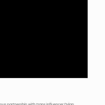
us partnership with trans influencer Dylan