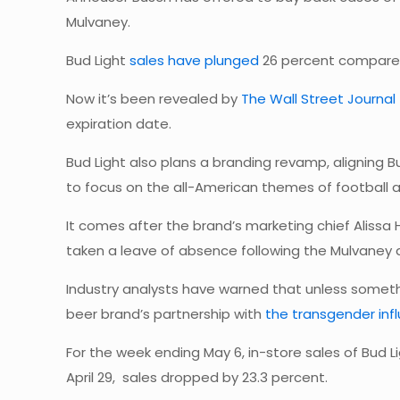
Mulvaney.
Bud Light
sales have plunged
26 percent compared
Now it’s been revealed by
The Wall Street Journal
expiration date.
Bud Light also plans a branding revamp, aligning B
to focus on the all-American themes of football 
It comes after the brand’s marketing chief Aliss
taken a leave of absence following the Mulvaney
Industry analysts have warned that unless someth
beer brand’s partnership with
the transgender inf
For the week ending May 6, in-store sales of Bud
April 29, sales dropped by 23.3 percent.