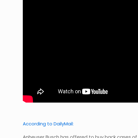
According to DailyMail:
Anheuser Busch has offered to buy back cases of u