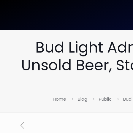
Bud Light Ad
Unsold Beer, S
Home
Blog
Public
Bud 