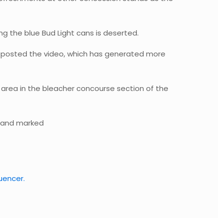
ng the blue Bud Light cans is deserted.
o posted the video, which has generated more
 area in the bleacher concourse section of the
stand marked
luencer.