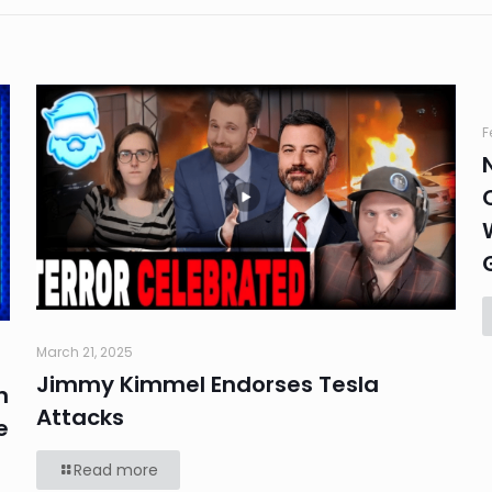
F
March 21, 2025
Jimmy Kimmel Endorses Tesla
n
Attacks
e
Read more