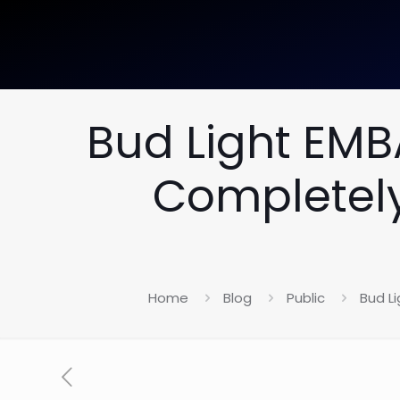
Bud Light EM
Completely
Home
Blog
Public
Bud L