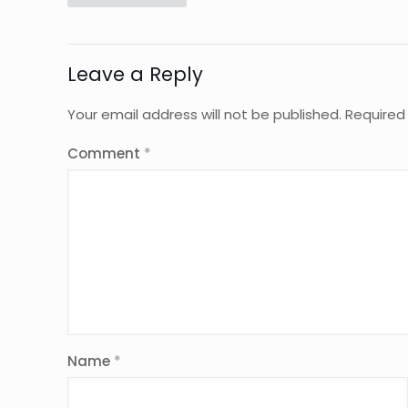
Leave a Reply
Your email address will not be published.
Required
Comment
*
Name
*