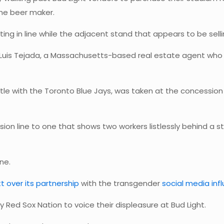
the beer maker.
ing in line while the adjacent stand that appears to be selli
 Luis Tejada, a Massachusetts-based real estate agent wh
tle with the Toronto Blue Jays, was taken at the concession
on line to one that shows two workers listlessly behind a 
ne.
t over its partnership
with the transgender
social media inf
y Red Sox Nation to voice their displeasure at Bud Light.