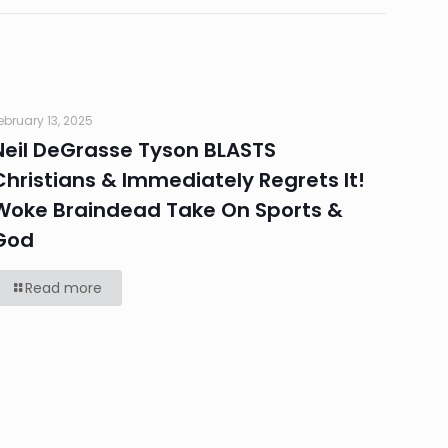
ebruary 13, 2025
Neil DeGrasse Tyson BLASTS
Christians & Immediately Regrets It!
Woke Braindead Take On Sports &
God
Read more