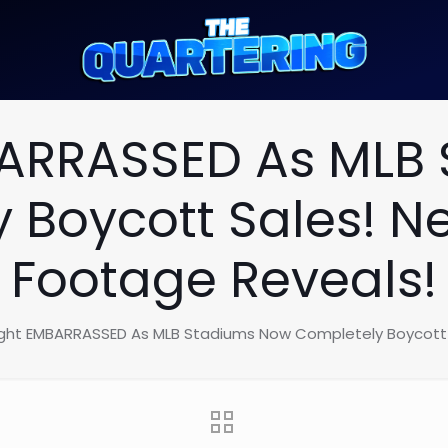
BARRASSED As MLB
 Boycott Sales! Ne
Footage Reveals!
ight EMBARRASSED As MLB Stadiums Now Completely Boycott S