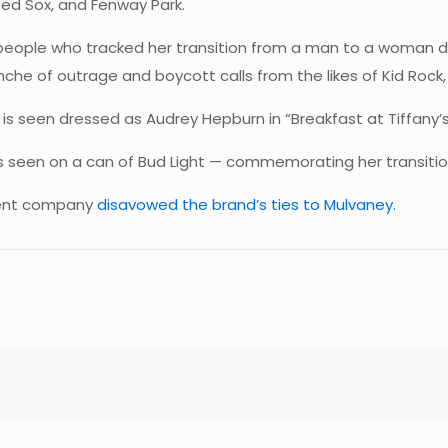
ed Sox, and Fenway Park.
 people who tracked her transition from a man to a woman d
he of outrage and boycott calls from the likes of Kid Rock, T
 is seen dressed as Audrey Hepburn in “Breakfast at Tiffany’s”
 is seen on a can of Bud Light — commemorating her transiti
arent company
disavowed the brand’s ties to Mulvaney.