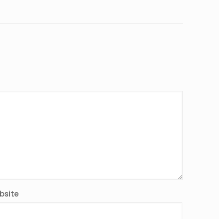
bsite