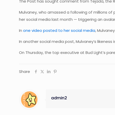
The Post has sought comment from Tejada, the R
Mulvaney, who amassed a following of millions of
her social media last month — triggering an avalanc
In
one video posted to her social media
, Mulvaney
In another social media post, Mulvaney’s likeness
On Thursday, the top executive at Bud Light’s p
Share
admin2