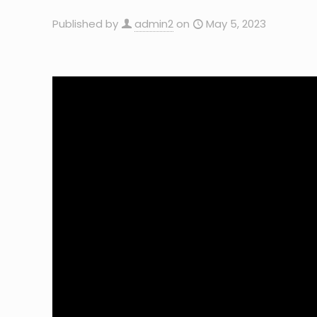
Published by
admin2
on
May 5, 2023