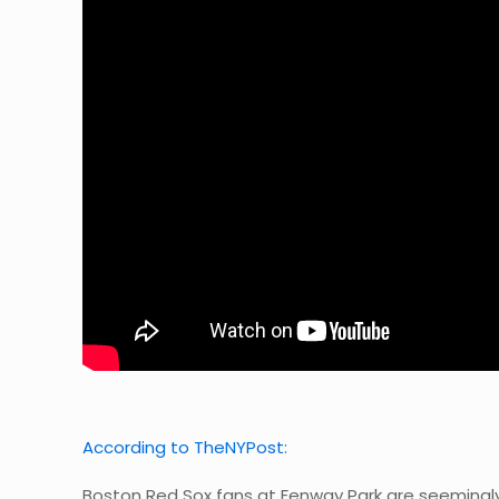
According to TheNYPost:
Boston Red Sox fans at Fenway Park are seemingly