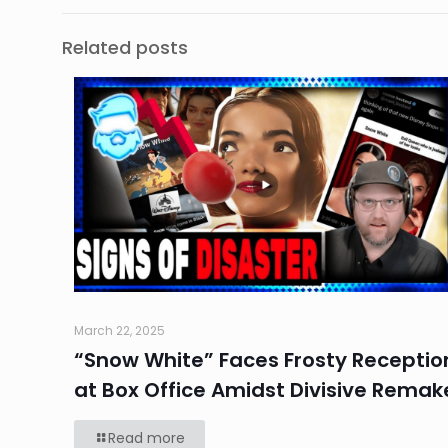
Related posts
March 22, 2025
“Snow White” Faces Frosty Receptio
at Box Office Amidst Divisive Remak
Read more