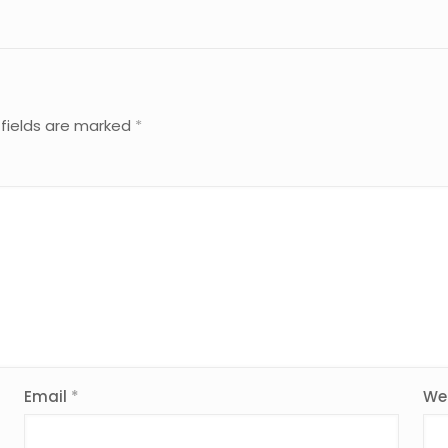
 fields are marked
*
Email
*
We