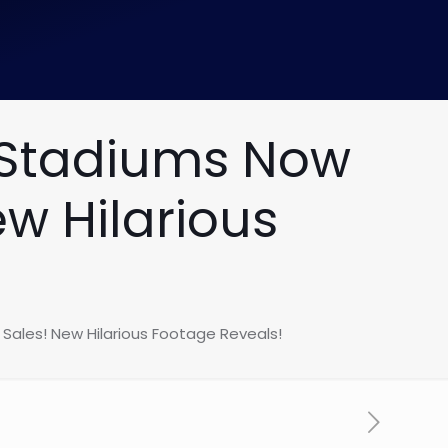
 Stadiums Now
w Hilarious
ales! New Hilarious Footage Reveals!