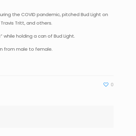
uring the COVID pandemic, pitched Bud Light on
ravis Tritt, and others.
 while holding a can of Bud Light.
on from male to female.
0