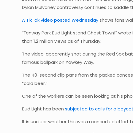
Dylan Mulvaney controversy continues to saddle 
A TikTok video posted Wednesday
shows fans wait
“Fenway Park Bud Light stand Ghost Town!” wrote
than 1.2 million views as of Thursday.
The video, apparently shot during the Red Sox bat
famous ballpark on Yawkey Way.
The 40-second clip pans from the packed concessi
“cold beer.”
One of the workers can be seen looking at his pho
Bud Light has been
subjected to calls for a boycot
It is unclear whether this was a concerted effort b